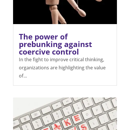
The power of
prebunking against
coercive control
In the fight to improve critical thinking,
organizations are highlighting the value
of...