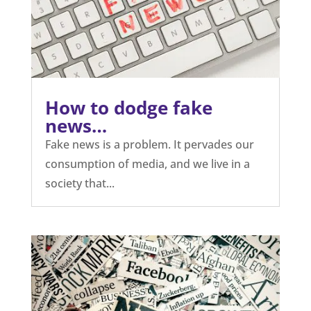
How to dodge fake
news…
Fake news is a problem. It pervades our
consumption of media, and we live in a
society that...