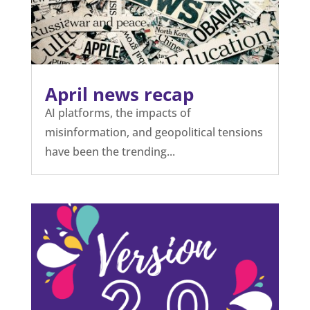
April news recap
AI platforms, the impacts of
misinformation, and geopolitical tensions
have been the trending...