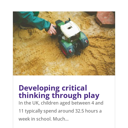
Developing critical
thinking through play
In the UK, children aged between 4 and
11 typically spend around 32.5 hours a
week in school. Much...