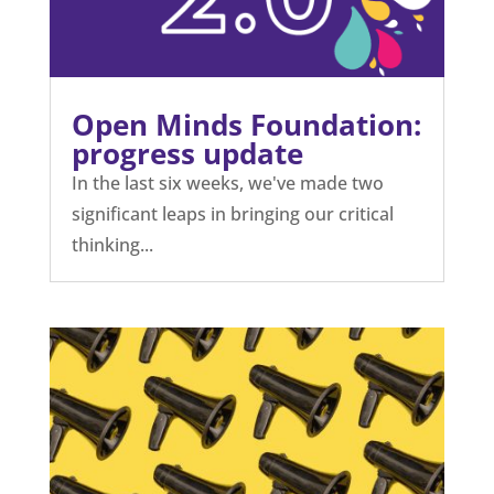
Open Minds Foundation:
progress update
In the last six weeks, we've made two
significant leaps in bringing our critical
thinking...