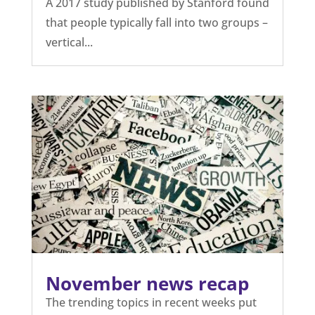
A 2017 study published by Stanford found
that people typically fall into two groups –
vertical...
November news recap
The trending topics in recent weeks put