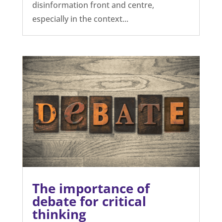
disinformation front and centre,
especially in the context...
The importance of
debate for critical
thinking