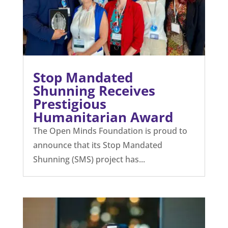
Stop Mandated
Shunning Receives
Prestigious
Humanitarian Award
The Open Minds Foundation is proud to
announce that its Stop Mandated
Shunning (SMS) project has...