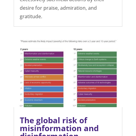
desire for praise, admiration, and
gratitude.
The global risk of
misinformation and