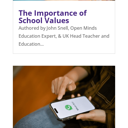
The Importance of
School Values
Authored by John Snell, Open Minds
Education Expert, & UK Head Teacher and
Education...