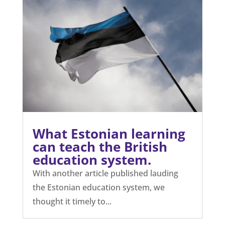
What Estonian learning
can teach the British
education system.
With another article published lauding
the Estonian education system, we
thought it timely to...