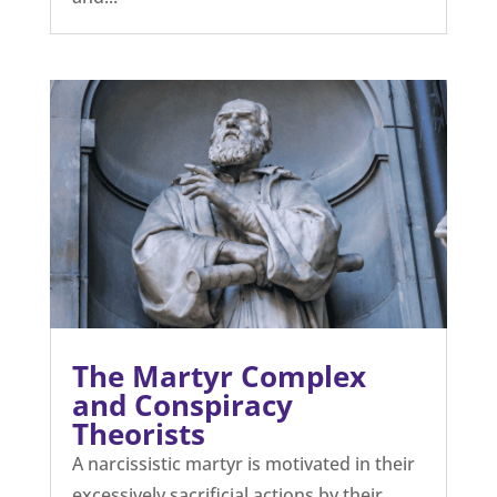
The Martyr Complex
and Conspiracy
Theorists
A narcissistic martyr is motivated in their
excessively sacrificial actions by their