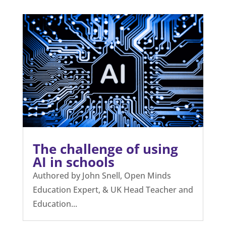
The challenge of using
AI in schools
Authored by John Snell, Open Minds
Education Expert, & UK Head Teacher and
Education...