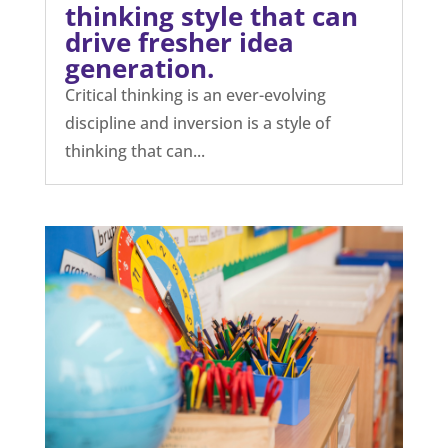
thinking style that can
drive fresher idea
generation.
Critical thinking is an ever-evolving
discipline and inversion is a style of
thinking that can...