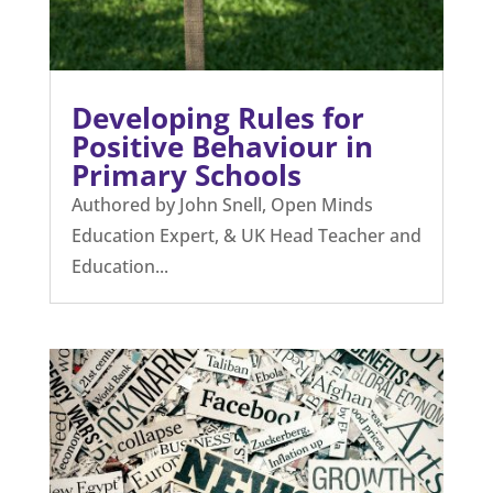
Developing Rules for
Positive Behaviour in
Primary Schools
Authored by John Snell, Open Minds
Education Expert, & UK Head Teacher and
Education...