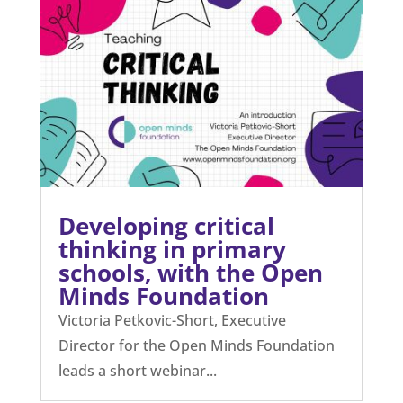
Developing critical
thinking in primary
schools, with the Open
Minds Foundation
Victoria Petkovic-Short, Executive
Director for the Open Minds Foundation
leads a short webinar...