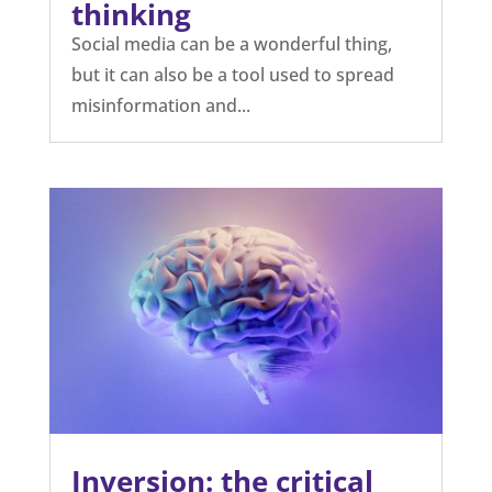
thinking
Social media can be a wonderful thing,
but it can also be a tool used to spread
misinformation and...
Inversion: the critical