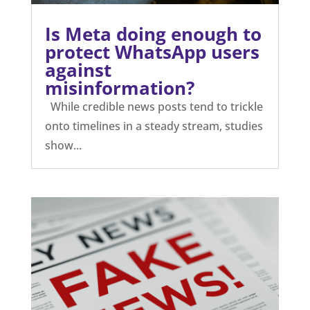
Is Meta doing enough to
protect WhatsApp users
against
misinformation?
While credible news posts tend to trickle
onto timelines in a steady stream, studies
show...