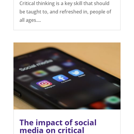
Critical thinking is a key skill that should
be taught to, and refreshed in, people of
all ages....
The impact of social
media on critical