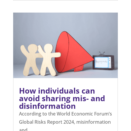
How individuals can
avoid sharing mis- and
disinformation
According to the World Economic Forum’s
Global Risks Report 2024, misinformation
and...