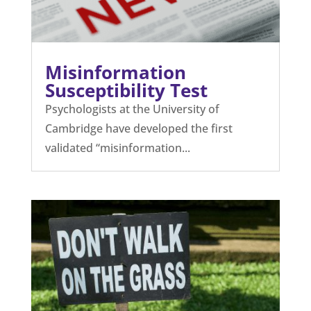
Misinformation
Susceptibility Test
Psychologists at the University of
Cambridge have developed the first
validated “misinformation...