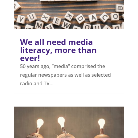
We all need media
literacy, more than
ever!
50 years ago, “media” comprised the
regular newspapers as well as selected
radio and TV...