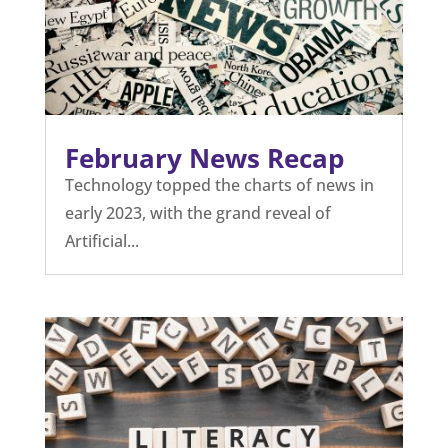
February News Recap
Technology topped the charts of news in
early 2023, with the grand reveal of
Artificial...