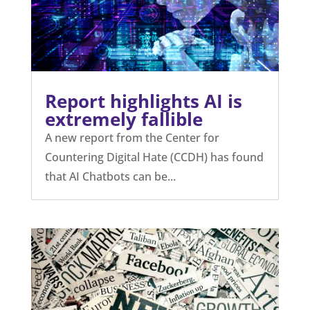
Report highlights AI is
extremely fallible
A new report from the Center for
Countering Digital Hate (CCDH) has found
that AI Chatbots can be...