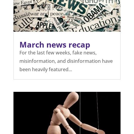
March news recap
For the last few weeks, fake news,
misinformation, and disinformation have
been heavily featured...