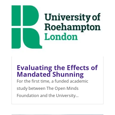
Evaluating the Effects of
Mandated Shunning
For the first time, a funded academic
study between The Open Minds
Foundation and the University...