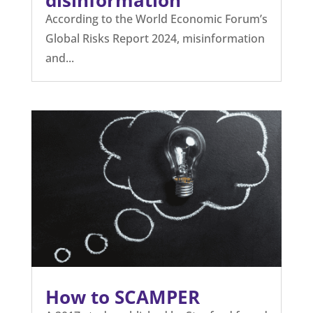
disinformation
According to the World Economic Forum’s
Global Risks Report 2024, misinformation
and...
How to SCAMPER