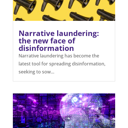
Narrative laundering:
the new face of
disinformation
Narrative laundering has become the
latest tool for spreading disinformation,
seeking to sow...