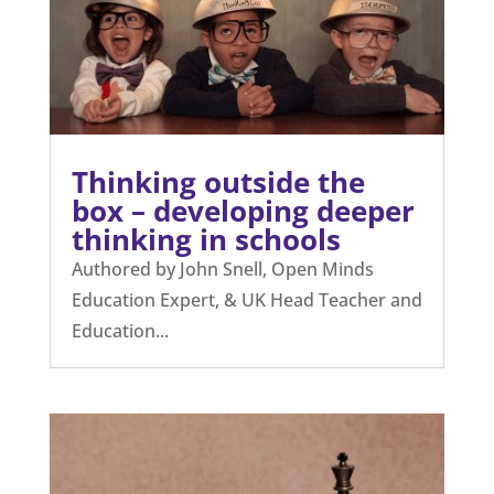
Thinking outside the
box – developing deeper
thinking in schools
Authored by John Snell, Open Minds
Education Expert, & UK Head Teacher and
Education...