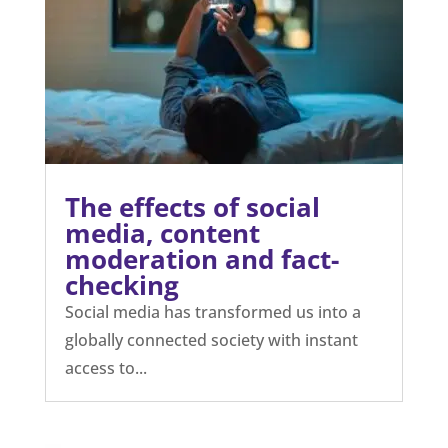
The effects of social
media, content
moderation and fact-
checking
Social media has transformed us into a
globally connected society with instant
access to...