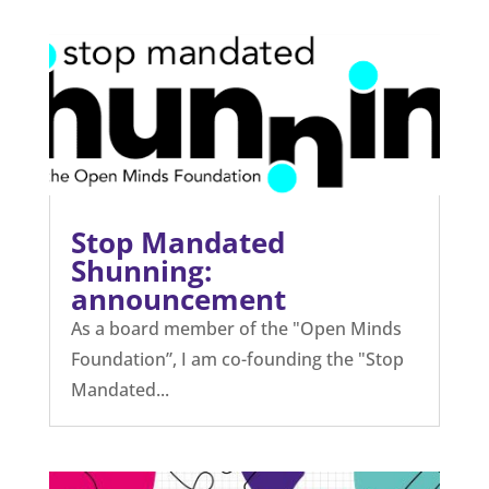
Stop Mandated
Shunning:
announcement
As a board member of the "Open Minds
Foundation”, I am co-founding the "Stop
Mandated...