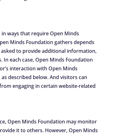
n
n in ways that require Open Minds
t Open Minds Foundation gathers depends
asked to provide additional information,
ns. In each case, Open Minds Foundation
itor’s interaction with Open Minds
as described below. And visitors can
 from engaging in certain website-related
stance, Open Minds Foundation may monitor
rovide it to others. However, Open Minds