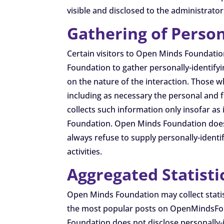
visible and disclosed to the administrato
Gathering of Person
Certain visitors to Open Minds Foundati
Foundation to gather personally-identif
on the nature of the interaction. Those 
including as necessary the personal and 
collects such information only insofar as 
Foundation. Open Minds Foundation does n
always refuse to supply personally-identi
activities.
Aggregated Statisti
Open Minds Foundation may collect statis
the most popular posts on OpenMindsFoun
Foundation does not disclose personally-