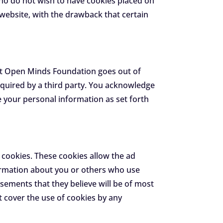
ho do not wish to have cookies placed on
website, with the drawback that certain
that Open Minds Foundation goes out of
cquired by a third party. You acknowledge
 your personal information as set forth
 cookies. These cookies allow the ad
ormation about you or others who use
sements that they believe will be of most
t cover the use of cookies by any