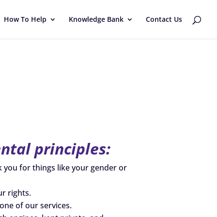
How To Help
Knowledge Bank
Contact Us
tal principles:
k you for things like your gender or
r rights.
one of our services.