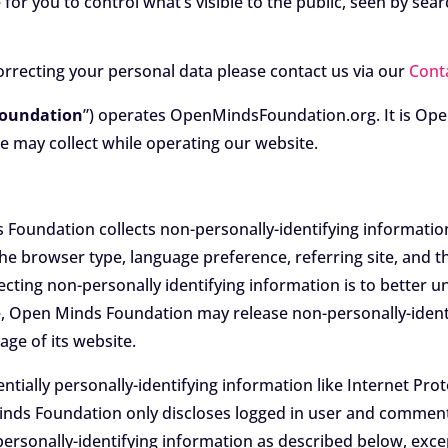
for you to control what’s visible to the public, seen by sea
orrecting your personal data please contact us via our
Cont
Foundation
”) operates OpenMindsFoundation.org. It is Ope
e may collect while operating our website.
Foundation collects non-personally-identifying informatio
the browser type, language preference, referring site, and t
ecting non-personally identifying information is to bette
me, Open Minds Foundation may release non-personally-identi
age of its website.
tially personally-identifying information like Internet Prot
inds Foundation only discloses logged in user and commen
 personally-identifying information as described below, ex