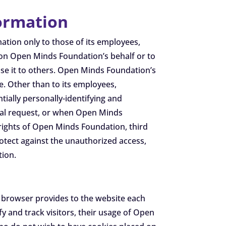
formation
ation only to those of its employees,
t on Open Minds Foundation’s behalf or to
lose it to others. Open Minds Foundation’s
ne. Other than to its employees,
ially personally-identifying and
ntal request, or when Open Minds
 rights of Open Minds Foundation, third
otect against the unauthorized access,
tion.
r’s browser provides to the website each
 and track visitors, their usage of Open