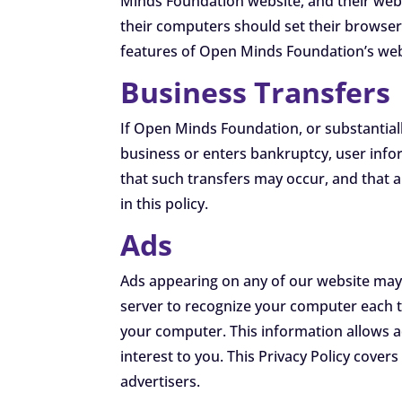
Minds Foundation website, and their web
their computers should set their browser
features of Open Minds Foundation’s webs
Business Transfers
If Open Minds Foundation, or substantiall
business or enters bankruptcy, user info
that such transfers may occur, and that 
in this policy.
Ads
Ads appearing on any of our website may 
server to recognize your computer each 
your computer. This information allows a
interest to you. This Privacy Policy cove
advertisers.