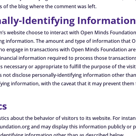
rs of the blog where the comment was left.
ally-Identifying Informatio
on’s website choose to interact with Open Minds Foundatio
ying information. The amount and type of information tha
who engage in transactions with Open Minds Foundation are 
financial information required to process those transactio
is necessary or appropriate to fulfill the purpose of the vis
ot disclose personally-identifying information other than 
fying information, with the caveat that it may prevent them
cs
tics about the behavior of visitors to its website. For in
dation.org and may display this information publicly or p
identifying information other than as described below.