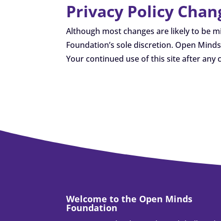
Privacy Policy Chan
Although most changes are likely to be m
Foundation’s sole discretion. Open Minds 
Your continued use of this site after any 
Welcome to the Open Minds
Foundation