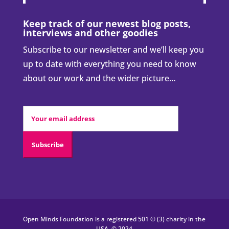
We’re here to change all that…
DONATE NOW
Quick links:
Who we are
Our work
What is coercion?
Donate & support us
Volunteer
Blog
Contact us
Keep track of our newest blog posts,