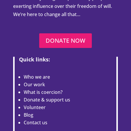
Welcome to the Open Minds
Foundation
We are proud to be working globally to help
combat the issue of coercion and coercive
control. Millions of people around the world
are currently being manipulated by people
exerting influence over their freedom of will.