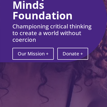
Minds
Foundation
Championing critical thinking
to create a world without
coercion
Our Mission +
Donate +