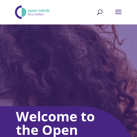
Welcome to
the Open