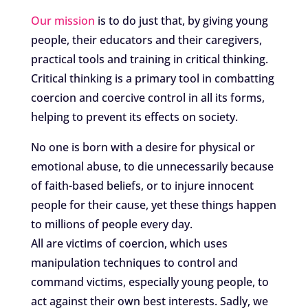
Our mission
is to do just that, by giving young
people, their educators and their caregivers,
practical tools and training in critical thinking.
Critical thinking is a primary tool in combatting
coercion and coercive control in all its forms,
helping to prevent its effects on society.
No one is born with a desire for physical or
emotional abuse, to die unnecessarily because
of faith-based beliefs, or to injure innocent
people for their cause, yet these things happen
to millions of people every day.
All are victims of coercion, which uses
manipulation techniques to control and
command victims, especially young people, to
act against their own best interests. Sadly, we