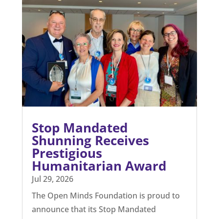
EDUCATION
From the blog
The latest news and views from the world of
coercion.