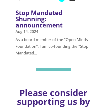
The challenge of using
AI in schools
Nov 28, 2024
Authored by John Snell, Open Minds
Education Expert, & UK Head Teacher and
Education...