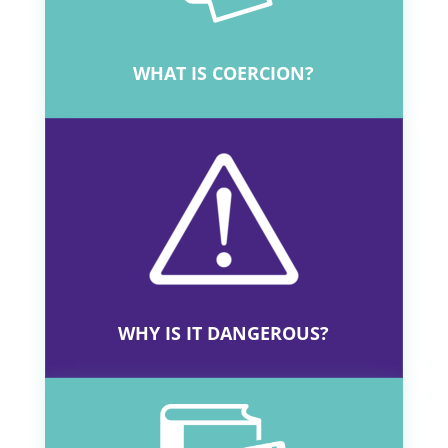
and had a better defence against future
challenges.”
View the critical thinking
resources