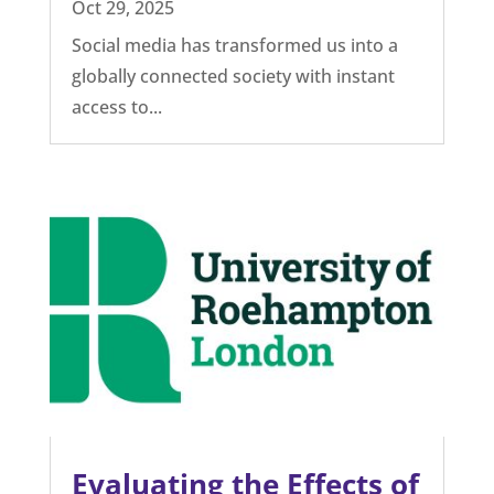
The effects of social
media, content
moderation and fact-
checking
Oct 29, 2025
Social media has transformed us into a