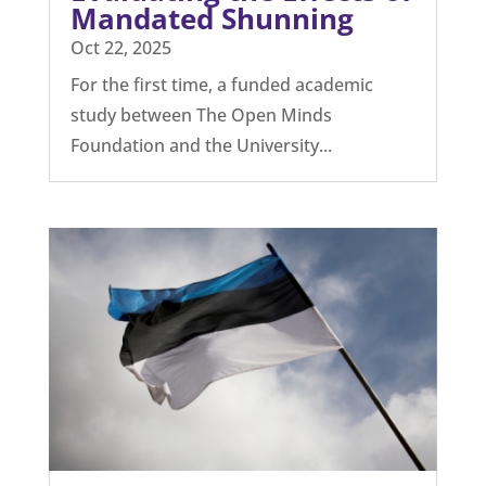
globally connected society with instant
access to...
Evaluating the Effects of
Mandated Shunning
Oct 22, 2025