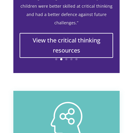
We have put in place a nationwide primary
school programme in the UK to teach the skill
of critical thinking in the early years.
Working with Jigsaw Education Group, the
Open Minds Foundation reached children and
young people in schools across the UK.
Here’s what one school said about the
resources:
“The implementation of critical thinking
resulted in more engaged pupils throughout
every lesson, better quality thinking with a
joyful and non-threatening approach to
making learning feel ‘real’. Ultimately, the
children were better skilled at critical thinking