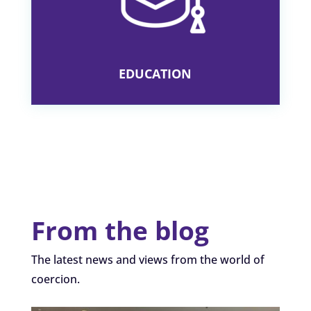
PRACTISING CRITICAL THINKING
SKILLS