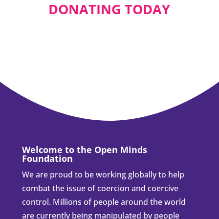
Stop Mandated
Shunning:
announcement
Aug 14, 2024
As a board member of the "Open Minds
Foundation”, I am co-founding the "Stop
Mandated...
Please consider
supporting us by
DONATING TODAY