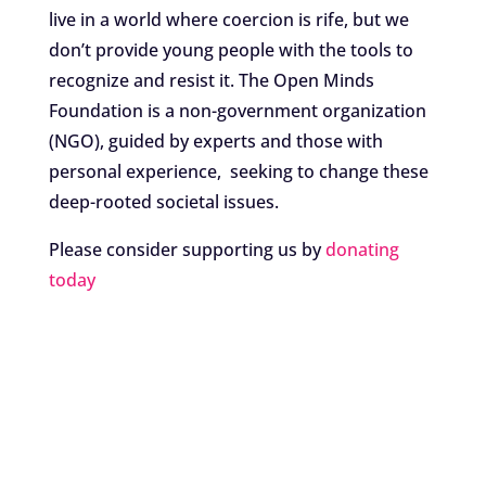
live in a world where coercion is rife, but we
don’t provide young people with the tools to
recognize and resist it. The Open Minds
Foundation is a non-government organization
(NGO), guided by experts and those with
personal experience, seeking to change these
deep-rooted societal issues.
Please consider supporting us by
donating
today