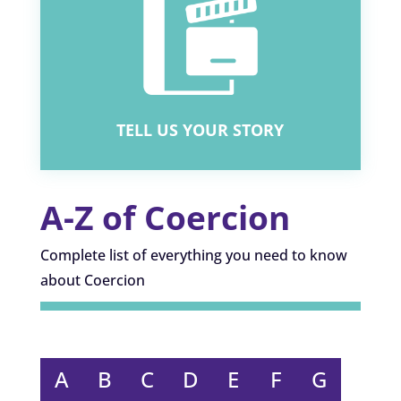
WHAT IS COERCION?
WHY IS IT DANGEROUS?