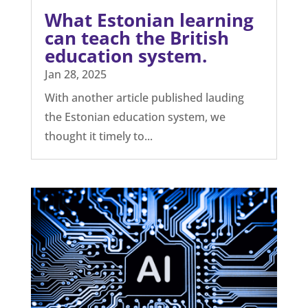
For the first time, a funded academic
study between The Open Minds
Foundation and the University...
What Estonian learning