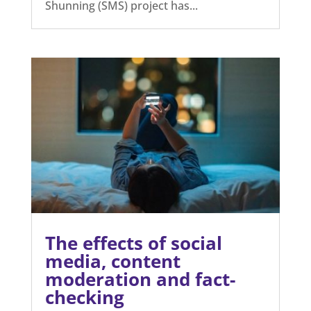
Stop Mandated
Shunning Receives
Prestigious
Humanitarian Award
Jul 29, 2026
The Open Minds Foundation is proud to
announce that its Stop Mandated
Shunning (SMS) project has...