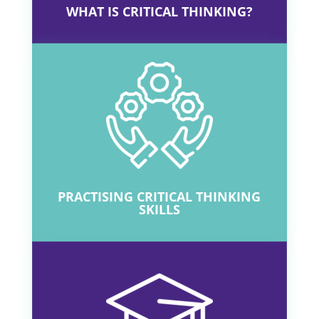
O
P
Q
R
S
T
U
V
W
X
Y
Z
WHAT IS CRITICAL THINKING?