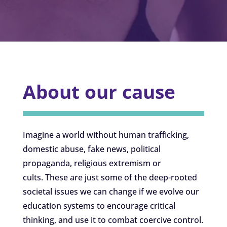
About our cause
Imagine a world without human trafficking,
domestic abuse, fake news, political
propaganda, religious extremism or
cults. These are just some of the deep-rooted
societal issues we can change if we evolve our
education systems to encourage critical
thinking, and use it to combat coercive control.