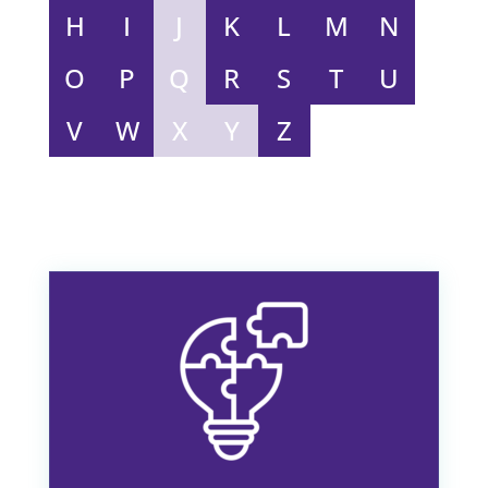
TELL US YOUR STORY
A-Z of Coercion
Complete list of everything you need to know
about Coercion
A
B
C
D
E
F
G
H
I
J
K
L
M
N