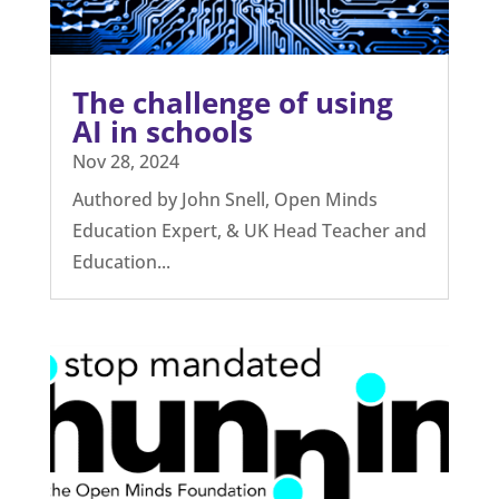
can teach the British
education system.
Jan 28, 2025
With another article published lauding
the Estonian education system, we
thought it timely to...