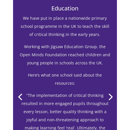
1/12
Education