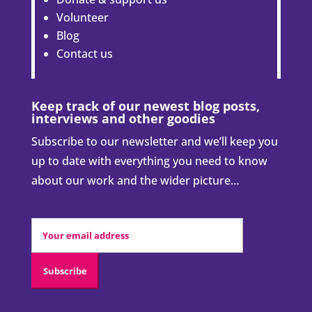
Volunteer
Blog
Contact us
Keep track of our newest blog posts,
interviews and other goodies
Subscribe to our newsletter and we’ll keep you
up to date with everything you need to know
about our work and the wider picture…