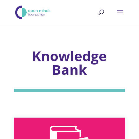
Knowledge
Bank