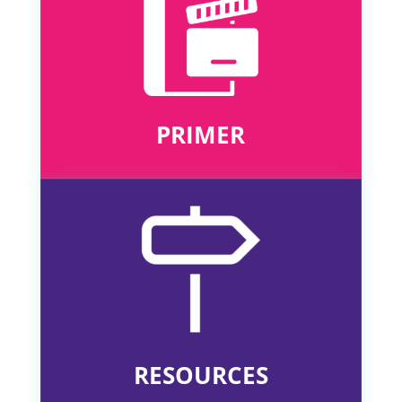
PRIMER
RESOURCES