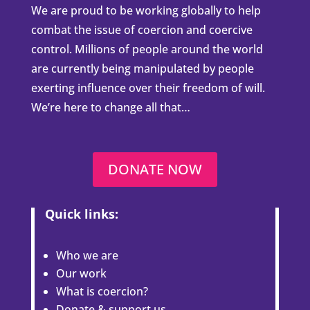
We are proud to be working globally to help
combat the issue of coercion and coercive
control. Millions of people around the world
are currently being manipulated by people
exerting influence over their freedom of will.
We’re here to change all that…
DONATE NOW
Quick links:
Who we are
Our work
What is coercion?
Donate & support us