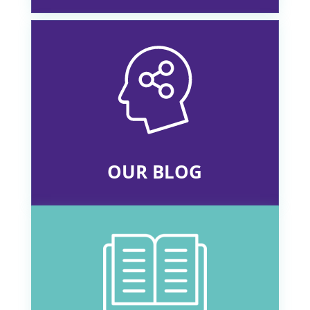
OUR BLOG