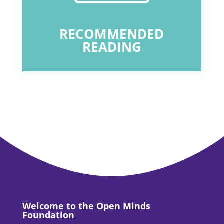
RECOMMENDED
READING
Welcome to the Open Minds
Foundation