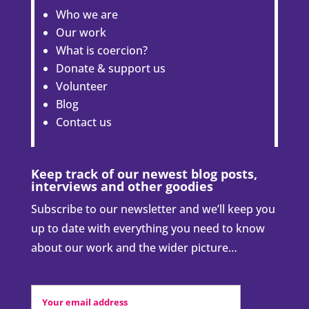
Who we are
Our work
What is coercion?
Donate & support us
Volunteer
Blog
Contact us
Keep track of our newest blog posts,
interviews and other goodies
Subscribe to our newsletter and we’ll keep you
up to date with everything you need to know
about our work and the wider picture…