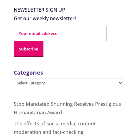
NEWSLETTER SIGN UP
Get our weekly newsletter!
Categories
Categories
Stop Mandated Shunning Receives Prestigious
Humanitarian Award
The effects of social media, content
moderation and fact-checking