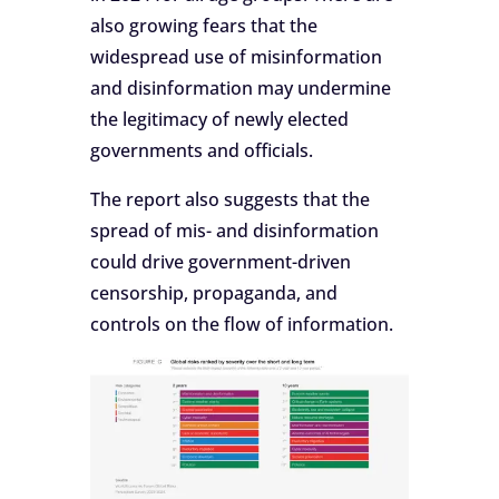
also growing fears that the
widespread use of misinformation
and disinformation may undermine
the legitimacy of newly elected
governments and officials.
The report also suggests that the
spread of mis- and disinformation
could drive government-driven
censorship, propaganda, and
controls on the flow of information.