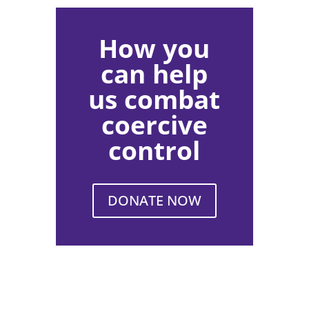
How you
can help
us combat
coercive
control
DONATE NOW