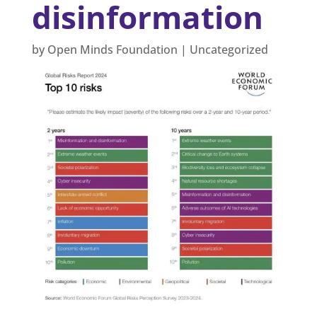
disinformation
by
Open Minds Foundation
|
Uncategorized