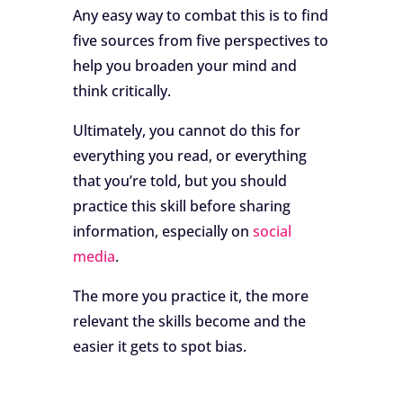
Any easy way to combat this is to find
five sources from five perspectives to
help you broaden your mind and
think critically.
Ultimately, you cannot do this for
everything you read, or everything
that you’re told, but you should
practice this skill before sharing
information, especially on
social
media
.
The more you practice it, the more
relevant the skills become and the
easier it gets to spot bias.