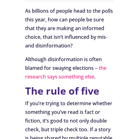
As billions of people head to the polls
this year, how can people be sure
that they are making an informed
choice, that isn’t influenced by mis-
and disinformation?
Although disinformation is often
blamed for swaying elections –
the
research says something else
.
The rule of five
If you’re trying to determine whether
something you’ve read is fact or
fiction, it’s good to not only double
check, but triple check too. If a story
is being shared by multiple reputable