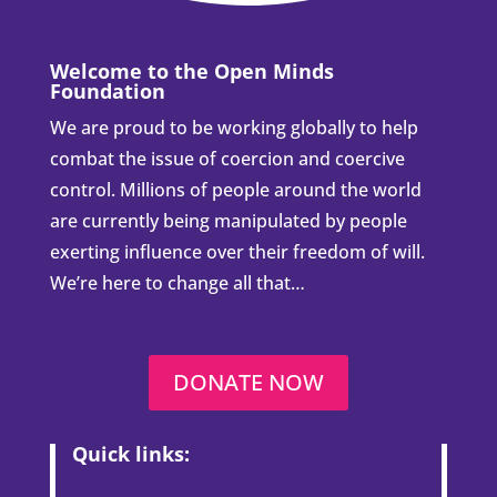
Welcome to the Open Minds
Foundation
We are proud to be working globally to help
combat the issue of coercion and coercive
control. Millions of people around the world
are currently being manipulated by people
exerting influence over their freedom of will.
We’re here to change all that…
DONATE NOW
Quick links: