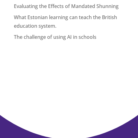
Evaluating the Effects of Mandated Shunning
What Estonian learning can teach the British
education system.
The challenge of using AI in schools