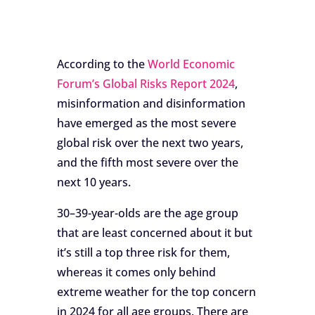
According to the
World Economic
Forum’s Global Risks Report 2024
,
misinformation and disinformation
have emerged as the most severe
global risk over the next two years,
and the fifth most severe over the
next 10 years.
30–39-year-olds are the age group
that are least concerned about it but
it’s still a top three risk for them,
whereas it comes only behind
extreme weather for the top concern
in 2024 for all age groups. There are