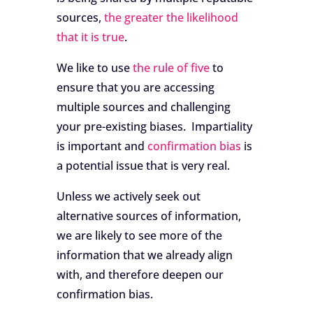
sources,
the greater the likelihood
that it is true
.
We like to use
the rule of five
to
ensure that you are accessing
multiple sources and challenging
your pre-existing biases. Impartiality
is important and
confirmation bias
is
a potential issue that is very real.
Unless we actively seek out
alternative sources of information,
we are likely to see more of the
information that we already align
with, and therefore deepen our
confirmation bias.