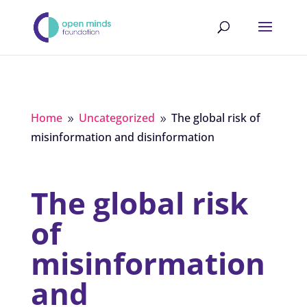
Home
Uncategorized
The global risk of
9
9
misinformation and disinformation
The global risk
of
misinformation
and