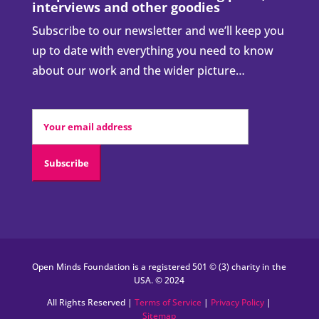
interviews and other goodies
Subscribe to our newsletter and we’ll keep you
up to date with everything you need to know
about our work and the wider picture…
Open Minds Foundation is a registered 501 © (3) charity in the
USA. © 2024
All Rights Reserved |
Terms of Service
|
Privacy Policy
|
Sitemap