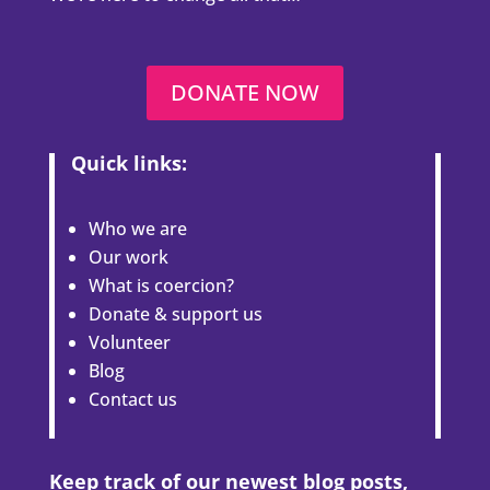
DONATE NOW
Quick links:
Who we are
Our work
What is coercion?
Donate & support us
Volunteer
Blog
Contact us
Keep track of our newest blog posts,