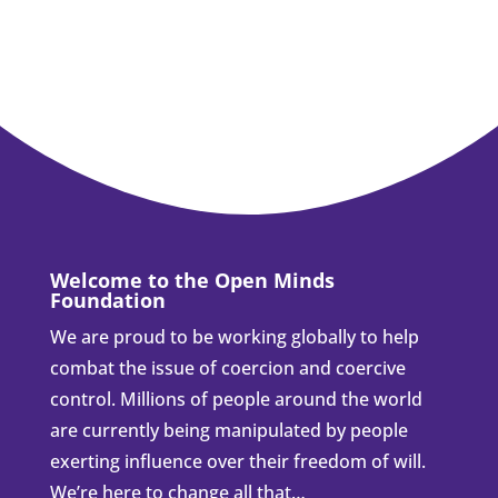
Welcome to the Open Minds
Foundation
We are proud to be working globally to help
combat the issue of coercion and coercive
control. Millions of people around the world
are currently being manipulated by people
exerting influence over their freedom of will.
We’re here to change all that…