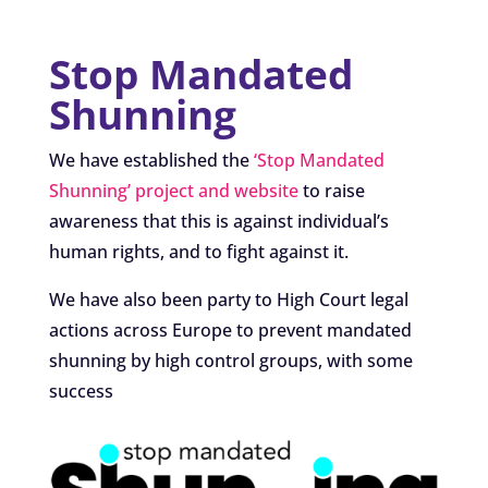
Stop Mandated
Shunning
We have established the
‘Stop Mandated
Shunning’ project and website
to raise
awareness that this is against individual’s
human rights, and to fight against it.
We have also been party to High Court legal
actions across Europe to prevent mandated
shunning by high control groups, with some
success