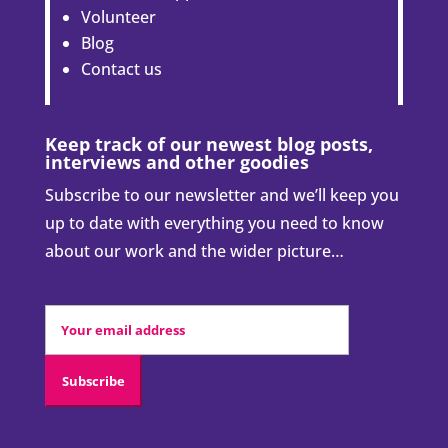
Volunteer
Blog
Contact us
Keep track of our newest blog posts,
interviews and other goodies
Subscribe to our newsletter and we’ll keep you
up to date with everything you need to know
about our work and the wider picture…