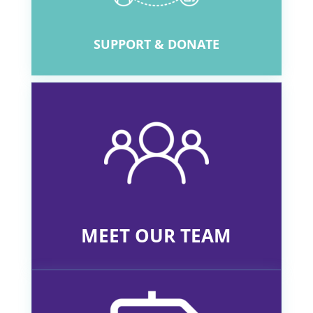
SUPPORT & DONATE
MEET OUR TEAM