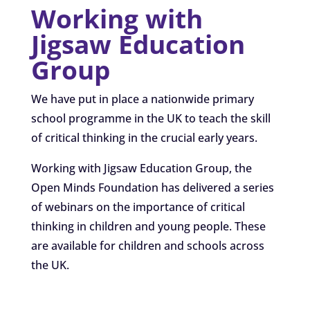
Working with
Jigsaw Education
Group
We have put in place a nationwide primary
school programme in the UK to teach the skill
of critical thinking in the crucial early years.
Working with Jigsaw Education Group, the
Open Minds Foundation has delivered a series
of webinars on the importance of critical
thinking in children and young people. These
are available for children and schools across
the UK.