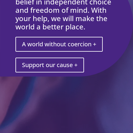
belief in independent choice
and freedom of mind. With
your help, we will make the
world a better place.
A world without coercion +
Support our cause +