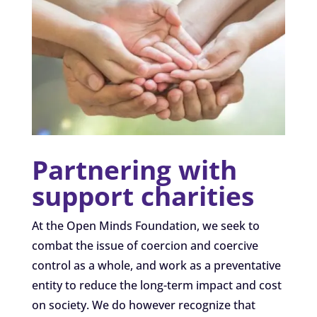
Partnering with
support charities
At the Open Minds Foundation, we seek to
combat the issue of coercion and coercive
control as a whole, and work as a preventative
entity to reduce the long-term impact and cost
on society. We do however recognize that