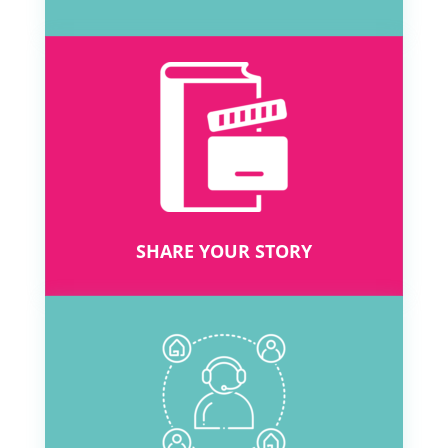
SHARE YOUR STORY