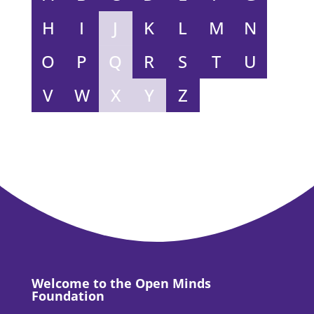
H
I
J
K
L
M
N
O
P
Q
R
S
T
U
V
W
X
Y
Z
Welcome to the Open Minds
Foundation