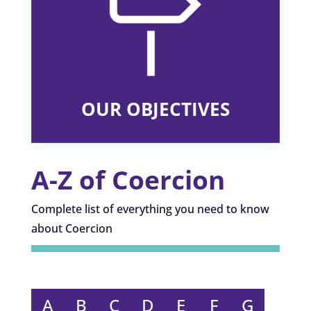
OUR OBJECTIVES
A-Z of Coercion
Complete list of everything you need to know
about Coercion
A
B
C
D
E
F
G