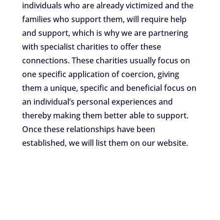
individuals who are already victimized and the
families who support them, will require help
and support, which is why we are partnering
with specialist charities to offer these
connections. These charities usually focus on
one specific application of coercion, giving
them a unique, specific and beneficial focus on
an individual’s personal experiences and
thereby making them better able to support.
Once these relationships have been
established, we will list them on our website.