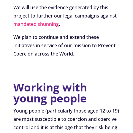
We will use the evidence generated by this
project to further our legal campaigns against
mandated shunning
.
We plan to continue and extend these
initiatives in service of our mission to Prevent
Coercion across the World.
Working with
young people
Young people (particularly those aged 12 to 19)
are most susceptible to coercion and coercive
control and it is at this age that they risk being