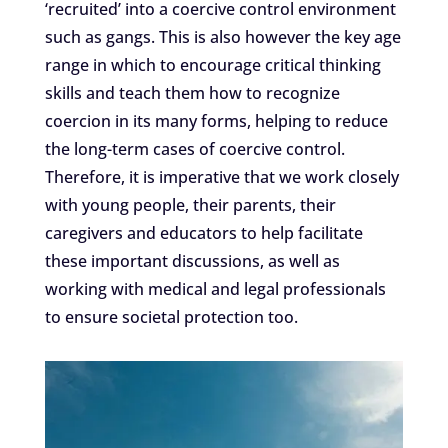
‘recruited’ into a coercive control environment
such as gangs. This is also however the key age
range in which to encourage critical thinking
skills and teach them how to recognize
coercion in its many forms, helping to reduce
the long-term cases of coercive control.
Therefore, it is imperative that we work closely
with young people, their parents, their
caregivers and educators to help facilitate
these important discussions, as well as
working with medical and legal professionals
to ensure societal protection too.