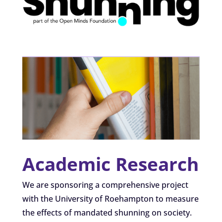
Academic Research
We are sponsoring a comprehensive project
with the University of Roehampton to measure
the effects of mandated shunning on society.