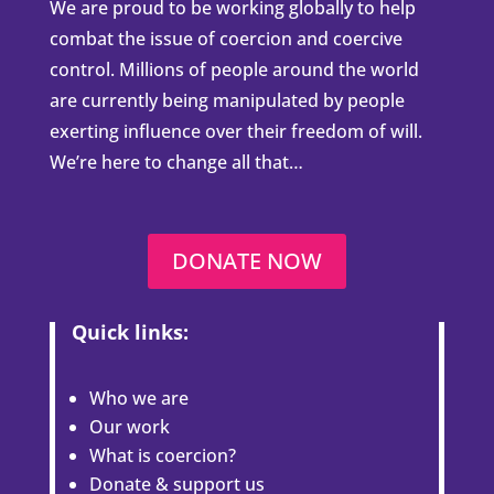
We are proud to be working globally to help
combat the issue of coercion and coercive
control. Millions of people around the world
are currently being manipulated by people
exerting influence over their freedom of will.
We’re here to change all that…
DONATE NOW
Quick links:
Who we are
Our work
What is coercion?
Donate & support us