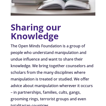
Sharing our
Knowledge
The Open Minds Foundation is a group of
people who understand manipulation and
undue influence and want to share their
knowledge. We bring together counselors and
scholars from the many disciplines where
manipulation is treated or studied. We offer
advice about manipulation wherever it occurs
– in partnerships, families, cults, gangs,
grooming rings, terrorist groups and even
totalitarian countries.