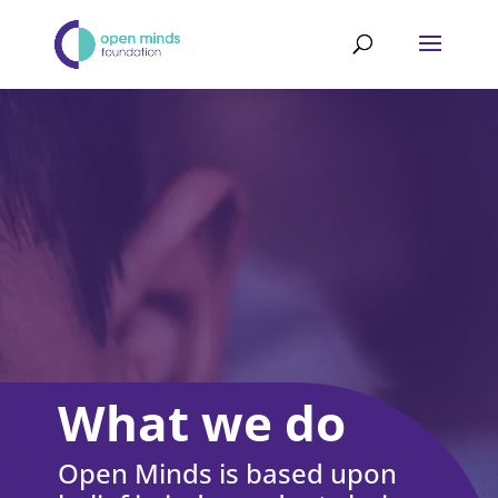
What we do
Open Minds is based upon