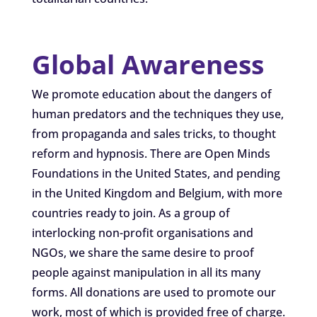
Global Awareness
We promote education about the dangers of
human predators and the techniques they use,
from propaganda and sales tricks, to thought
reform and hypnosis. There are Open Minds
Foundations in the United States, and pending
in the United Kingdom and Belgium, with more
countries ready to join. As a group of
interlocking non-profit organisations and
NGOs, we share the same desire to proof
people against manipulation in all its many
forms. All donations are used to promote our
work, most of which is provided free of charge.