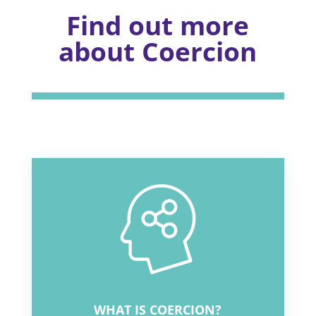
Find out more
about Coercion
WHAT IS COERCION?