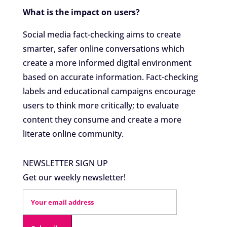
What is the impact on users?
Social media fact-checking aims to create
smarter, safer online conversations which
create a more informed digital environment
based on accurate information. Fact-checking
labels and educational campaigns encourage
users to think more critically; to evaluate
content they consume and create a more
literate online community.
NEWSLETTER SIGN UP
Get our weekly newsletter!