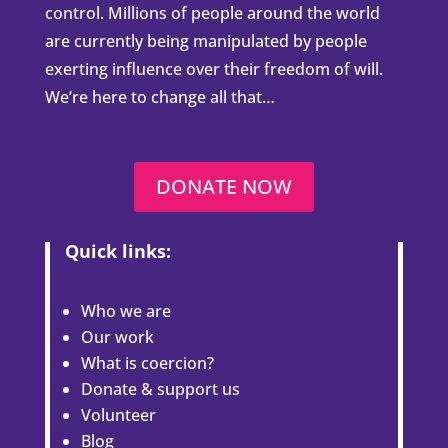
control. Millions of people around the world
are currently being manipulated by people
exerting influence over their freedom of will.
We’re here to change all that…
DONATE NOW
Quick links:
Who we are
Our work
What is coercion?
Donate & support us
Volunteer
Blog