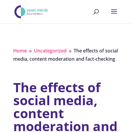
Home
Uncategorized
The effects of social
9
9
media, content moderation and fact-checking
The effects of
social media,
content
moderation and