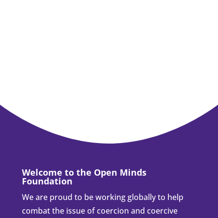
Welcome to the Open Minds
Foundation
We are proud to be working globally to help
combat the issue of coercion and coercive