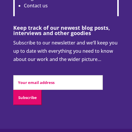
Contact us
Keep track of our newest blog posts,
interviews and other goodies
Subscribe to our newsletter and we’ll keep you
up to date with everything you need to know
about our work and the wider picture…