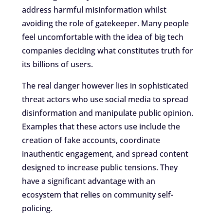
address harmful misinformation whilst
avoiding the role of gatekeeper. Many people
feel uncomfortable with the idea of big tech
companies deciding what constitutes truth for
its billions of users.
The real danger however lies in sophisticated
threat actors who use social media to spread
disinformation and manipulate public opinion.
Examples that these actors use include the
creation of fake accounts, coordinate
inauthentic engagement, and spread content
designed to increase public tensions. They
have a significant advantage with an
ecosystem that relies on community self-
policing.