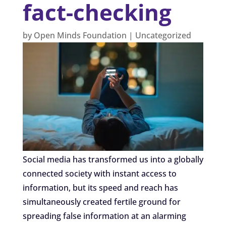
fact-checking
by
Open Minds Foundation
|
Uncategorized
Social media has transformed us into a globally
connected society with instant access to
information, but its speed and reach has
simultaneously created fertile ground for
spreading false information at an alarming