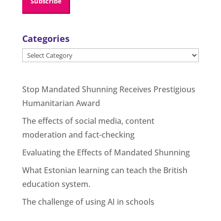
Categories
Categories
Stop Mandated Shunning Receives Prestigious
Humanitarian Award
The effects of social media, content
moderation and fact-checking
Evaluating the Effects of Mandated Shunning
What Estonian learning can teach the British
education system.
The challenge of using AI in schools