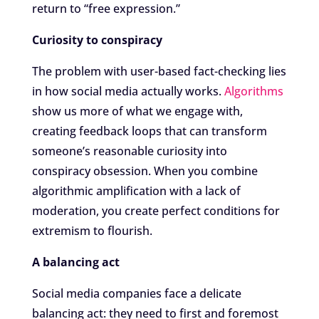
return to “free expression.”
Curiosity to conspiracy
The problem with user-based fact-checking lies
in how social media actually works.
Algorithms
show us more of what we engage with,
creating feedback loops that can transform
someone’s reasonable curiosity into
conspiracy obsession. When you combine
algorithmic amplification with a lack of
moderation, you create perfect conditions for
extremism to flourish.
A balancing act
Social media companies face a delicate
balancing act: they need to first and foremost