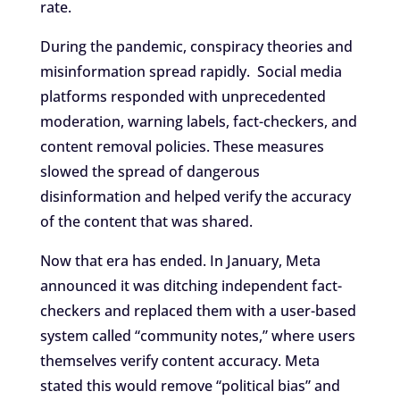
rate.
During the pandemic, conspiracy theories and
misinformation spread rapidly. Social media
platforms responded with unprecedented
moderation, warning labels, fact-checkers, and
content removal policies. These measures
slowed the spread of dangerous
disinformation and helped verify the accuracy
of the content that was shared.
Now that era has ended. In January, Meta
announced it was ditching independent fact-
checkers and replaced them with a user-based
system called “community notes,” where users
themselves verify content accuracy. Meta
stated this would remove “political bias” and