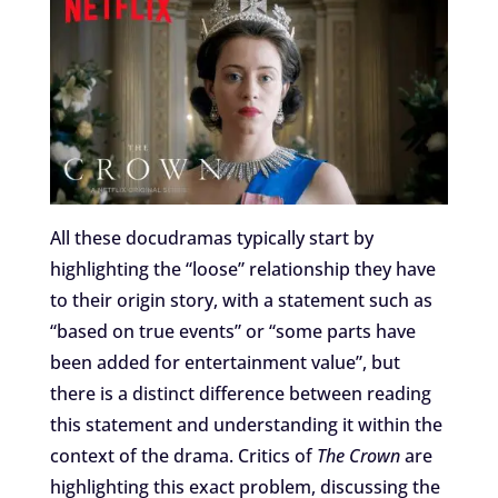
All these docudramas typically start by
highlighting the “loose” relationship they have
to their origin story, with a statement such as
“based on true events” or “some parts have
been added for entertainment value”, but
there is a distinct difference between reading
this statement and understanding it within the
context of the drama. Critics of
The Crown
are
highlighting this exact problem, discussing the