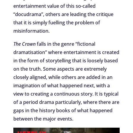
entertainment value of this so-called
“docudrama”, others are leading the critique
that it is simply fuelling the problem of
misinformation.
The Crown
falls in the genre “fictional
dramatisation” where entertainment is created
in the form of storytelling that is loosely based
on the truth. Some aspects are extremely
closely aligned, while others are added in an
imagination of what happened next, with a
view to creating a continuous story. It is typical
of a period drama particularly, where there are
gaps in the history books of what happened
between the major events.