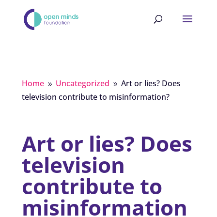
Home
Uncategorized
Art or lies? Does
9
9
television contribute to misinformation?
Art or lies? Does
television
contribute to
misinformation