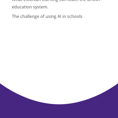
education system.
The challenge of using AI in schools