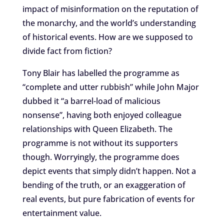
impact of misinformation on the reputation of
the monarchy, and the world’s understanding
of historical events. How are we supposed to
divide fact from fiction?
Tony Blair has labelled the programme as
“complete and utter rubbish” while John Major
dubbed it “a barrel-load of malicious
nonsense”, having both enjoyed colleague
relationships with Queen Elizabeth. The
programme is not without its supporters
though. Worryingly, the programme does
depict events that simply didn’t happen. Not a
bending of the truth, or an exaggeration of
real events, but pure fabrication of events for
entertainment value.