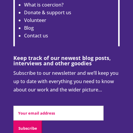
What is coercion?
Donate & support us
Volunteer
Blog
Contact us
Keep track of our newest blog posts,
interviews and other goodies
Subscribe to our newsletter and we’ll keep you
up to date with everything you need to know
about our work and the wider picture…