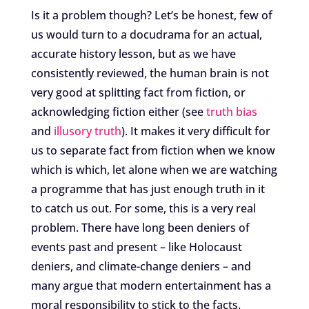
Is it a problem though? Let’s be honest, few of
us would turn to a docudrama for an actual,
accurate history lesson, but as we have
consistently reviewed, the human brain is not
very good at splitting fact from fiction, or
acknowledging fiction either (see
truth bias
and
illusory truth
). It makes it very difficult for
us to separate fact from fiction when we know
which is which, let alone when we are watching
a programme that has just enough truth in it
to catch us out. For some, this is a very real
problem. There have long been deniers of
events past and present – like Holocaust
deniers, and climate-change deniers – and
many argue that modern entertainment has a
moral responsibility to stick to the facts.