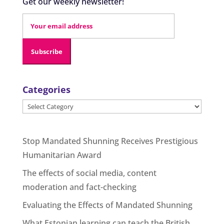
Get our weekly newsletter!
Categories
Categories
Stop Mandated Shunning Receives Prestigious
Humanitarian Award
The effects of social media, content
moderation and fact-checking
Evaluating the Effects of Mandated Shunning
What Estonian learning can teach the British