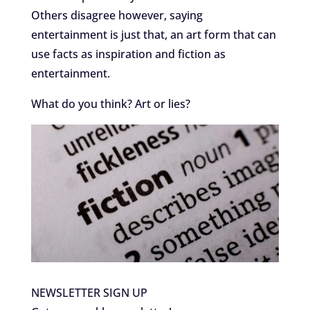
Others disagree however, saying
entertainment is just that, an art form that can
use facts as inspiration and fiction as
entertainment.
What do you think? Art or lies?
NEWSLETTER SIGN UP