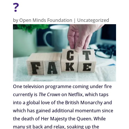
?
by
Open Minds Foundation
|
Uncategorized
One television programme coming under fire
currently is
The Crown
on Netflix, which taps
into a global love of the British Monarchy and
which has gained additional momentum since
the death of Her Majesty the Queen. While
many sit back and relax, soaking up the