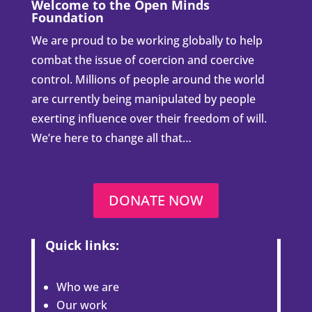
Welcome to the Open Minds
Foundation
We are proud to be working globally to help
combat the issue of coercion and coercive
control. Millions of people around the world
are currently being manipulated by people
exerting influence over their freedom of will.
We’re here to change all that…
DONATE NOW
Quick links:
Who we are
Our work