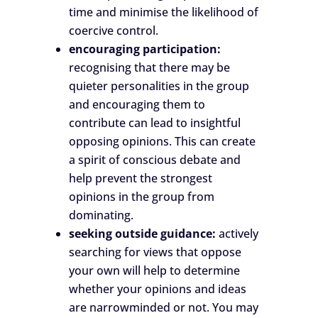
time and minimise the likelihood of
coercive control.
encouraging participation:
recognising that there may be
quieter personalities in the group
and encouraging them to
contribute can lead to insightful
opposing opinions. This can create
a spirit of conscious debate and
help prevent the strongest
opinions in the group from
dominating.
seeking outside guidance:
actively
searching for views that oppose
your own will help to determine
whether your opinions and ideas
are narrowminded or not. You may