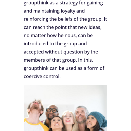
groupthink as a strategy for gaining
and maintaining loyalty and
reinforcing the beliefs of the group. It
can reach the point that new ideas,
no matter how heinous, can be
introduced to the group and
accepted without question by the
members of that group. In this,
groupthink can be used as a form of
coercive control.