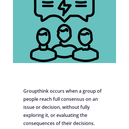
Groupthink occurs when a group of
people reach full consensus on an
issue or decision, without fully
exploring it, or evaluating the
consequences of their decisions.