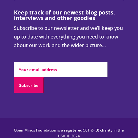
Keep track of our newest blog posts,
interviews and other goodies
Subscribe to our newsletter and we’ll keep you
up to date with everything you need to know
about our work and the wider picture…
Open Minds Foundation is a registered 501 © (3) charity in the
USA. © 2024