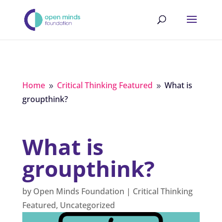
Home
Critical Thinking Featured
What is
9
9
groupthink?
What is
groupthink?
by
Open Minds Foundation
|
Critical Thinking
Featured
,
Uncategorized