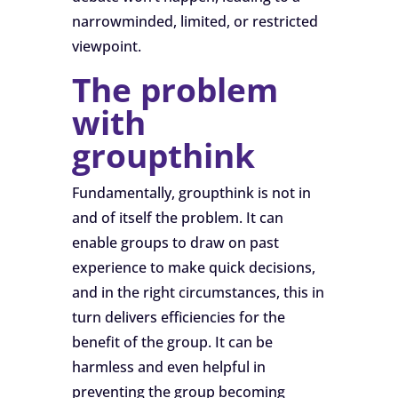
narrowminded, limited, or restricted
viewpoint.
The problem
with
groupthink
Fundamentally, groupthink is not in
and of itself the problem. It can
enable groups to draw on past
experience to make quick decisions,
and in the right circumstances, this in
turn delivers efficiencies for the
benefit of the group. It can be
harmless and even helpful in
preventing the group becoming