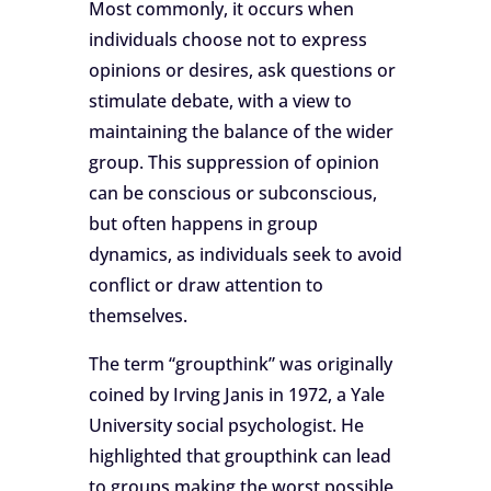
Most commonly, it occurs when
individuals choose not to express
opinions or desires, ask questions or
stimulate debate, with a view to
maintaining the balance of the wider
group. This suppression of opinion
can be conscious or subconscious,
but often happens in group
dynamics, as individuals seek to avoid
conflict or draw attention to
themselves.
The term “groupthink” was originally
coined by Irving Janis in 1972, a Yale
University social psychologist. He
highlighted that groupthink can lead
to groups making the worst possible