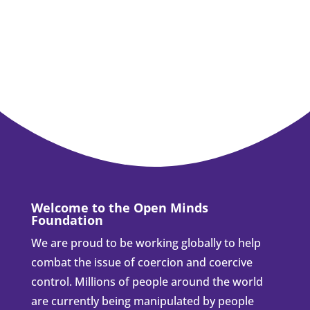
Welcome to the Open Minds
Foundation
We are proud to be working globally to help
combat the issue of coercion and coercive
control. Millions of people around the world
are currently being manipulated by people