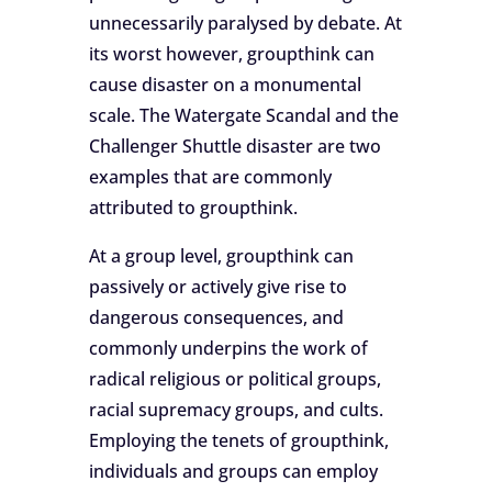
unnecessarily paralysed by debate. At
its worst however, groupthink can
cause disaster on a monumental
scale. The Watergate Scandal and the
Challenger Shuttle disaster are two
examples that are commonly
attributed to groupthink.
At a group level, groupthink can
passively or actively give rise to
dangerous consequences, and
commonly underpins the work of
radical religious or political groups,
racial supremacy groups, and cults.
Employing the tenets of groupthink,
individuals and groups can employ