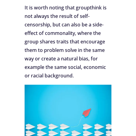
It is worth noting that groupthink is
not always the result of self-
censorship, but can also be a side-
effect of commonality, where the
group shares traits that encourage
them to problem solve in the same
way or create a natural bias, for
example the same social, economic
or racial background.