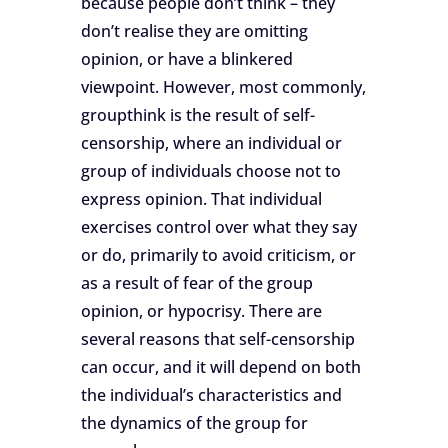
because people don’t think – they
don’t realise they are omitting
opinion, or have a blinkered
viewpoint. However, most commonly,
groupthink is the result of self-
censorship, where an individual or
group of individuals choose not to
express opinion. That individual
exercises control over what they say
or do, primarily to avoid criticism, or
as a result of fear of the group
opinion, or hypocrisy. There are
several reasons that self-censorship
can occur, and it will depend on both
the individual’s characteristics and
the dynamics of the group for