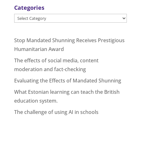
Categories
Categories
Stop Mandated Shunning Receives Prestigious
Humanitarian Award
The effects of social media, content
moderation and fact-checking
Evaluating the Effects of Mandated Shunning
What Estonian learning can teach the British
education system.
The challenge of using AI in schools