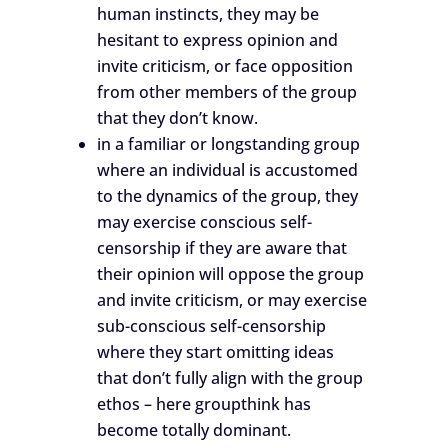
human instincts, they may be
hesitant to express opinion and
invite criticism, or face opposition
from other members of the group
that they don’t know.
in a familiar or longstanding group
where an individual is accustomed
to the dynamics of the group, they
may exercise conscious self-
censorship if they are aware that
their opinion will oppose the group
and invite criticism, or may exercise
sub-conscious self-censorship
where they start omitting ideas
that don’t fully align with the group
ethos – here groupthink has
become totally dominant.