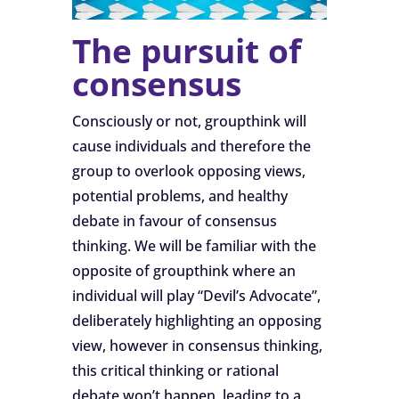
The pursuit of
consensus
Consciously or not, groupthink will
cause individuals and therefore the
group to overlook opposing views,
potential problems, and healthy
debate in favour of consensus
thinking. We will be familiar with the
opposite of groupthink where an
individual will play “Devil’s Advocate”,
deliberately highlighting an opposing
view, however in consensus thinking,
this critical thinking or rational
debate won’t happen, leading to a