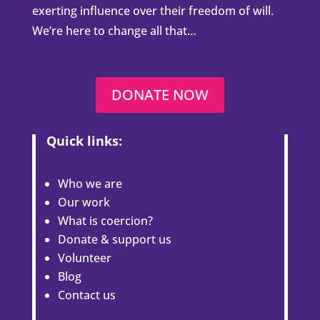
exerting influence over their freedom of will.
We’re here to change all that…
DONATE NOW
Quick links:
Who we are
Our work
What is coercion?
Donate & support us
Volunteer
Blog
Contact us