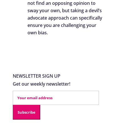
not find an opposing opinion to
sway your own, but taking a devil’s
advocate approach can specifically
ensure you are challenging your
own bias.
NEWSLETTER SIGN UP
Get our weekly newsletter!