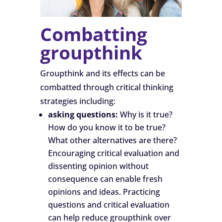
Combatting
groupthink
Groupthink and its effects can be
combatted through critical thinking
strategies including:
asking questions:
Why is it true?
How do you know it to be true?
What other alternatives are there?
Encouraging critical evaluation and
dissenting opinion without
consequence can enable fresh
opinions and ideas. Practicing
questions and critical evaluation
can help reduce groupthink over