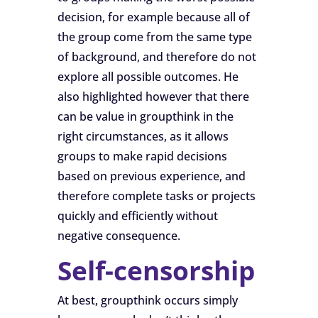
decision, for example because all of
the group come from the same type
of background, and therefore do not
explore all possible outcomes. He
also highlighted however that there
can be value in groupthink in the
right circumstances, as it allows
groups to make rapid decisions
based on previous experience, and
therefore complete tasks or projects
quickly and efficiently without
negative consequence.
Self-censorship
At best, groupthink occurs simply