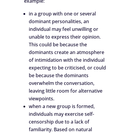
example:
in a group with one or several
dominant personalities, an
individual may feel unwilling or
unable to express their opinion.
This could be because the
dominants create an atmosphere
of intimidation with the individual
expecting to be criticised, or could
be because the dominants
overwhelm the conversation,
leaving little room for alternative
viewpoints.
when a new group is formed,
individuals may exercise self-
censorship due to a lack of
familiarity. Based on natural