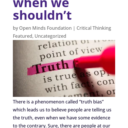
when we
shouldn’t
by
Open Minds Foundation
|
Critical Thinking
Featured
,
Uncategorized
There is a phenomenon called “truth bias”
which leads us to believe people are telling us
the truth, even when we have some evidence
to the contrary. Sure, there are people at our