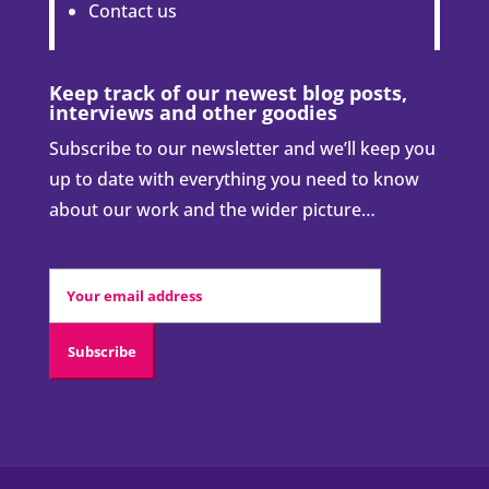
Contact us
Keep track of our newest blog posts,
interviews and other goodies
Subscribe to our newsletter and we’ll keep you
up to date with everything you need to know
about our work and the wider picture…