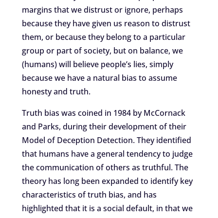
margins that we distrust or ignore, perhaps
because they have given us reason to distrust
them, or because they belong to a particular
group or part of society, but on balance, we
(humans) will believe people’s lies, simply
because we have a natural bias to assume
honesty and truth.
Truth bias was coined in 1984 by McCornack
and Parks, during their development of their
Model of Deception Detection. They identified
that humans have a general tendency to judge
the communication of others as truthful. The
theory has long been expanded to identify key
characteristics of truth bias, and has
highlighted that it is a social default, in that we