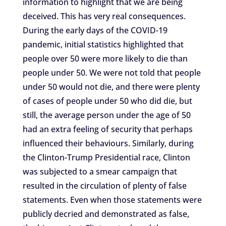
information to highlight that we are being
deceived. This has very real consequences.
During the early days of the COVID-19
pandemic, initial statistics highlighted that
people over 50 were more likely to die than
people under 50. We were not told that people
under 50 would not die, and there were plenty
of cases of people under 50 who did die, but
still, the average person under the age of 50
had an extra feeling of security that perhaps
influenced their behaviours. Similarly, during
the Clinton-Trump Presidential race, Clinton
was subjected to a smear campaign that
resulted in the circulation of plenty of false
statements. Even when those statements were
publicly decried and demonstrated as false,