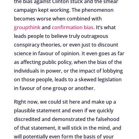
the bias against Clinton stuck and the smear
campaign kept working. The phenomenon
becomes worse when combined with
groupthink
and
confirmation bias
. It’s what
leads people to believe truly outrageous
conspiracy theories, or even just to discount
science in favour of opinion. It even goes as far
as affecting public policy, when the bias of the
individuals in power, or the impact of lobbying
on those people, leads to a skewed legislation
in favour of one group or another.
Right now, we could sit here and make up a
plausible statement and even if we quickly
discredited and demonstrated the falsehood
of that statement, it will stick in the mind, and
will potentially even form the basis of your