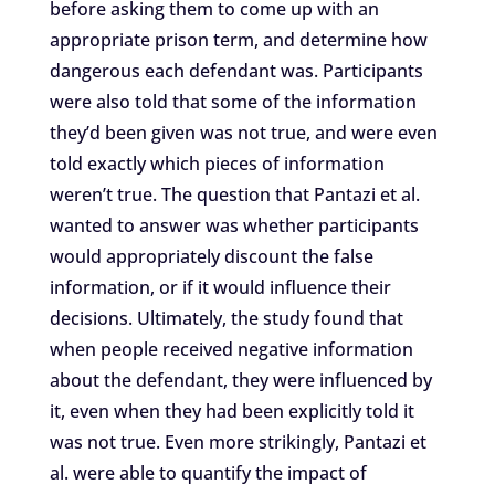
before asking them to come up with an
appropriate prison term, and determine how
dangerous each defendant was. Participants
were also told that some of the information
they’d been given was not true, and were even
told exactly which pieces of information
weren’t true. The question that Pantazi et al.
wanted to answer was whether participants
would appropriately discount the false
information, or if it would influence their
decisions. Ultimately, the study found that
when people received negative information
about the defendant, they were influenced by
it, even when they had been explicitly told it
was not true. Even more strikingly, Pantazi et
al. were able to quantify the impact of