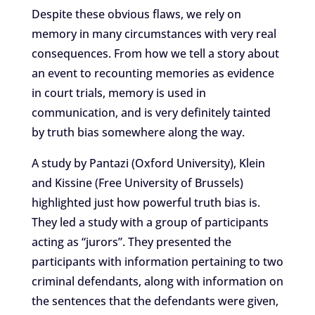
Despite these obvious flaws, we rely on
memory in many circumstances with very real
consequences. From how we tell a story about
an event to recounting memories as evidence
in court trials, memory is used in
communication, and is very definitely tainted
by truth bias somewhere along the way.
A study by Pantazi (Oxford University), Klein
and Kissine (Free University of Brussels)
highlighted just how powerful truth bias is.
They led a study with a group of participants
acting as “jurors”. They presented the
participants with information pertaining to two
criminal defendants, along with information on
the sentences that the defendants were given,