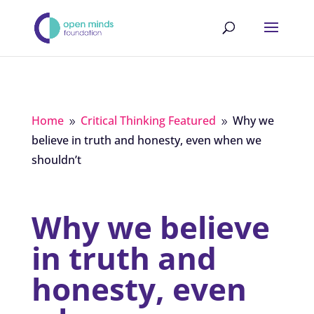
Home
Critical Thinking Featured
Why we
9
9
believe in truth and honesty, even when we
shouldn’t
Why we believe
in truth and
honesty, even