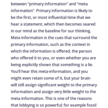
between “primary information” and “meta
information”. Primary information is likely to
be the first, or most influential time that we
hear a statement, which then becomes seared
in our mind as the baseline for our thinking.
Meta information is the cues that surround the
primary information, such as the context in
which the information is offered, the person
who offered it to you, or even whether you are
being explicitly shown that something is a lie.
You’ll hear this meta-information, and you
might even retain some of it, but your brain
will still assign significant weight to the primary
information and assign very little weight to the
meta information. This is one of the reasons
that lobbying is so powerful; for example fossil