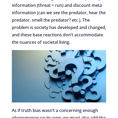
information (threat = run) and discount meta
information (can we see the predator, hear the
predator, smell the predator? etc.). The
problem is society has developed and changed,
and these base reactions don’t accommodate
the nuances of societal living.
As if truth bias wasn’t a concerning enough
phenomenon on its own, we must also add the