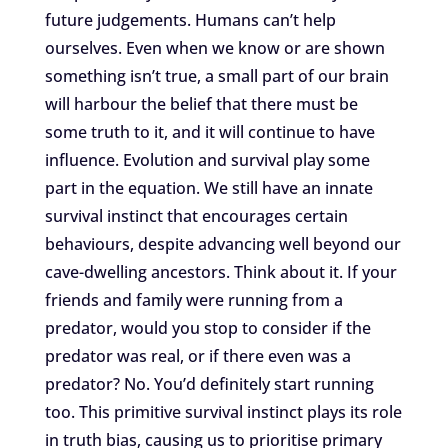
future judgements. Humans can’t help
ourselves. Even when we know or are shown
something isn’t true, a small part of our brain
will harbour the belief that there must be
some truth to it, and it will continue to have
influence. Evolution and survival play some
part in the equation. We still have an innate
survival instinct that encourages certain
behaviours, despite advancing well beyond our
cave-dwelling ancestors. Think about it. If your
friends and family were running from a
predator, would you stop to consider if the
predator was real, or if there even was a
predator? No. You’d definitely start running
too. This primitive survival instinct plays its role
in truth bias, causing us to prioritise primary