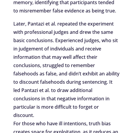
memory, identifying that participants tended
to misremember false evidence as being true.
Later, Pantazi et al. repeated the experiment
with professional judges and drew the same
basic conclusions. Experienced judges, who sit
in judgement of individuals and receive
information that may well affect their
conclusions, struggled to remember
falsehoods as false, and didn’t exhibit an ability
to discount falsehoods during sentencing. It
led Pantazi et al. to draw additional
conclusions in that negative information in
particular is more difficult to forget or
discount.
For those who have ill intentions, truth bias
creates space for exploitation, as it reduces an