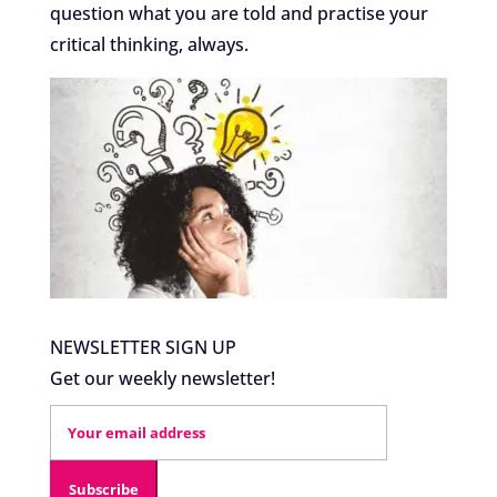
question what you are told and practise your
critical thinking, always.
NEWSLETTER SIGN UP
Get our weekly newsletter!