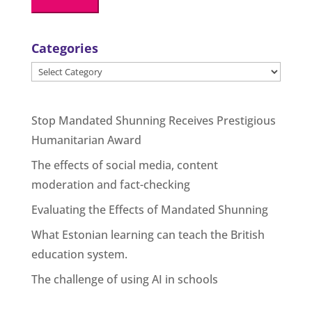
Categories
Categories
Stop Mandated Shunning Receives Prestigious
Humanitarian Award
The effects of social media, content
moderation and fact-checking
Evaluating the Effects of Mandated Shunning
What Estonian learning can teach the British
education system.
The challenge of using AI in schools