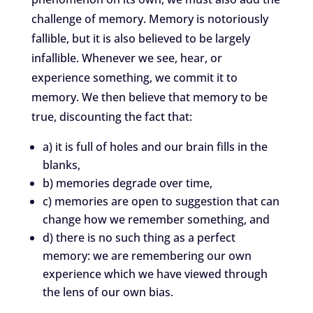
challenge of memory. Memory is notoriously
fallible, but it is also believed to be largely
infallible. Whenever we see, hear, or
experience something, we commit it to
memory. We then believe that memory to be
true, discounting the fact that:
a) it is full of holes and our brain fills in the
blanks,
b) memories degrade over time,
c) memories are open to suggestion that can
change how we remember something, and
d) there is no such thing as a perfect
memory: we are remembering our own
experience which we have viewed through
the lens of our own bias.