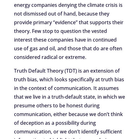
energy companies denying the climate crisis is
not dismissed out of hand, because they
provide primary “evidence” that supports their
theory. Few stop to question the vested
interest these companies have in continued
use of gas and oil, and those that do are often
considered radical or extreme.
Truth Default Theory (TDT) is an extension of
truth bias, which looks specifically at truth bias
in the context of communication. It assumes
that we live in a truth-default state, in which we
presume others to be honest during
communication, either because we don’t think
of deception as a possibility during
communication, or we don’t identify sufficient