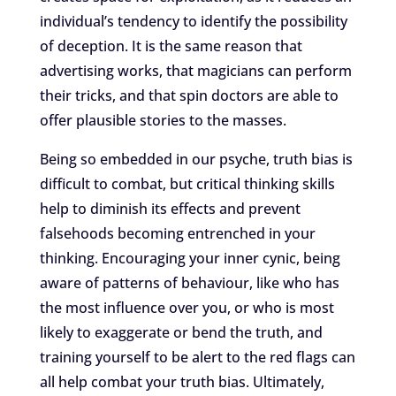
individual’s tendency to identify the possibility
of deception. It is the same reason that
advertising works, that magicians can perform
their tricks, and that spin doctors are able to
offer plausible stories to the masses.
Being so embedded in our psyche, truth bias is
difficult to combat, but critical thinking skills
help to diminish its effects and prevent
falsehoods becoming entrenched in your
thinking. Encouraging your inner cynic, being
aware of patterns of behaviour, like who has
the most influence over you, or who is most
likely to exaggerate or bend the truth, and
training yourself to be alert to the red flags can
all help combat your truth bias. Ultimately,