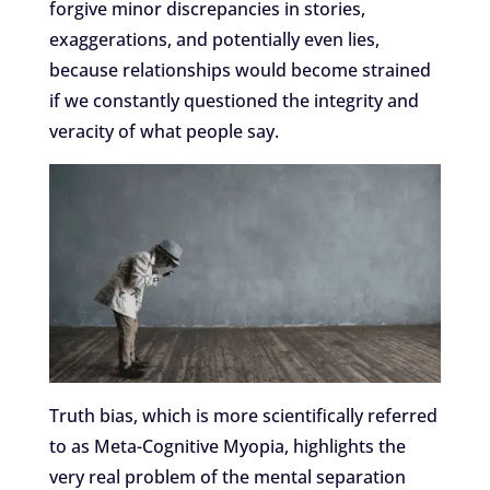
forgive minor discrepancies in stories,
exaggerations, and potentially even lies,
because relationships would become strained
if we constantly questioned the integrity and
veracity of what people say.
Truth bias, which is more scientifically referred
to as Meta-Cognitive Myopia, highlights the
very real problem of the mental separation