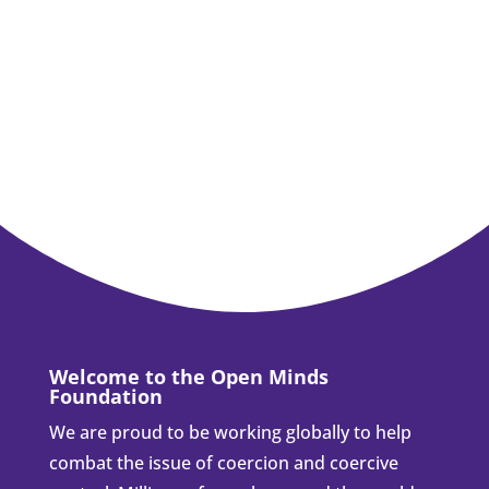
Welcome to the Open Minds
Foundation
We are proud to be working globally to help
combat the issue of coercion and coercive