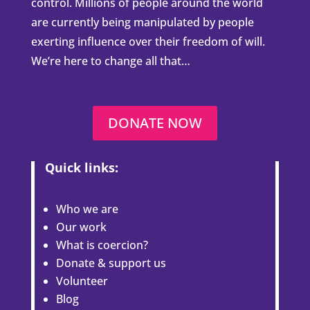
control. Millions of people around the world
are currently being manipulated by people
exerting influence over their freedom of will.
We’re here to change all that…
DONATE NOW
Quick links:
Who we are
Our work
What is coercion?
Donate & support us
Volunteer
Blog