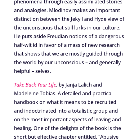
phenomena through easily assimilated stories
and analogies. Mlodinov makes an important
distinction between the Jekyll and Hyde view of
the unconscious that still lurks in our culture.
He puts aside Freudian notions of a dangerous
half-wit id in favor of a mass of new research
that shows that we are mostly guided through
the world by our unconscious – and generally
helpful – selves.
Take Back Your Life
, by Janja Lalich and
Madeleine Tobias. A detailed and practical
handbook on what it means to be recruited
and indoctrinated into a totalistic group and
on the most important aspects of leaving and
healing. One of the delights of the book is the
short but effective chapter entitled, “Abusive