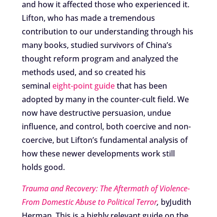
and how it affected those who experienced it.
Lifton, who has made a tremendous
contribution to our understanding through his
many books, studied survivors of China’s
thought reform program and analyzed the
methods used, and so created his
seminal
eight-point guide
that has been
adopted by many in the counter-cult field. We
now have destructive persuasion, undue
influence, and control, both coercive and non-
coercive, but Lifton’s fundamental analysis of
how these newer developments work still
holds good.
Trauma and Recovery: The Aftermath of Violence-
From Domestic Abuse to Political Terror
,
byJudith
Herman. This is a highly relevant guide on the