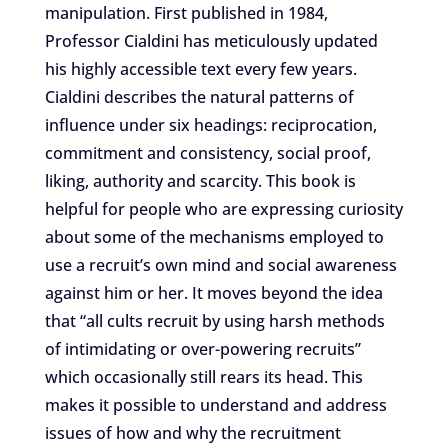
manipulation. First published in 1984,
Professor Cialdini has meticulously updated
his highly accessible text every few years.
Cialdini describes the natural patterns of
influence under six headings: reciprocation,
commitment and consistency, social proof,
liking, authority and scarcity. This book is
helpful for people who are expressing curiosity
about some of the mechanisms employed to
use a recruit’s own mind and social awareness
against him or her. It moves beyond the idea
that “all cults recruit by using harsh methods
of intimidating or over-powering recruits”
which occasionally still rears its head. This
makes it possible to understand and address
issues of how and why the recruitment