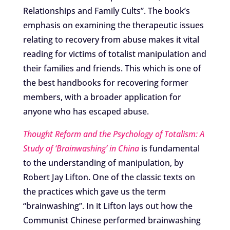
Relationships and Family Cults”. The book’s
emphasis on examining the therapeutic issues
relating to recovery from abuse makes it vital
reading for victims of totalist manipulation and
their families and friends. This which is one of
the best handbooks for recovering former
members, with a broader application for
anyone who has escaped abuse.
Thought Reform and the Psychology of Totalism: A
Study of ‘Brainwashing’ in China
is fundamental
to the understanding of manipulation, by
Robert Jay Lifton. One of the classic texts on
the practices which gave us the term
“brainwashing”. In it Lifton lays out how the
Communist Chinese performed brainwashing