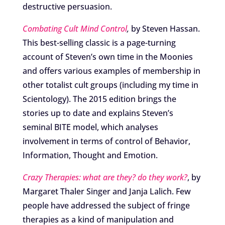
destructive persuasion.
Combating Cult Mind Control
,
by Steven Hassan.
This best-selling classic is a page-turning
account of Steven’s own time in the Moonies
and offers various examples of membership in
other totalist cult groups (including my time in
Scientology). The 2015 edition brings the
stories up to date and explains Steven’s
seminal BITE model, which analyses
involvement in terms of control of Behavior,
Information, Thought and Emotion.
Crazy Therapies: what are they? do they work?
, by
Margaret Thaler Singer and Janja Lalich. Few
people have addressed the subject of fringe
therapies as a kind of manipulation and