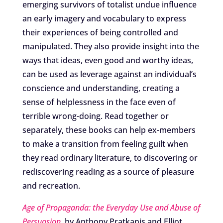
emerging survivors of totalist undue influence
an early imagery and vocabulary to express
their experiences of being controlled and
manipulated. They also provide insight into the
ways that ideas, even good and worthy ideas,
can be used as leverage against an individual’s
conscience and understanding, creating a
sense of helplessness in the face even of
terrible wrong-doing. Read together or
separately, these books can help ex-members
to make a transition from feeling guilt when
they read ordinary literature, to discovering or
rediscovering reading as a source of pleasure
and recreation.
Age of Propaganda: the Everyday Use and Abuse of
Persuasion
, by Anthony Pratkanis and Elliot