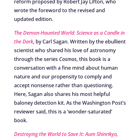
reform proposed by Robert Jay Lifton, who
wrote the foreword to the revised and
updated edition.
The Demon-Haunted World: Science as a Candle in
the Dark
, by Carl Sagan. Written by the ebullient
scientist who shared his love of astronomy
through the series
Cosmos
, this book is a
conversation with a fine mind about human
nature and our propensity to comply and
accept nonsense rather than questioning.
Here, Sagan also shares his most helpful
baloney detection kit. As the Washington Post’s
reviewer said, this is a ‘wonder-saturated’
book.
Destroying the World to Save It: Aum Shinrikyo,