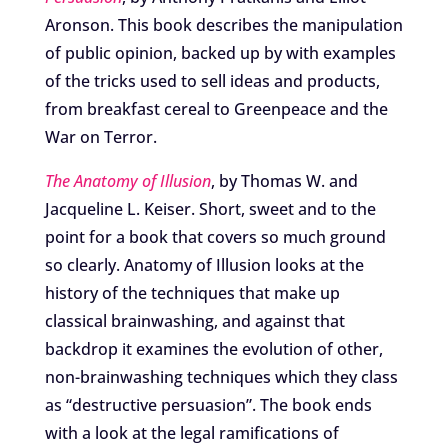
Aronson. This book describes the manipulation
of public opinion, backed up by with examples
of the tricks used to sell ideas and products,
from breakfast cereal to Greenpeace and the
War on Terror.
The Anatomy of Illusion
, by Thomas W. and
Jacqueline L. Keiser. Short, sweet and to the
point for a book that covers so much ground
so clearly. Anatomy of Illusion looks at the
history of the techniques that make up
classical brainwashing, and against that
backdrop it examines the evolution of other,
non-brainwashing techniques which they class
as “destructive persuasion”. The book ends
with a look at the legal ramifications of