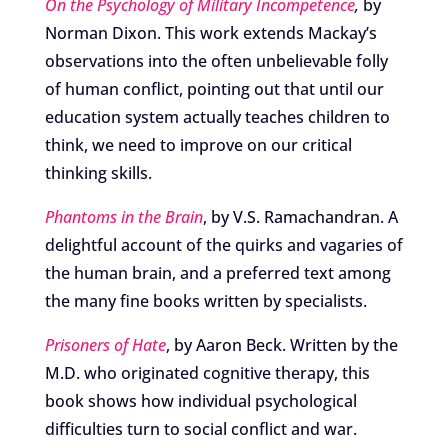
On the Psychology of Military Incompetence
,
by
Norman Dixon. This work extends Mackay’s
observations into the often unbelievable folly
of human conflict, pointing out that until our
education system actually teaches children to
think, we need to improve on our critical
thinking skills.
Phantoms in the Brain
, by V.S. Ramachandran. A
delightful account of the quirks and vagaries of
the human brain, and a preferred text among
the many fine books written by specialists.
Prisoners of Hate
, by Aaron Beck. Written by the
M.D. who originated cognitive therapy, this
book shows how individual psychological
difficulties turn to social conflict and war.