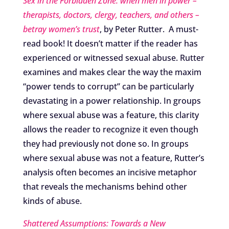
Sex in the Forbidden Zone: when men in power –
therapists, doctors, clergy, teachers, and others –
betray women’s trust
, by Peter Rutter. A must-
read book! It doesn’t matter if the reader has
experienced or witnessed sexual abuse. Rutter
examines and makes clear the way the maxim
“power tends to corrupt” can be particularly
devastating in a power relationship. In groups
where sexual abuse was a feature, this clarity
allows the reader to recognize it even though
they had previously not done so. In groups
where sexual abuse was not a feature, Rutter’s
analysis often becomes an incisive metaphor
that reveals the mechanisms behind other
kinds of abuse.
Shattered Assumptions: Towards a New