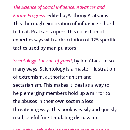
The Science of Social Influence: Advances and
Future Progress
,
edited byAnthony Pratkanis.
This thorough exploration of influence is hard
to beat. Pratkanis opens this collection of
expert essays with a description of 125 specific
tactics used by manipulators.
Scientology: the cult of greed
, by Jon Atack. In so
many ways, Scientology is a master illustration
of extremism, authoritarianism and
sectarianism. This makes it ideal as a way to
help emerging members hold up a mirror to
the abuses in their own sect in a less
threatening way. This book is easily and quickly
read, useful for stimulating discussion.