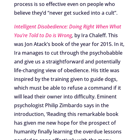
process is so effective even on people who
believe they’d “never get sucked into a cult”.
Intelligent Disobedience: Doing Right When What
You’re Told to Do is Wrong
,
by Ira Chaleff. This
was Jon Atack’s book of the year for 2015. In it,
Ira manages to cut through the psychobabble
and give us a straightforward and potentially
life-changing view of obedience. His title was
inspired by the training given to guide dogs,
which must be able to refuse a command if it
will lead their owner into difficulty. Eminent
psychologist Philip Zimbardo says in the
introduction, ‘Reading this remarkable book
has given me new hope for the prospect of
humanity finally learning the overdue lessons