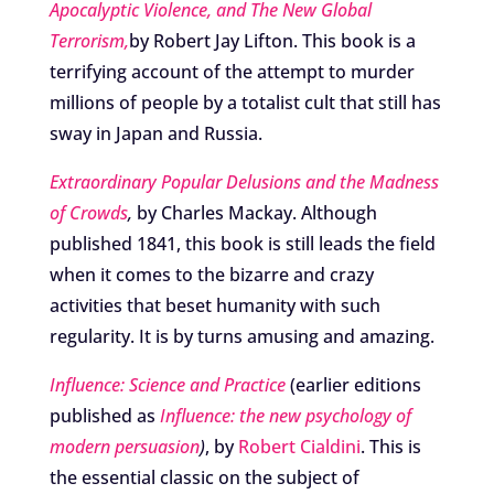
Apocalyptic Violence, and The New Global
Terrorism,
by Robert Jay Lifton. This book is a
terrifying account of the attempt to murder
millions of people by a totalist cult that still has
sway in Japan and Russia.
Extraordinary Popular Delusions and the Madness
of Crowds
,
by Charles Mackay. Although
published 1841, this book is still leads the field
when it comes to the bizarre and crazy
activities that beset humanity with such
regularity. It is by turns amusing and amazing.
Influence: Science and Practice
(earlier editions
published as
Influence: the new psychology of
modern persuasion
)
, by
Robert Cialdini
. This is
the essential classic on the subject of