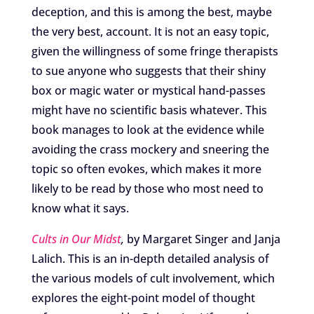
deception, and this is among the best, maybe
the very best, account. It is not an easy topic,
given the willingness of some fringe therapists
to sue anyone who suggests that their shiny
box or magic water or mystical hand-passes
might have no scientific basis whatever. This
book manages to look at the evidence while
avoiding the crass mockery and sneering the
topic so often evokes, which makes it more
likely to be read by those who most need to
know what it says.
Cults in Our Midst
,
by Margaret Singer and Janja
Lalich. This is an in-depth detailed analysis of
the various models of cult involvement, which
explores the eight-point model of thought