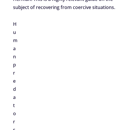
subject of recovering from coercive situations.
H
u
m
a
n
p
r
e
d
a
t
o
r
s