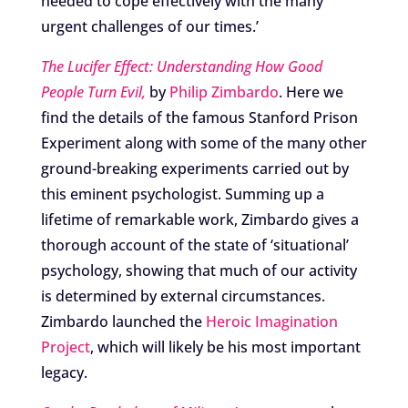
needed to cope effectively with the many
urgent challenges of our times.’
The Lucifer Effect: Understanding How Good
People Turn Evil,
by
Philip Zimbardo
. Here we
find the details of the famous Stanford Prison
Experiment along with some of the many other
ground-breaking experiments carried out by
this eminent psychologist. Summing up a
lifetime of remarkable work, Zimbardo gives a
thorough account of the state of ‘situational’
psychology, showing that much of our activity
is determined by external circumstances.
Zimbardo launched the
Heroic Imagination
Project
, which will likely be his most important
legacy.