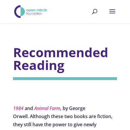
Recommended
Reading
1984
and
Animal Farm
,
by George
Orwell. Although these two books are fiction,
they still have the power to give newly