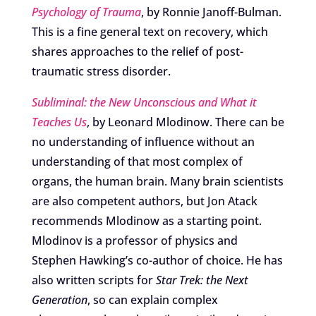
Psychology of Trauma
, by Ronnie Janoff-Bulman.
This is a fine general text on recovery, which
shares approaches to the relief of post-
traumatic stress disorder.
Subliminal: the New Unconscious and What it
Teaches Us
, by Leonard Mlodinow. There can be
no understanding of influence without an
understanding of that most complex of
organs, the human brain. Many brain scientists
are also competent authors, but Jon Atack
recommends Mlodinow as a starting point.
Mlodinov is a professor of physics and
Stephen Hawking’s co-author of choice. He has
also written scripts for
Star Trek: the Next
Generation
, so can explain complex