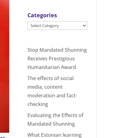
Categories
Categories
Stop Mandated Shunning
Receives Prestigious
Humanitarian Award
The effects of social
media, content
moderation and fact-
checking
Evaluating the Effects of
Mandated Shunning
What Estonian learning