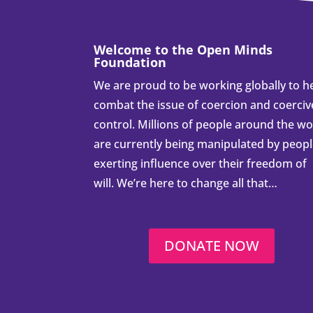
Welcome to the Open Minds
Foundation
We are proud to be working globally to h
combat the issue of coercion and coerciv
control. Millions of people around the wo
are currently being manipulated by peop
exerting influence over their freedom of
will. We’re here to change all that…
DONATE NOW