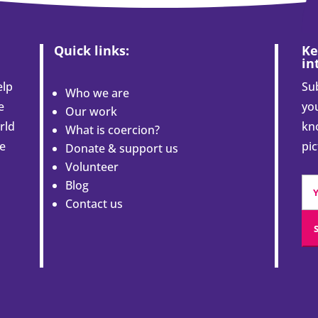
Quick links:
Ke
in
elp
Sub
Who we are
e
you
Our work
rld
kn
What is coercion?
le
pi
Donate & support us
Volunteer
Blog
Contact us