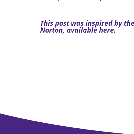
This post was inspired by t
Norton, available
here
.