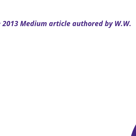
he 2013 Medium article authored by W.W.