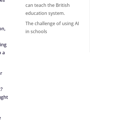
oes
can teach the British
education system.
The challenge of using AI
on,
in schools
ding
o a
or
t?
ught
e