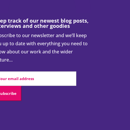
ep track of our newest blog posts,
terviews and other goodies
scribe to our newsletter and we’ll keep
 up to date with everything you need to
ow about our work and the wider
cture…