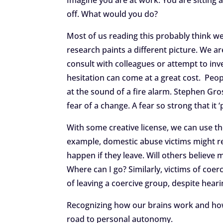
Imagine you are at work. You are sitting 
off. What would you do?
Most of us reading this probably think w
research paints a different picture. We a
consult with colleagues or attempt to inve
hesitation can come at a great cost. Peopl
at the sound of a fire alarm. Stephen Grosz
fear of a change. A fear so strong that it
With some creative license, we can use th
example, domestic abuse victims might re
happen if they leave. Will others believe
Where can I go? Similarly, victims of coer
of leaving a coercive group, despite heari
Recognizing how our brains work and how 
road to personal autonomy.