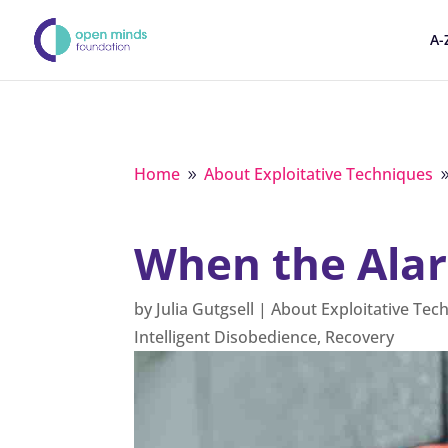
A-
Home
About Exploitative Techniques
9
When the Ala
by
Julia Gutgsell
|
About Exploitative Tec
Intelligent Disobedience
,
Recovery