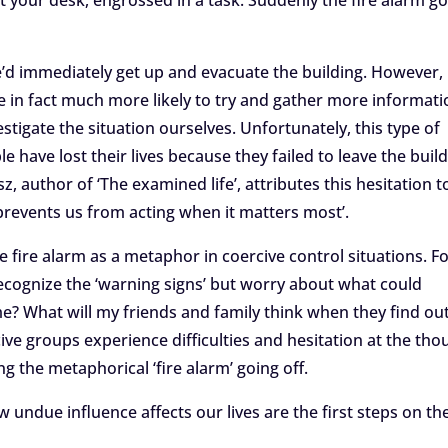
at your desk, engrossed in a task. Suddenly the fire alarm g
e’d immediately get up and evacuate the building. However,
re in fact much more likely to try and gather more informati
stigate the situation ourselves. Unfortunately, this type of
e have lost their lives because they failed to leave the buil
, author of ‘The examined life’, attributes this hesitation t
 ‘prevents us from acting when it matters most’.
e fire alarm as a metaphor in coercive control situations. F
cognize the ‘warning signs’ but worry about what could
 me? What will my friends and family think when they find ou
cive groups experience difficulties and hesitation at the tho
ng the metaphorical ‘fire alarm’ going off.
undue influence affects our lives are the first steps on th