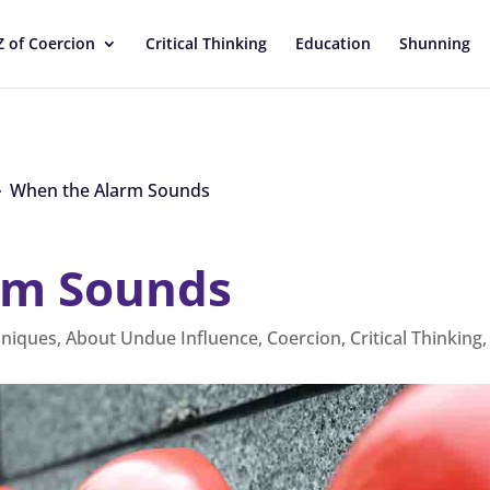
Z of Coercion
Critical Thinking
Education
Shunning
When the Alarm Sounds
9
rm Sounds
hniques
,
About Undue Influence
,
Coercion
,
Critical Thinking
,