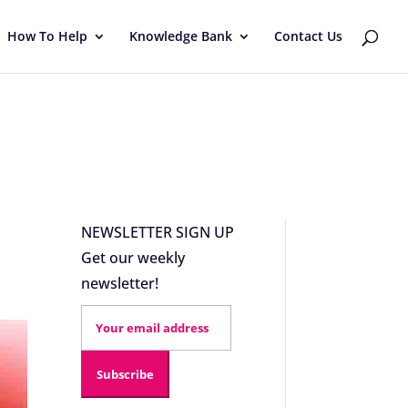
How To Help
Knowledge Bank
Contact Us
NEWSLETTER SIGN UP
Get our weekly
newsletter!