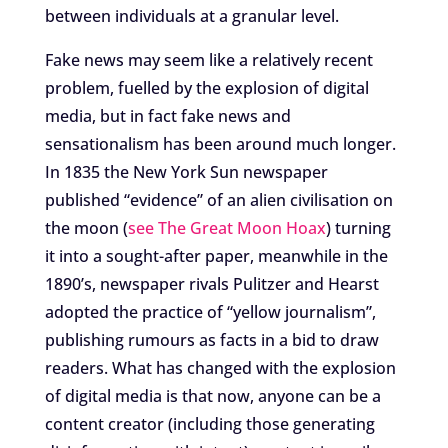
between individuals at a granular level.
Fake news may seem like a relatively recent
problem, fuelled by the explosion of digital
media, but in fact fake news and
sensationalism has been around much longer.
In 1835 the New York Sun newspaper
published “evidence” of an alien civilisation on
the moon (
see The Great Moon Hoax
) turning
it into a sought-after paper, meanwhile in the
1890’s, newspaper rivals Pulitzer and Hearst
adopted the practice of “yellow journalism”,
publishing rumours as facts in a bid to draw
readers. What has changed with the explosion
of digital media is that now, anyone can be a
content creator (including those generating