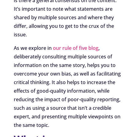
is there a general consensus on the content.
It’s important to note what statements are
shared by multiple sources and where they
differ, allowing you to get to the crux of the
issue.
As we explore in
our rule of five blog
,
deliberately consulting multiple sources of
information on the same story, helps you to
overcome your own bias, as well as facilitating
critical thinking. It also helps to increase the
effects of good-quality information, while
reducing the impact of poor-quality reporting,
such as using a source that isn’t a credible
expert, and presenting multiple viewpoints on
the same topic.