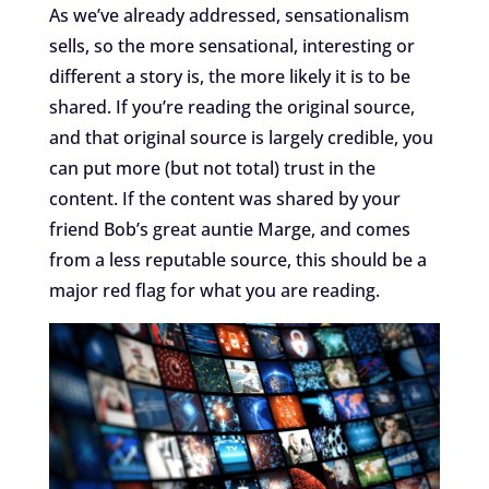
As we’ve already addressed, sensationalism
sells, so the more sensational, interesting or
different a story is, the more likely it is to be
shared. If you’re reading the original source,
and that original source is largely credible, you
can put more (but not total) trust in the
content. If the content was shared by your
friend Bob’s great auntie Marge, and comes
from a less reputable source, this should be a
major red flag for what you are reading.