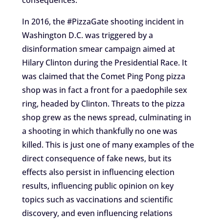
consequences.
In 2016, the #PizzaGate shooting incident in
Washington D.C. was triggered by a
disinformation smear campaign aimed at
Hilary Clinton during the Presidential Race. It
was claimed that the Comet Ping Pong pizza
shop was in fact a front for a paedophile sex
ring, headed by Clinton. Threats to the pizza
shop grew as the news spread, culminating in
a shooting in which thankfully no one was
killed. This is just one of many examples of the
direct consequence of fake news, but its
effects also persist in influencing election
results, influencing public opinion on key
topics such as vaccinations and scientific
discovery, and even influencing relations