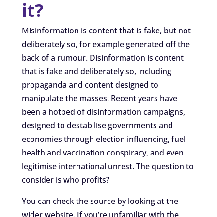
it?
Misinformation is content that is fake, but not
deliberately so, for example generated off the
back of a rumour. Disinformation is content
that is fake and deliberately so, including
propaganda and content designed to
manipulate the masses. Recent years have
been a hotbed of disinformation campaigns,
designed to destabilise governments and
economies through election influencing, fuel
health and vaccination conspiracy, and even
legitimise international unrest. The question to
consider is who profits?
You can check the source by looking at the
wider website. If you’re unfamiliar with the