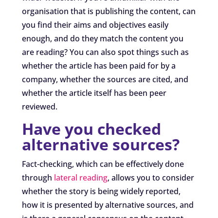
organisation that is publishing the content, can
you find their aims and objectives easily
enough, and do they match the content you
are reading? You can also spot things such as
whether the article has been paid for by a
company, whether the sources are cited, and
whether the article itself has been peer
reviewed.
Have you checked
alternative sources?
Fact-checking, which can be effectively done
through
lateral reading
, allows you to consider
whether the story is being widely reported,
how it is presented by alternative sources, and