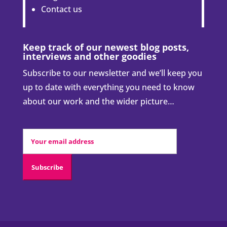
Contact us
Keep track of our newest blog posts,
interviews and other goodies
Subscribe to our newsletter and we’ll keep you
up to date with everything you need to know
about our work and the wider picture…