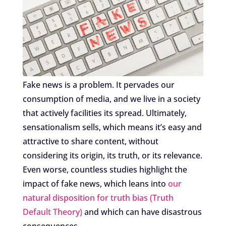
Fake news is a problem. It pervades our
consumption of media, and we live in a society
that actively facilities its spread. Ultimately,
sensationalism sells, which means it’s easy and
attractive to share content, without
considering its origin, its truth, or its relevance.
Even worse, countless studies highlight the
impact of fake news, which leans into
our
natural disposition for truth bias (Truth
Default Theory)
and which can have disastrous