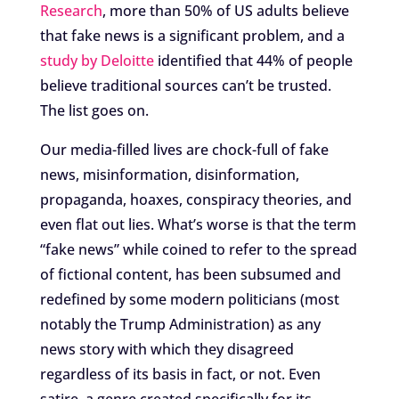
Research
, more than 50% of US adults believe
that fake news is a significant problem, and a
study by Deloitte
identified that 44% of people
believe traditional sources can’t be trusted.
The list goes on.
Our media-filled lives are chock-full of fake
news, misinformation, disinformation,
propaganda, hoaxes, conspiracy theories, and
even flat out lies. What’s worse is that the term
“fake news” while coined to refer to the spread
of fictional content, has been subsumed and
redefined by some modern politicians (most
notably the Trump Administration) as any
news story with which they disagreed
regardless of its basis in fact, or not. Even
satire, a genre created specifically for its