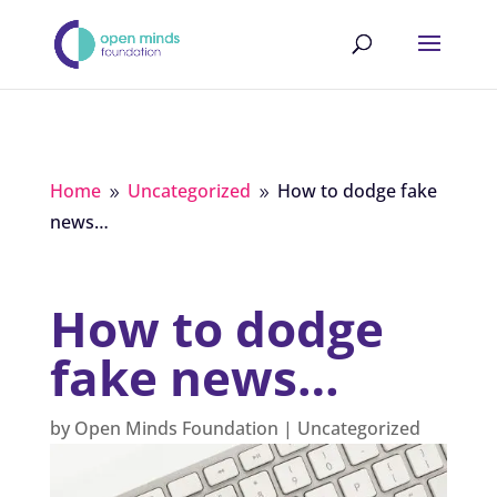
Home
Uncategorized
How to dodge fake
9
9
news…
How to dodge
fake news…
by
Open Minds Foundation
|
Uncategorized