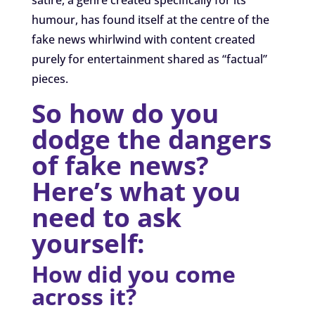
humour, has found itself at the centre of the
fake news whirlwind with content created
purely for entertainment shared as “factual”
pieces.
So how do you
dodge the dangers
of fake news?
Here’s what you
need to ask
yourself:
How did you come
across it?