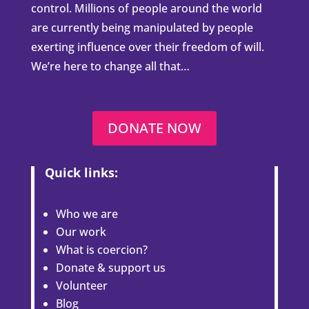
control. Millions of people around the world
are currently being manipulated by people
exerting influence over their freedom of will.
We’re here to change all that…
DONATE NOW
Quick links:
Who we are
Our work
What is coercion?
Donate & support us
Volunteer
Blog