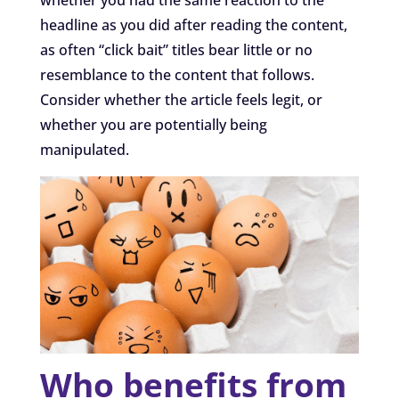
headline as you did after reading the content,
as often “click bait” titles bear little or no
resemblance to the content that follows.
Consider whether the article feels legit, or
whether you are potentially being
manipulated.
Who benefits from