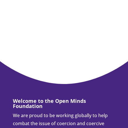
Welcome to the Open Minds
Foundation
We are proud to be working globally to help
combat the issue of coercion and coercive