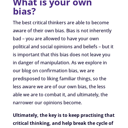
What is your own
bias?
The best critical thinkers are able to become
aware of their own bias. Bias is not inherently
bad – you are allowed to have your own
political and social opinions and beliefs – but it
is important that this bias does not leave you
in danger of manipulation. As we explore in
our blog on confirmation bias, we are
predisposed to liking familiar things, so the
less aware we are of our own bias, the less
able we are to combat it, and ultimately, the
narrower our opinions become.
Ultimately, the key is to keep practising that
critical thinking, and help break the cycle of