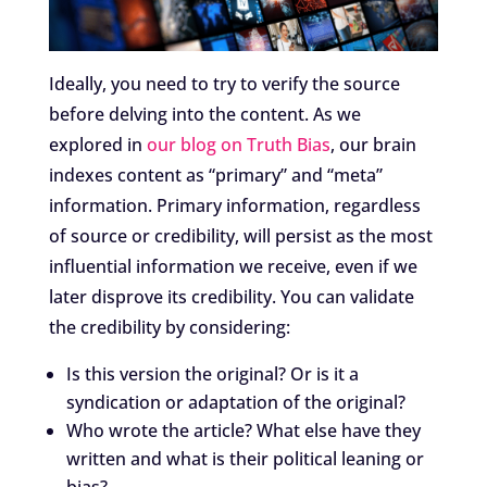
Ideally, you need to try to verify the source
before delving into the content. As we
explored in
our blog on Truth Bias
, our brain
indexes content as “primary” and “meta”
information. Primary information, regardless
of source or credibility, will persist as the most
influential information we receive, even if we
later disprove its credibility. You can validate
the credibility by considering:
Is this version the original? Or is it a
syndication or adaptation of the original?
Who wrote the article? What else have they
written and what is their political leaning or
bias?