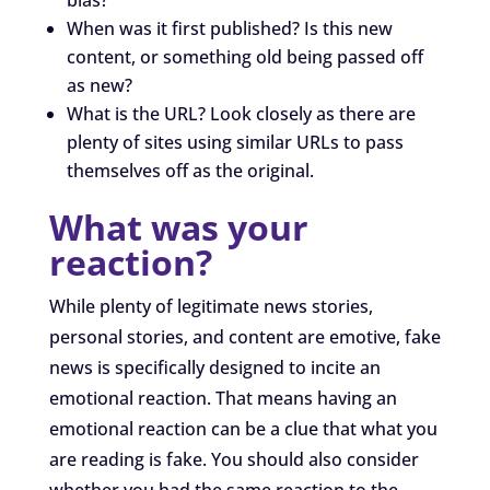
When was it first published? Is this new
content, or something old being passed off
as new?
What is the URL? Look closely as there are
plenty of sites using similar URLs to pass
themselves off as the original.
What was your
reaction?
While plenty of legitimate news stories,
personal stories, and content are emotive, fake
news is specifically designed to incite an
emotional reaction. That means having an
emotional reaction can be a clue that what you
are reading is fake. You should also consider
whether you had the same reaction to the