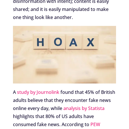
disinformation with intent); content is easily
shared; and it is easily manipulated to make
one thing look like another.
A
study by Journolink
found that 45% of British
adults believe that they encounter fake news
online every day, while
analysis by Statista
highlights that 80% of US adults have
consumed fake news. According to
PEW