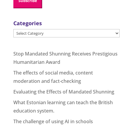
Categories
Categories
Stop Mandated Shunning Receives Prestigious
Humanitarian Award
The effects of social media, content
moderation and fact-checking
Evaluating the Effects of Mandated Shunning
What Estonian learning can teach the British
education system.
The challenge of using AI in schools