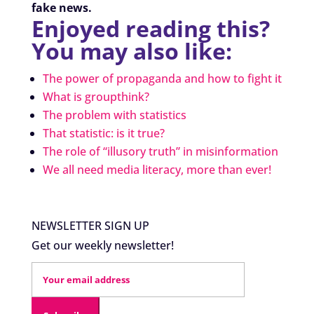
fake news.
Enjoyed reading this?
You may also like:
The power of propaganda and how to fight it
What is groupthink?
The problem with statistics
That statistic: is it true?
The role of “illusory truth” in misinformation
We all need media literacy, more than ever!
NEWSLETTER SIGN UP
Get our weekly newsletter!