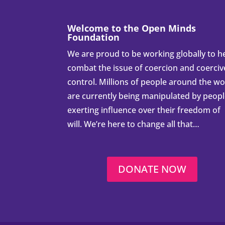
Welcome to the Open Minds
Foundation
We are proud to be working globally to h
combat the issue of coercion and coerciv
control. Millions of people around the wo
are currently being manipulated by peop
exerting influence over their freedom of
will. We’re here to change all that…
DONATE NOW