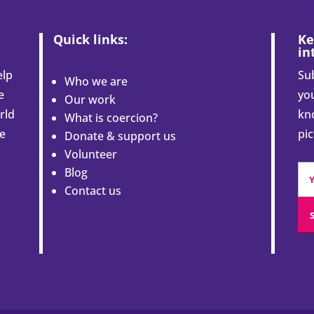
Quick links:
Ke
in
elp
Sub
Who we are
e
you
Our work
rld
kn
What is coercion?
le
pi
Donate & support us
Volunteer
Blog
Contact us