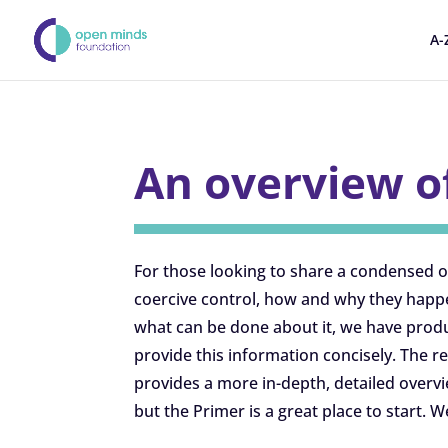
A-
An overview o
For those looking to share a condensed 
coercive control, how and why they happ
what can be done about it, we have produ
provide this information concisely. The 
provides a more in-depth, detailed overv
but the Primer is a great place to start. W