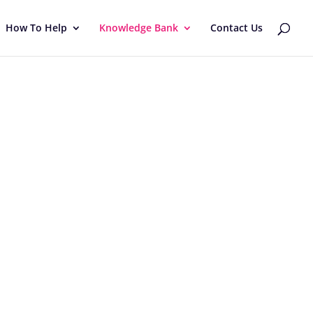
How To Help
Knowledge Bank
Contact Us