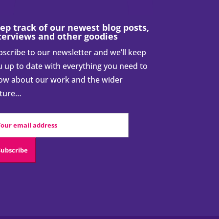
ep track of our newest blog posts,
terviews and other goodies
scribe to our newsletter and we’ll keep
 up to date with everything you need to
ow about our work and the wider
cture…