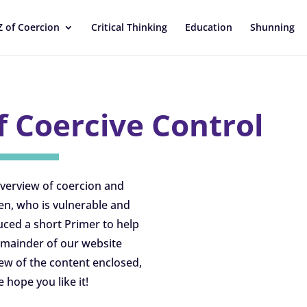
Z of Coercion
Critical Thinking
Education
Shunning
f Coercive Control
overview of coercion and
en, who is vulnerable and
ced a short Primer to help
remainder of our website
iew of the content enclosed,
e hope you like it!