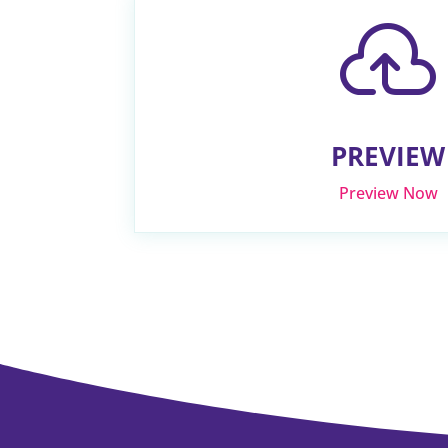

PREVIEW
Preview Now