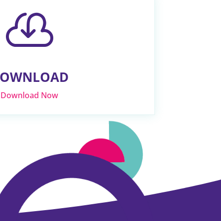

OWNLOAD
Download Now