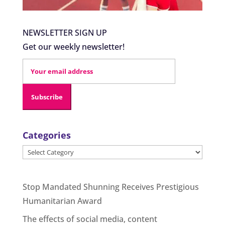
NEWSLETTER SIGN UP
Get our weekly newsletter!
Categories
Categories
Stop Mandated Shunning Receives Prestigious
Humanitarian Award
The effects of social media, content