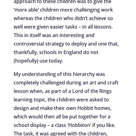
approach to these children was to give the
‘more able’ children more challenging work
whereas the children who didn’t achieve so
well were given easier tasks – in all lessons.
This in itself was an interesting and
controversial strategy to deploy and one that,
thankfully, schools in England do not
(hopefully) use today.
My understanding of this hierarchy was
completely challenged during an art and craft
lesson when, as part of a Lord of the Rings
learning topic, the children were asked to
design and make their own Hobbit homes,
which would then all be put together for a
school display – a class ‘Hobbiton’ if you like.
The task, it was agreed with the children,