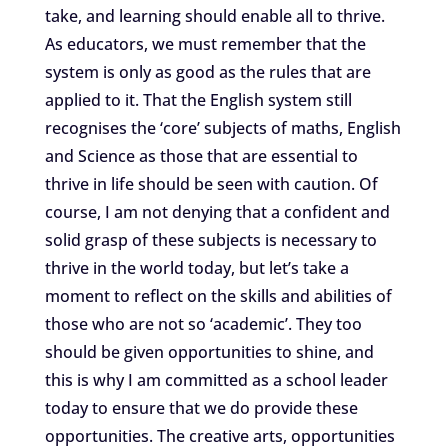
take, and learning should enable all to thrive.
As educators, we must remember that the
system is only as good as the rules that are
applied to it. That the English system still
recognises the ‘core’ subjects of maths, English
and Science as those that are essential to
thrive in life should be seen with caution. Of
course, I am not denying that a confident and
solid grasp of these subjects is necessary to
thrive in the world today, but let’s take a
moment to reflect on the skills and abilities of
those who are not so ‘academic’. They too
should be given opportunities to shine, and
this is why I am committed as a school leader
today to ensure that we do provide these
opportunities. The creative arts, opportunities