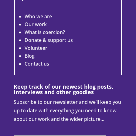
Who we are
Our work
What is coercion?
Donate & support us
Volunteer
Blog
Contact us
Keep track of our newest blog posts,
interviews and other goodies
Subscribe to our newsletter and we’ll keep you
up to date with everything you need to know
about our work and the wider picture…