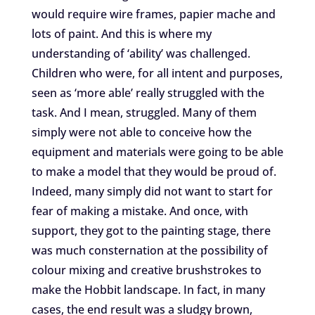
would require wire frames, papier mache and
lots of paint. And this is where my
understanding of ‘ability’ was challenged.
Children who were, for all intent and purposes,
seen as ‘more able’ really struggled with the
task. And I mean, struggled. Many of them
simply were not able to conceive how the
equipment and materials were going to be able
to make a model that they would be proud of.
Indeed, many simply did not want to start for
fear of making a mistake. And once, with
support, they got to the painting stage, there
was much consternation at the possibility of
colour mixing and creative brushstrokes to
make the Hobbit landscape. In fact, in many
cases, the end result was a sludgy brown,