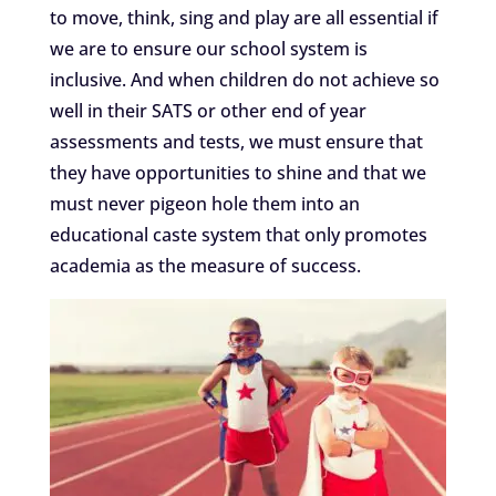
to move, think, sing and play are all essential if
we are to ensure our school system is
inclusive. And when children do not achieve so
well in their SATS or other end of year
assessments and tests, we must ensure that
they have opportunities to shine and that we
must never pigeon hole them into an
educational caste system that only promotes
academia as the measure of success.