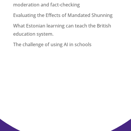
moderation and fact-checking
Evaluating the Effects of Mandated Shunning
What Estonian learning can teach the British
education system.
The challenge of using AI in schools