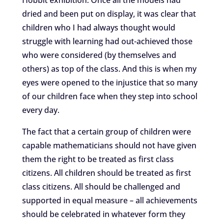
dried and been put on display, it was clear that
children who I had always thought would
struggle with learning had out-achieved those
who were considered (by themselves and
others) as top of the class. And this is when my
eyes were opened to the injustice that so many
of our children face when they step into school
every day.
The fact that a certain group of children were
capable mathematicians should not have given
them the right to be treated as first class
citizens. All children should be treated as first
class citizens. All should be challenged and
supported in equal measure – all achievements
should be celebrated in whatever form they