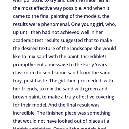
the most effective way possible. And when it
came to the final painting of the models, the
results were phenomenal. One young girl, who,
up until then had not achieved well in her
academic test results suggested that to make
the desired texture of the landscape she would
like to mix sand with the paint. Incredible! I
promptly sent a message to the Early Years
classroom to send some sand from the sand
tray, post haste. The girl then proceeded, with
her friends, to mix the sand with green and
brown paint, to make a truly effective covering
for their model. And the final result was
incredible. The finished piece was something
that would not have looked out of place at a
Hobbit exhibition. Once all the models had