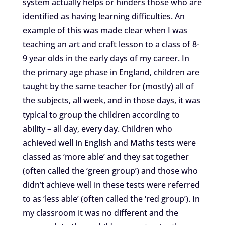
system actually helps or hinders those who are
identified as having learning difficulties. An
example of this was made clear when I was
teaching an art and craft lesson to a class of 8-
9 year olds in the early days of my career. In
the primary age phase in England, children are
taught by the same teacher for (mostly) all of
the subjects, all week, and in those days, it was
typical to group the children according to
ability – all day, every day. Children who
achieved well in English and Maths tests were
classed as ‘more able’ and they sat together
(often called the ‘green group’) and those who
didn’t achieve well in these tests were referred
to as ‘less able’ (often called the ‘red group’). In
my classroom it was no different and the