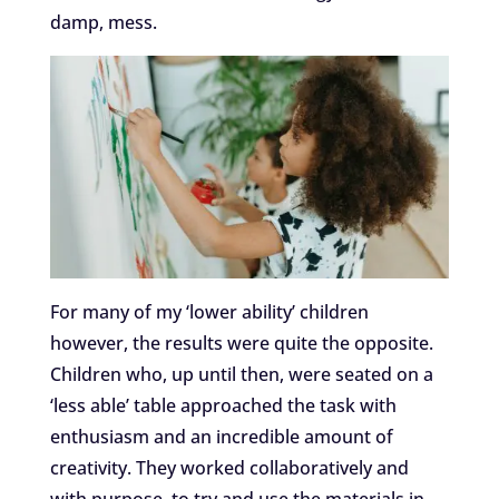
damp, mess.
For many of my ‘lower ability’ children
however, the results were quite the opposite.
Children who, up until then, were seated on a
‘less able’ table approached the task with
enthusiasm and an incredible amount of
creativity. They worked collaboratively and
with purpose, to try and use the materials in