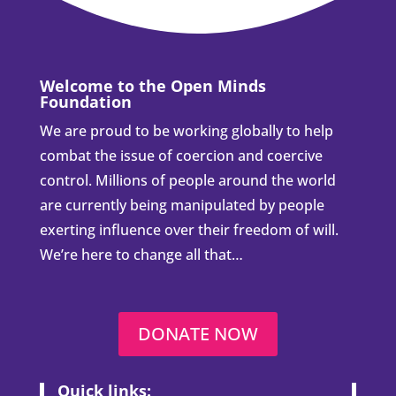
Welcome to the Open Minds
Foundation
We are proud to be working globally to help
combat the issue of coercion and coercive
control. Millions of people around the world
are currently being manipulated by people
exerting influence over their freedom of will.
We’re here to change all that…
DONATE NOW
Quick links: