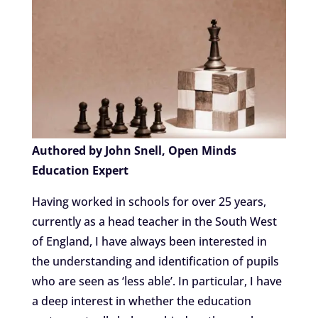
Authored by John Snell, Open Minds
Education Expert
Having worked in schools for over 25 years,
currently as a head teacher in the South West
of England, I have always been interested in
the understanding and identification of pupils
who are seen as ‘less able’. In particular, I have
a deep interest in whether the education