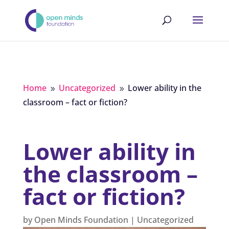
Home
Uncategorized
Lower ability in the
9
9
classroom – fact or fiction?
Lower ability in
the classroom –
fact or fiction?
by
Open Minds Foundation
|
Uncategorized