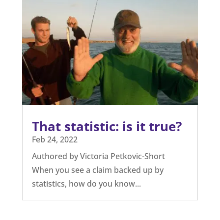
That statistic: is it true?
Feb 24, 2022
Authored by Victoria Petkovic-Short
When you see a claim backed up by
statistics, how do you know...