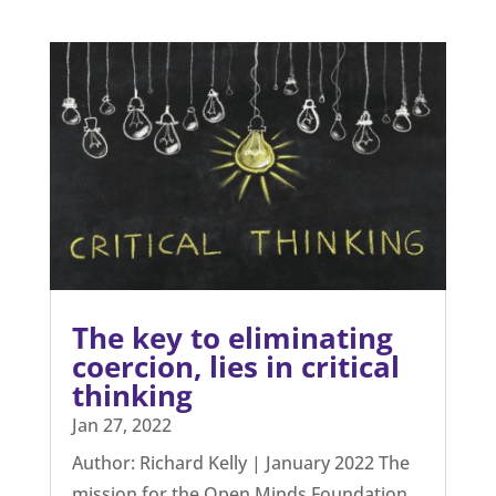
The key to eliminating
coercion, lies in critical
thinking
Jan 27, 2022
Author: Richard Kelly | January 2022 The
mission for the Open Minds Foundation