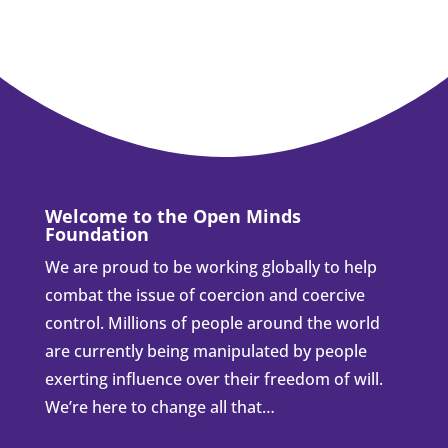
Welcome to the Open Minds
Foundation
We are proud to be working globally to help
combat the issue of coercion and coercive
control. Millions of people around the world
are currently being manipulated by people
exerting influence over their freedom of will.
We’re here to change all that…