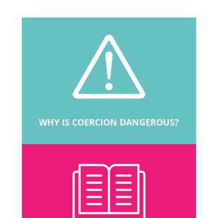
WHY IS COERCION DANGEROUS?