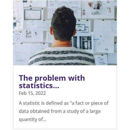
The problem with
statistics…
Feb 15, 2022
A statistic is defined as “a fact or piece of
data obtained from a study of a large
quantity of...