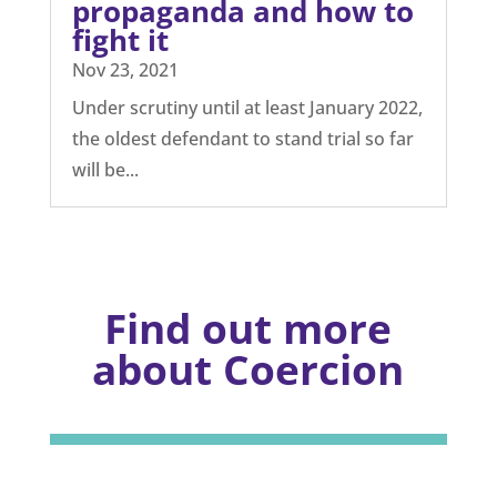
propaganda and how to
fight it
Nov 23, 2021
Under scrutiny until at least January 2022,
the oldest defendant to stand trial so far
will be...
Find out more
about Coercion