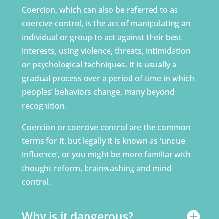
Coercion, which can also be referred to as
coercive control, is the act of manipulating an
individual or group to act against their best
interests, using violence, threats, intimidation
or psychological techniques. It is usually a
gradual process over a period of time in which
peoples’ behaviors change, many beyond
recognition.
Coercion or coercive control are the common
terms for it, but legally it is known as ‘undue
influence’, or you might be more familiar with
thought reform, brainwashing and mind
control.
Why is it dangerous?