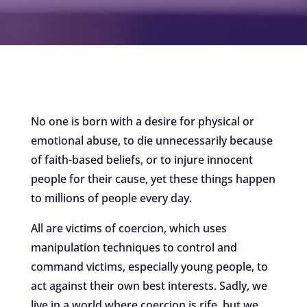
No one is born with a desire for physical or
emotional abuse, to die unnecessarily because
of faith-based beliefs, or to injure innocent
people for their cause, yet these things happen
to millions of people every day.
All are victims of coercion, which uses
manipulation techniques to control and
command victims, especially young people, to
act against their own best interests. Sadly, we
live in a world where coercion is rife, but we