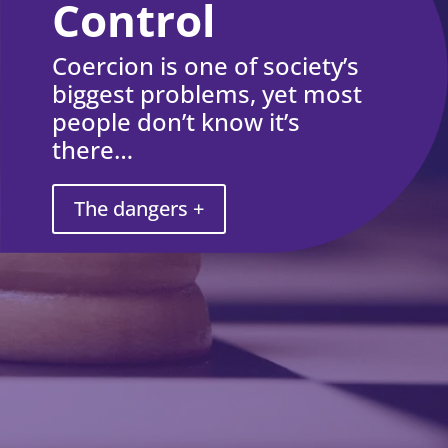
Control
Coercion is one of society’s
biggest problems, yet most
people don’t know it’s
there…
The dangers +