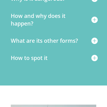
How and why does it
happen?
What are its other forms?
How to spot it