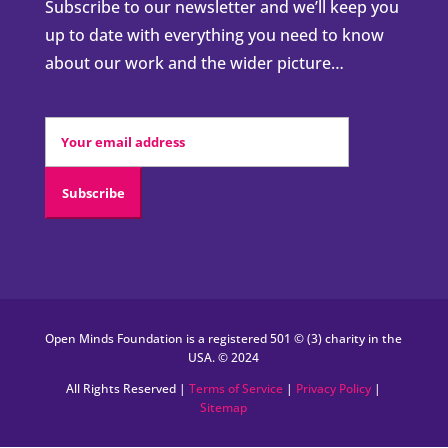
Subscribe to our newsletter and we’ll keep you
up to date with everything you need to know
about our work and the wider picture…
Open Minds Foundation is a registered 501 © (3) charity in the
USA. © 2024
All Rights Reserved |
Terms of Service
|
Privacy Policy
|
Sitemap