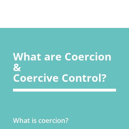
What are Coercion
&
Coercive Control?
What is coercion?