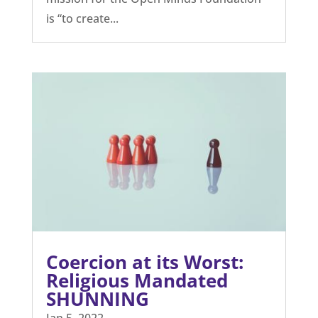
is “to create...
Coercion at its Worst:
Religious Mandated
SHUNNING
Jan 5, 2022