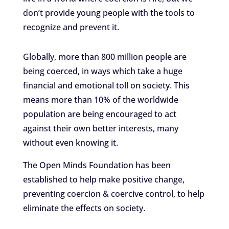
don’t provide young people with the tools to
recognize and prevent it.
Globally, more than 800 million people are
being coerced, in ways which take a huge
financial and emotional toll on society. This
means more than 10% of the worldwide
population are being encouraged to act
against their own better interests, many
without even knowing it.
The Open Minds Foundation has been
established to help make positive change,
preventing coercion & coercive control, to help
eliminate the effects on society.