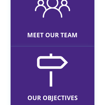
MEET OUR TEAM
OUR OBJECTIVES