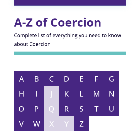
A-Z of Coercion
Complete list of everything you need to know
about Coercion
A
B
C
D
E
F
G
H
I
J
K
L
M
N
O
P
Q
R
S
T
U
V
W
X
Y
Z