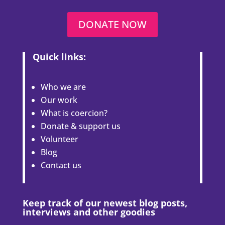
DONATE NOW
Quick links:
Who we are
Our work
What is coercion?
Donate & support us
Volunteer
Blog
Contact us
Keep track of our newest blog posts,
interviews and other goodies