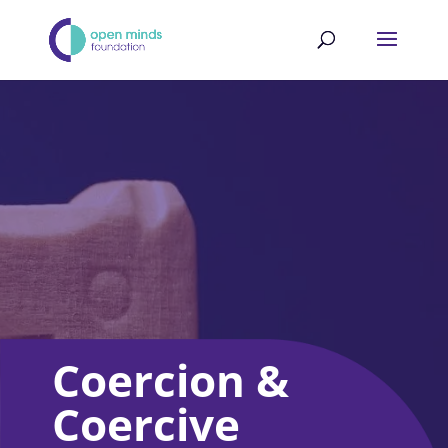
Coercion &
Coercive