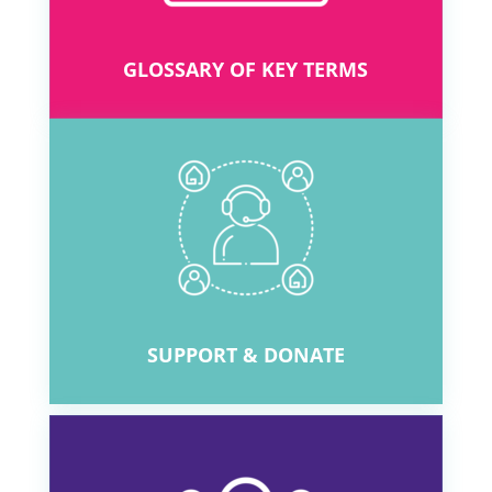
GLOSSARY OF KEY TERMS
SUPPORT & DONATE