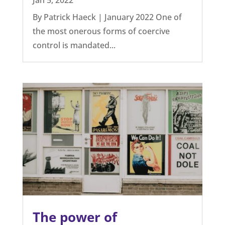
By Patrick Haeck | January 2022 One of
the most onerous forms of coercive
control is mandated...
The power of