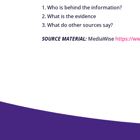
1. Who is behind the information?
2. What is the evidence
3. What do other sources say?
SOURCE MATERIAL:
MediaWise
https://w