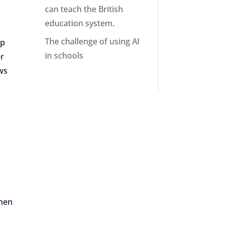
can teach the British
education system.
The challenge of using AI
up
in schools
er
ws
when