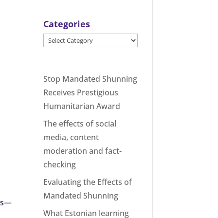
Categories
Categories
Stop Mandated Shunning
Receives Prestigious
Humanitarian Award
The effects of social
media, content
moderation and fact-
checking
Evaluating the Effects of
Mandated Shunning
ers—
What Estonian learning