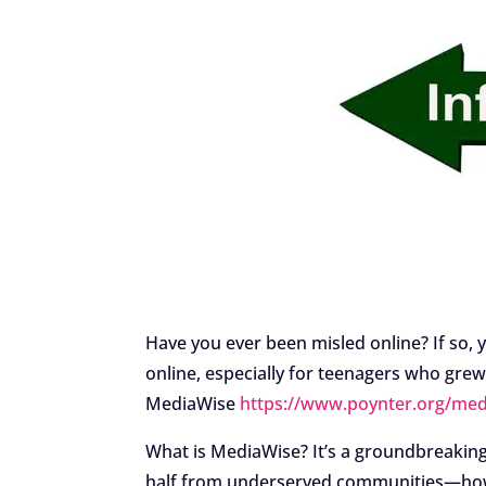
Have you ever been misled online? If so, y
online, especially for teenagers who grew 
MediaWise
https://www.poynter.org/med
What is MediaWise? It’s a groundbreaking 
half from underserved communities—how t