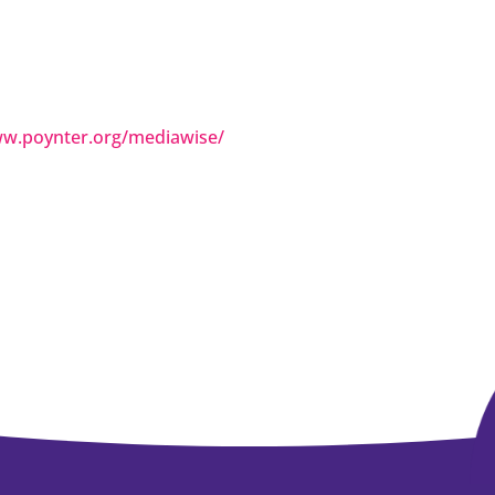
ww.poynter.org/mediawise/