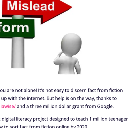
ou are not alone! It’s not easy to discern fact from fiction
up with the internet. But help is on the way, thanks to
iawise/
and a three million dollar grant from Google.
digital literacy project designed to teach 1 million teenag
o sort fact from fiction online by 2020.