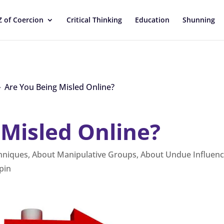
Z of Coercion
Critical Thinking
Education
Shunning
Are You Being Misled Online?
9
 Misled Online?
chniques
,
About Manipulative Groups
,
About Undue Influen
pin