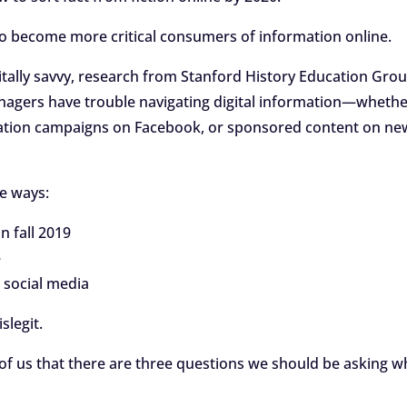
n to become more critical consumers of information online.
itally savvy, research from Stanford History Education Gro
enagers have trouble navigating digital information—wheth
rmation campaigns on Facebook, or sponsored content on ne
ee ways:
in fall 2019
e
 social media
slegit.
of us that there are three questions we should be asking 