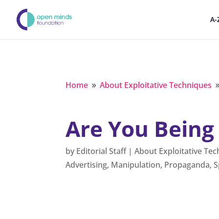
A-
Home
About Exploitative Techniques
9
Are You Being
by
Editorial Staff
|
About Exploitative Te
Advertising
,
Manipulation
,
Propaganda
,
S