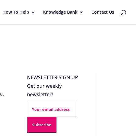
How To Help
Knowledge Bank
Contact Us
NEWSLETTER SIGN UP
Get our weekly
ce
,
newsletter!