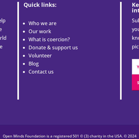
Quick links:
Ke
in
elp
Sub
Who we are
e
you
Our work
rld
kn
What is coercion?
le
pi
Donate & support us
Volunteer
Blog
Contact us
Open Minds Foundation is a registered 501 © (3) charity in the USA. © 2024