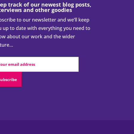
ep track of our newest blog posts,
terviews and other goodies
scribe to our newsletter and we’ll keep
 up to date with everything you need to
ow about our work and the wider
cture…