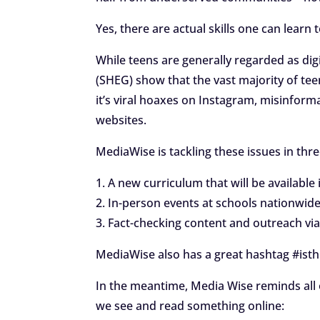
Yes, there are actual skills one can lear
While teens are generally regarded as dig
(SHEG) show that the vast majority of te
it’s viral hoaxes on Instagram, misinfo
websites.
MediaWise is tackling these issues in thr
1. A new curriculum that will be available 
2. In-person events at schools nationwid
3. Fact-checking content and outreach via
MediaWise also has a great hashtag #isthi
In the meantime, Media Wise reminds all 
we see and read something online: