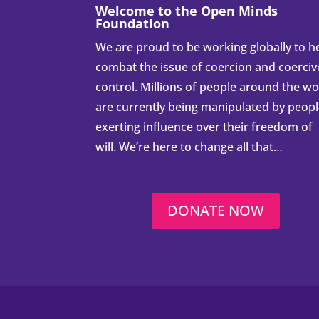
Welcome to the Open Minds
Foundation
We are proud to be working globally to h
combat the issue of coercion and coerciv
control. Millions of people around the wo
are currently being manipulated by peop
exerting influence over their freedom of
will. We’re here to change all that…
DONATE NOW