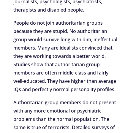
journalists, psychologists, psychiatrists,
therapists and disabled people.
People do not join authoritarian groups
because they are stupid. No authoritarian
group would survive long with dim, ineffectual
members. Many are idealists convinced that
they are working towards a better world.
Studies show that authoritarian group
members are often middle-class and fairly
well-educated. They have higher than average
IQs and perfectly normal personality profiles.
Authoritarian group members do not present
with any more emotional or psychiatric
problems than the normal population. The
same is true of terrorists. Detailed surveys of