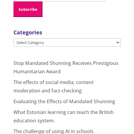
Categories
Categories
Stop Mandated Shunning Receives Prestigious
Humanitarian Award
The effects of social media, content
moderation and fact-checking
Evaluating the Effects of Mandated Shunning
What Estonian learning can teach the British
education system.
The challenge of using AI in schools