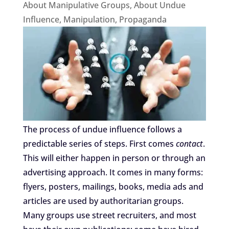
About Manipulative Groups
,
About Undue
Influence
,
Manipulation
,
Propaganda
The process of undue influence follows a
predictable series of steps. First comes
contact
.
This will either happen in person or through an
advertising approach. It comes in many forms:
flyers, posters, mailings, books, media ads and
articles are used by authoritarian groups.
Many groups use street recruiters, and most