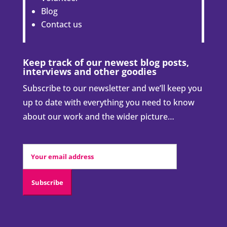
Blog
Contact us
Keep track of our newest blog posts,
interviews and other goodies
Subscribe to our newsletter and we’ll keep you
up to date with everything you need to know
about our work and the wider picture…