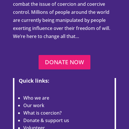
combat the issue of coercion and coercive
control. Millions of people around the world
are currently being manipulated by people
exerting influence over their freedom of will.
We’re here to change all that…
DONATE NOW
Quick links:
Who we are
Our work
What is coercion?
Donate & support us
Volunteer