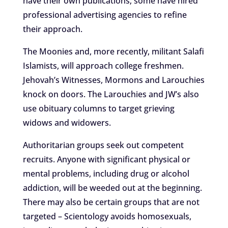
have their own publications; some have hired
professional advertising agencies to refine
their approach.
The Moonies and, more recently, militant Salafi
Islamists, will approach college freshmen.
Jehovah’s Witnesses, Mormons and Larouchies
knock on doors. The Larouchies and JW’s also
use obituary columns to target grieving
widows and widowers.
Authoritarian groups seek out competent
recruits. Anyone with significant physical or
mental problems, including drug or alcohol
addiction, will be weeded out at the beginning.
There may also be certain groups that are not
targeted – Scientology avoids homosexuals,