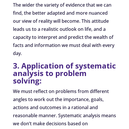
The wider the variety of evidence that we can
find, the better adapted and more nuanced
our view of reality will become. This attitude
leads us to a realistic outlook on life, and a
capacity to interpret and predict the wealth of
facts and information we must deal with every
day.
3. Application of systematic
analysis to problem
solving:
We must reflect on problems from different
angles to work out the importance, goals,
actions and outcomes in a rational and
reasonable manner. Systematic analysis means
we don’t make decisions based on