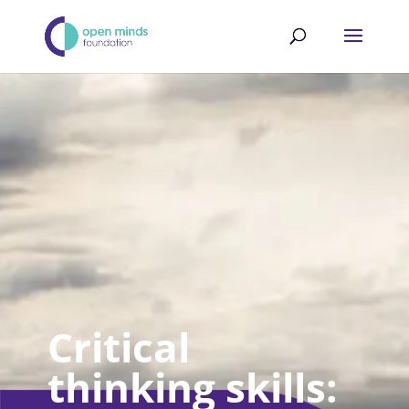
Critical
thinking skills: