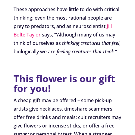
These approaches have little to do with critical
thinking: even the most rational people are
prey to predators, and as neuroscientist
Jill
Bolte Taylor
says, “‘Although many of us may
think of ourselves as
thinking creatures that feel
,
biologically we are
feeling creatures that think
.”
This flower is our gift
for you!
A cheap gift may be offered – some pick-up
artists give necklaces, timeshare scammers
offer free drinks and meals; cult recruiters may
give flowers or incense sticks, or offer a free
survey or personality test. When a stranger