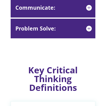
Communicate:
Problem Solve:
Key Critical
Thinking
Definitions