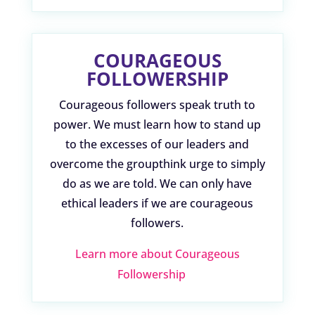
COURAGEOUS
FOLLOWERSHIP
Courageous followers speak truth to
power. We must learn how to stand up
to the excesses of our leaders and
overcome the groupthink urge to simply
do as we are told. We can only have
ethical leaders if we are courageous
followers.
Learn more about Courageous
Followership