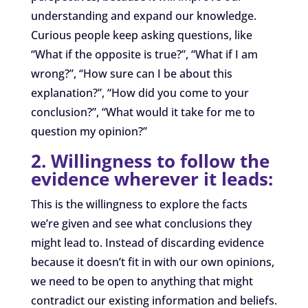
understanding and expand our knowledge.
Curious people keep asking questions, like
“What if the opposite is true?”, “What if I am
wrong?”, “How sure can I be about this
explanation?”, “How did you come to your
conclusion?”, “What would it take for me to
question my opinion?”
2. Willingness to follow the
evidence wherever it leads:
This is the willingness to explore the facts
we’re given and see what conclusions they
might lead to. Instead of discarding evidence
because it doesn’t fit in with
our own opinions
,
we need to be open to anything that might
contradict our existing information and beliefs.