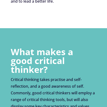
and to lead a better life.
What makes a
good critical
thinker?
Critical thinking takes practise and self-
reflection, and a good awareness of self.
Commonly, good critical thinkers will employ a
range of critical thinking tools, but will also
display some key characteristics and values