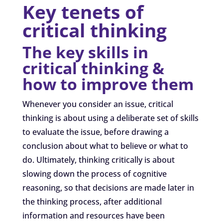
Key tenets of
critical thinking
The key skills in
critical thinking &
how to improve them
Whenever you consider an issue, critical
thinking is about using a deliberate set of skills
to evaluate the issue, before drawing a
conclusion about what to believe or what to
do. Ultimately, thinking critically is about
slowing down the process of cognitive
reasoning, so that decisions are made later in
the thinking process, after additional
information and resources have been