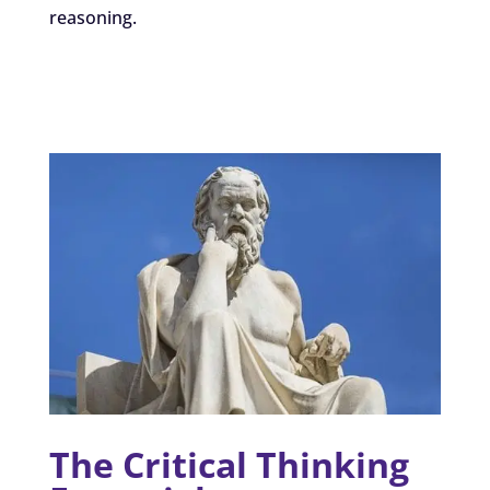
reasoning.
The Critical Thinking