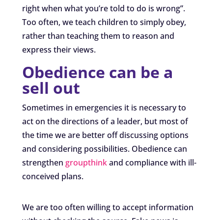
right when what you’re told to do is wrong”.
Too often, we teach children to simply obey,
rather than teaching them to reason and
express their views.
Obedience can be a
sell out
Sometimes in emergencies it is necessary to
act on the directions of a leader, but most of
the time we are better off discussing options
and considering possibilities. Obedience can
strengthen
groupthink
and compliance with ill-
conceived plans.
We are too often willing to accept information