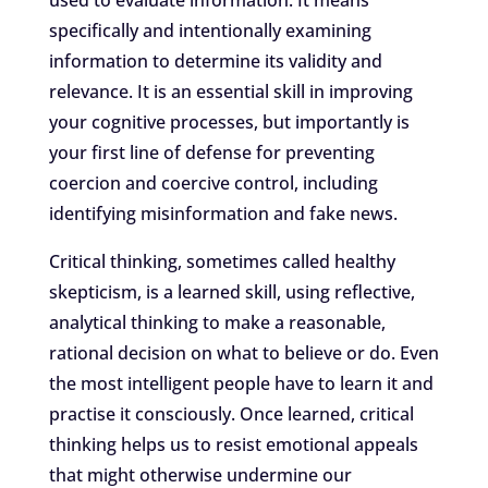
used to evaluate information. It means
specifically and intentionally examining
information to determine its validity and
relevance. It is an essential skill in improving
your cognitive processes, but importantly is
your first line of defense for preventing
coercion and coercive control, including
identifying misinformation and fake news.
Critical thinking, sometimes called healthy
skepticism, is a learned skill, using reflective,
analytical thinking to make a reasonable,
rational decision on what to believe or do. Even
the most intelligent people have to learn it and
practise it consciously. Once learned, critical
thinking helps us to resist emotional appeals
that might otherwise undermine our