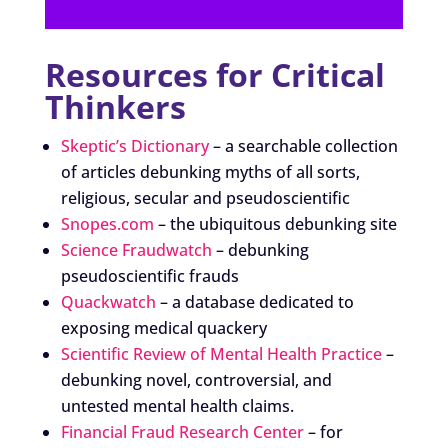
Resources for Critical
Thinkers
Skeptic’s Dictionary
– a searchable collection
of articles debunking myths of all sorts,
religious, secular and pseudoscientific
Snopes.com
– the ubiquitous debunking site
Science Fraudwatch
– debunking
pseudoscientific frauds
Quackwatch
– a database dedicated to
exposing medical quackery
Scientific Review of Mental Health Practice
–
debunking novel, controversial, and
untested mental health claims.
Financial Fraud Research Center
– for