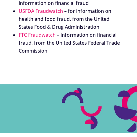
information on financial fraud
USFDA Fraudwatch
– for information on
health and food fraud, from the United
States Food & Drug Administration
FTC Fraudwatch
– information on financial
fraud, from the United States Federal Trade
Commission