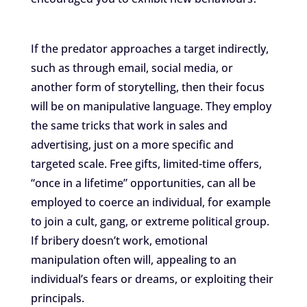
If the predator approaches a target indirectly,
such as through email, social media, or
another form of storytelling, then their focus
will be on manipulative language. They employ
the same tricks that work in sales and
advertising, just on a more specific and
targeted scale. Free gifts, limited-time offers,
“once in a lifetime” opportunities, can all be
employed to coerce an individual, for example
to join a cult, gang, or extreme political group.
If bribery doesn’t work, emotional
manipulation often will, appealing to an
individual’s fears or dreams, or exploiting their
principals.