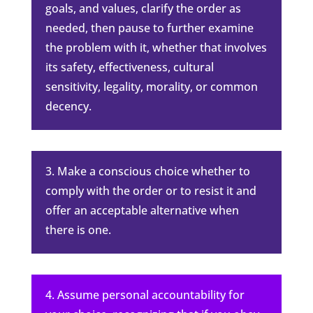
goals, and values, clarify the order as
needed, then pause to further examine
the problem with it, whether that involves
its safety, effectiveness, cultural
sensitivity, legality, morality, or common
decency.
3. Make a conscious choice whether to
comply with the order or to resist it and
offer an acceptable alternative when
there is one.
4. Assume personal accountability for