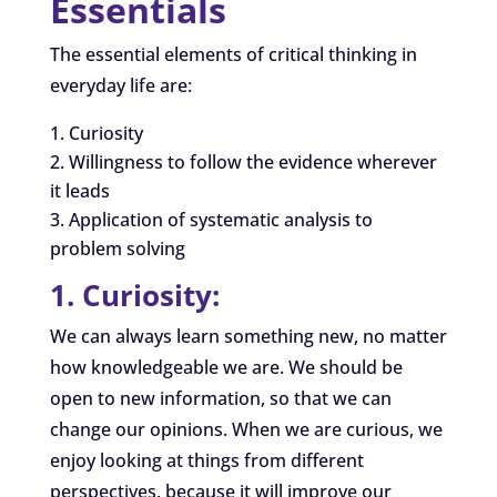
Essentials
The essential elements of critical thinking in
everyday life are:
Curiosity
Willingness to follow the evidence wherever
it leads
Application of systematic analysis to
problem solving
1. Curiosity:
We can always learn something new, no matter
how knowledgeable we are. We should be
open to new information, so that we can
change our opinions. When we are curious, we
enjoy looking at things from different
perspectives, because it will improve our