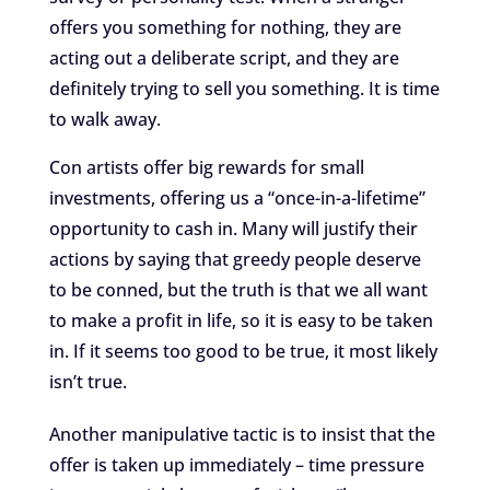
offers you something for nothing, they are
acting out a deliberate script, and they are
definitely trying to sell you something. It is time
to walk away.
Con artists offer big rewards for small
investments, offering us a “once-in-a-lifetime”
opportunity to cash in. Many will justify their
actions by saying that greedy people deserve
to be conned, but the truth is that we all want
to make a profit in life, so it is easy to be taken
in. If it seems too good to be true, it most likely
isn’t true.
Another manipulative tactic is to insist that the
offer is taken up immediately – time pressure