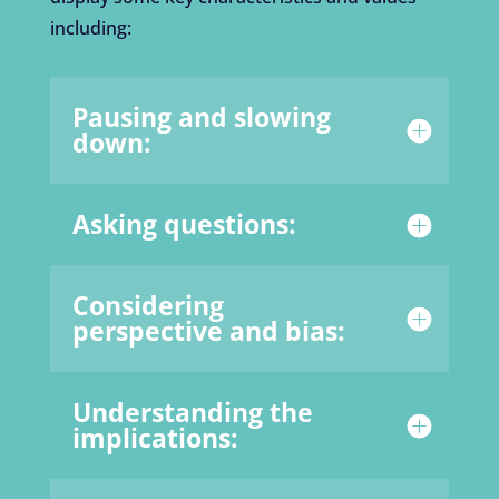
including:
Pausing and slowing
down:
Asking questions:
Considering
perspective and bias:
Understanding the
implications: