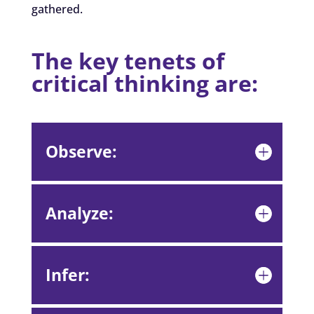
gathered.
The key tenets of
critical thinking are:
Observe:
Analyze:
Infer: