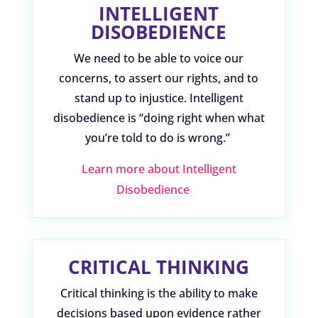
INTELLIGENT
DISOBEDIENCE
We need to be able to voice our
concerns, to assert our rights, and to
stand up to injustice. Intelligent
disobedience is “doing right when what
you’re told to do is wrong.”
Learn more about Intelligent
Disobedience
CRITICAL THINKING
Critical thinking is the ability to make
decisions based upon evidence rather