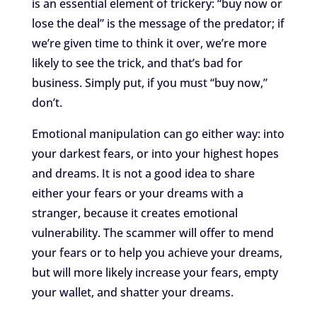
is an essential element of trickery: “buy now or
lose the deal” is the message of the predator; if
we’re given time to think it over, we’re more
likely to see the trick, and that’s bad for
business. Simply put, if you must “buy now,”
don’t.
Emotional manipulation can go either way: into
your darkest fears, or into your highest hopes
and dreams. It is not a good idea to share
either your fears or your dreams with a
stranger, because it creates emotional
vulnerability. The scammer will offer to mend
your fears or to help you achieve your dreams,
but will more likely increase your fears, empty
your wallet, and shatter your dreams.