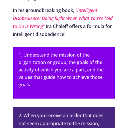
In his groundbreaking book,
“Intelligent
Disobedience: Doing Right When What You’re Told
to Do Is Wrong”
Ira Chaleff offers a formula for
intelligent disobedience:
Understand the mission of the
organization or group, the goals of the
activity of which you are a part, and the
values that guide how to achieve those
goals.
2. When you receive an order that does
not seem appropriate to the mission,