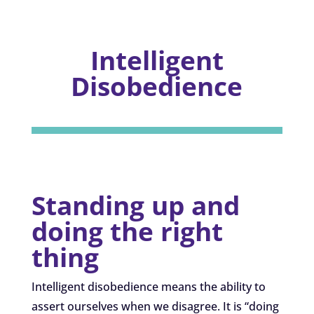
Intelligent
Disobedience
Standing up and
doing the right
thing
Intelligent disobedience means the ability to
assert ourselves when we disagree. It is “doing