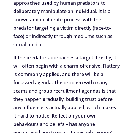
approaches used by human predators to
deliberately manipulate an individual. It is a
known and deliberate process with the
predator targeting a victim directly (face-to-
face) or indirectly through mediums such as
social media.
If the predator approaches a target directly, it
will often begin with a charm-offensive. Flattery
is commonly applied, and there will be a
focussed agenda. The problem with many
scams and group recruitment agendas is that
they happen gradually, building trust before
any influence is actually applied, which makes
it hard to notice. Reflect on your own
behaviours and beliefs – has anyone
encouraged you to exhibit new behaviours?