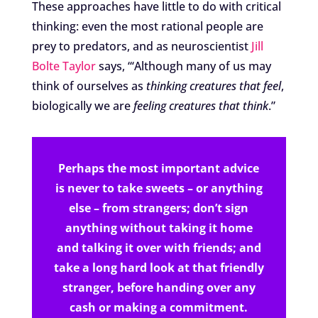
These approaches have little to do with critical
thinking: even the most rational people are
prey to predators, and as neuroscientist
Jill
Bolte Taylor
says, “‘Although many of us may
think of ourselves as
thinking creatures that feel
,
biologically we are
feeling creatures that think
.”
Perhaps the most important advice
is never to take sweets – or anything
else – from strangers; don’t sign
anything without taking it home
and talking it over with friends; and
take a long hard look at that friendly
stranger, before handing over any
cash or making a commitment.