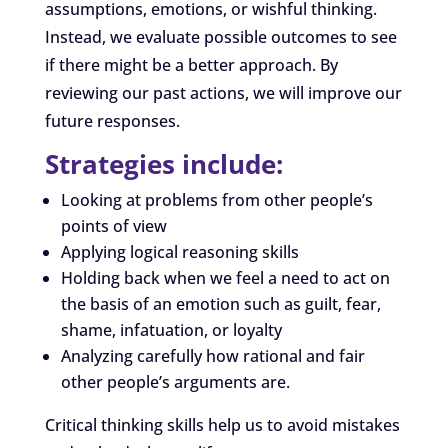
assumptions, emotions, or wishful thinking.
Instead, we evaluate possible outcomes to see
if there might be a better approach. By
reviewing our past actions, we will improve our
future responses.
Strategies include:
Looking at problems from other people’s
points of view
Applying logical reasoning skills
Holding back when we feel a need to act on
the basis of an emotion such as guilt, fear,
shame, infatuation, or loyalty
Analyzing carefully how rational and fair
other people’s arguments are.
Critical thinking skills help us to avoid mistakes