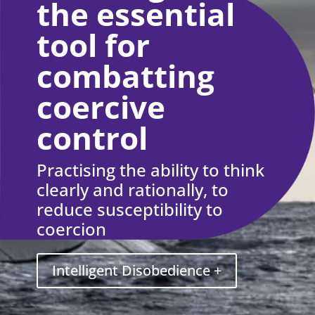
the essential
tool for
combatting
coercive
control
Practising the ability to think
clearly and rationally, to
reduce susceptibility to
coercion
Intelligent Disobedience +