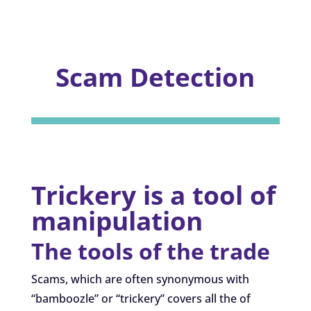
Scam Detection
Trickery is a tool of
manipulation
The tools of the trade
Scams, which are often synonymous with
“bamboozle” or “trickery” covers all the of