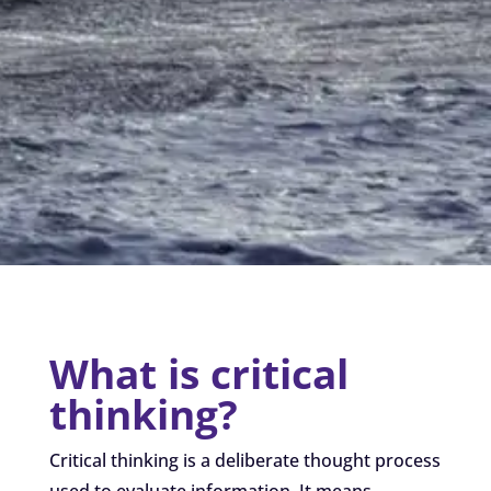
What is critical
thinking?
Critical thinking is a deliberate thought process