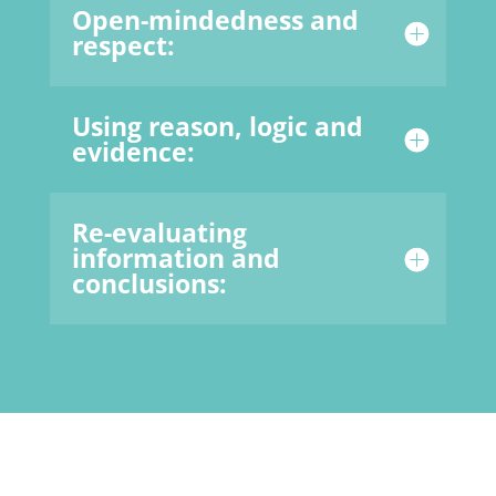
Open-mindedness and
respect:
Using reason, logic and
evidence:
Re-evaluating
information and
conclusions: