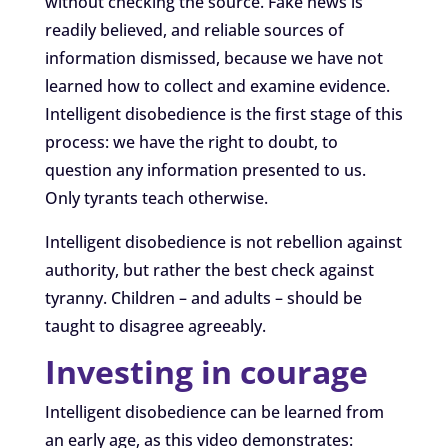
without checking the source. Fake news is
readily believed, and reliable sources of
information dismissed, because we have not
learned how to collect and examine evidence.
Intelligent disobedience is the first stage of this
process: we have the right to doubt, to
question any information presented to us.
Only tyrants teach otherwise.
Intelligent disobedience is not rebellion against
authority, but rather the best check against
tyranny. Children – and adults – should be
taught to disagree agreeably.
Investing in courage
Intelligent disobedience can be learned from
an early age, as this video demonstrates: