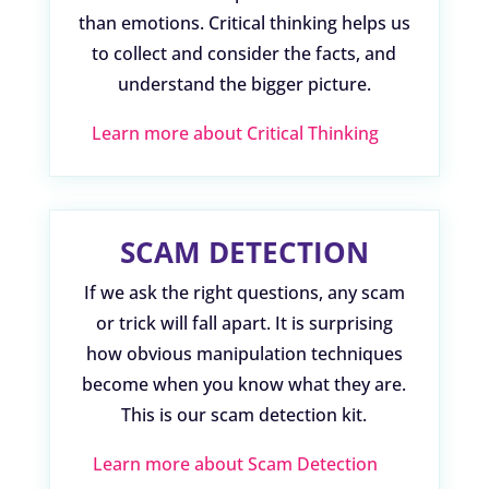
than emotions. Critical thinking helps us
to collect and consider the facts, and
understand the bigger picture.
Learn more about Critical Thinking
SCAM DETECTION
If we ask the right questions, any scam
or trick will fall apart. It is surprising
how obvious manipulation techniques
become when you know what they are.
This is our scam detection kit.
Learn more about Scam Detection