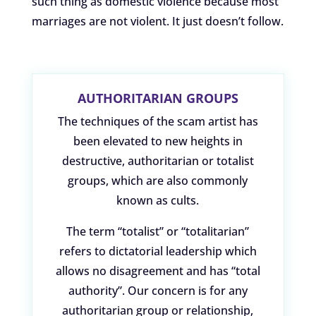
such thing as domestic violence because most
marriages are not violent. It just doesn’t follow.
AUTHORITARIAN GROUPS
The techniques of the scam artist has
been elevated to new heights in
destructive, authoritarian or totalist
groups, which are also commonly
known as cults.
The term “totalist” or “totalitarian”
refers to dictatorial leadership which
allows no disagreement and has “total
authority”. Our concern is for any
authoritarian group or relationship,