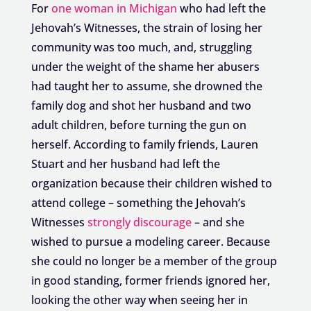
For
one woman in Michigan
who had left the
Jehovah’s Witnesses, the strain of losing her
community was too much, and, struggling
under the weight of the shame her abusers
had taught her to assume, she drowned the
family dog and shot her husband and two
adult children, before turning the gun on
herself. According to family friends, Lauren
Stuart and her husband had left the
organization because their children wished to
attend college – something the Jehovah’s
Witnesses
strongly discourage
– and she
wished to pursue a modeling career. Because
she could no longer be a member of the group
in good standing, former friends ignored her,
looking the other way when seeing her in