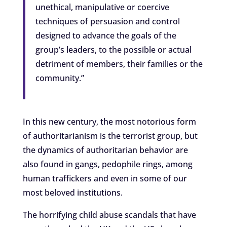
unethical, manipulative or coercive
techniques of persuasion and control
designed to advance the goals of the
group’s leaders, to the possible or actual
detriment of members, their families or the
community.”
In this new century, the most notorious form
of authoritarianism is the terrorist group, but
the dynamics of authoritarian behavior are
also found in gangs, pedophile rings, among
human traffickers and even in some of our
most beloved institutions.
The horrifying child abuse scandals that have