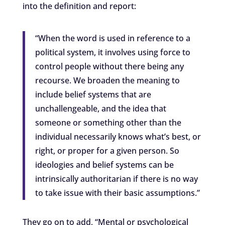
into the definition and report:
“When the word is used in reference to a
political system, it involves using force to
control people without there being any
recourse. We broaden the meaning to
include belief systems that are
unchallengeable, and the idea that
someone or something other than the
individual necessarily knows what’s best, or
right, or proper for a given person. So
ideologies and belief systems can be
intrinsically authoritarian if there is no way
to take issue with their basic assumptions.”
They go on to add, “Mental or psychological