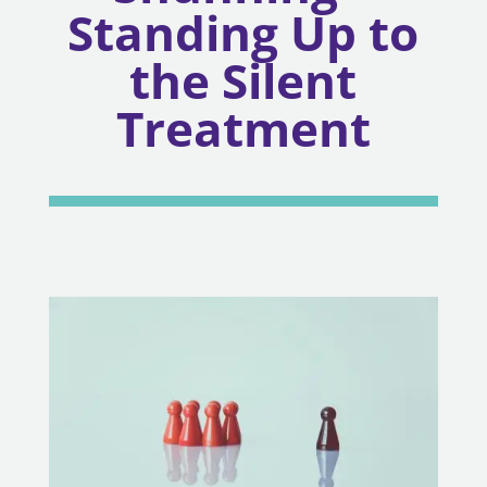
Standing Up to
the Silent
Treatment