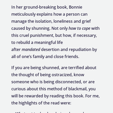
In her ground-breaking book, Bonnie
meticulously explains how a person can
manage the isolation, loneliness and grief
caused by shunning. Not only
how to cope
with
this cruel punishment, but how, if necessary,
to rebuild a meaningful life
after
mandated
desertion and repudiation by
all of one’s family and close friends.
If you are being shunned, are terrified about
the thought of being ostracized, know
someone who is being disconnected, or are
curious about this method of blackmail, you
will be rewarded by reading this book. For me,
the highlights of the read were: