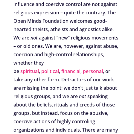
influence and coercive control are not against
religious expression – quite the contrary. The
Open Minds Foundation welcomes good-
hearted theists, atheists and agnostics alike.
We are
not
against “new” religious movements
– or old ones. We are, however, against abuse,
coercion and high-control relationships,
whether they
be
spiritual
,
political
,
financial
,
personal
, or
take any other form. Detractors of our work
are missing the point: we don’t just talk about
religious groups, and we are
not
speaking
about the beliefs, rituals and creeds of those
groups, but instead, focus on the abusive,
coercive actions of highly controling
organizations and individuals. There are many