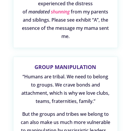
experienced the distress
of
mandated
shunning
from my parents
and siblings. Please see exhibit “A”, the
essence of the message my mama sent
me.
GROUP MANIPULATION
“Humans are tribal. We need to belong
to groups. We crave bonds and
attachment, which is why we love clubs,
teams, fraternities, family.”
But the groups and tribes we belong to
can also make us much more vulnerable
to manipulation by narcissistic leaders…