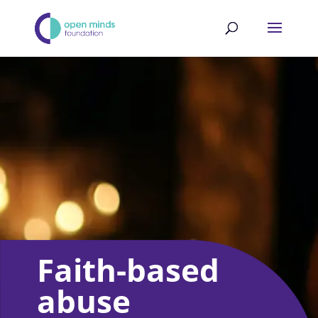
Faith-based
abuse