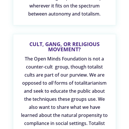
wherever it fits on the spectrum
between autonomy and totalism.
CULT, GANG, OR RELIGIOUS
MOVEMENT?
The Open Minds Foundation is not a
counter-cult group, though totalist
cults are part of our purview. We are
opposed to
all
forms of totalitarianism
and seek to educate the public about
the techniques these groups use. We
also want to share what we have
learned about the natural propensity to
compliance in social settings. Totalist