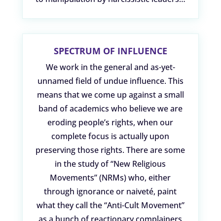
SPECTRUM OF INFLUENCE
We work in the general and as-yet-
unnamed field of undue influence. This
means that we come up against a small
band of academics who believe we are
eroding people’s rights, when our
complete focus is actually upon
preserving those rights. There are some
in the study of “New Religious
Movements” (NRMs) who, either
through ignorance or naiveté, paint
what they call the “Anti-Cult Movement”
as a bunch of reactionary complainers