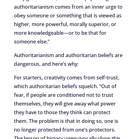
authoritarianism comes from an inner urge to
obey someone or something that is viewed as
higher, more powerful, morally superior, or
more knowledgeable—or to be that for
someone else.”
Authoritarianism and authoritarian beliefs are
dangerous, and here’s why:
For starters, creativity comes from self-trust,
which authoritarian beliefs squelch. “Out of
fear, if people are conditioned not to trust
themselves, they will give away what power
they have to those they think can protect
them. The problem is that in doing so, one is
no longer protected from one’s protectors.
The lesson of history unequivocally show this