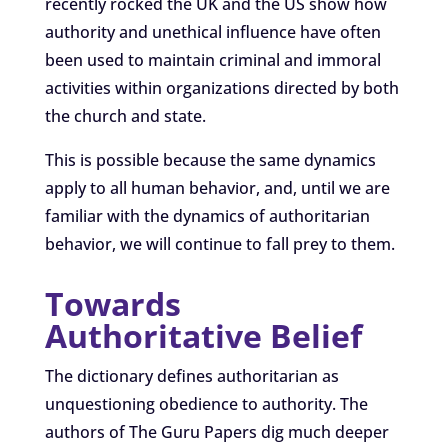
recently rocked the UK and the US show how
authority and unethical influence have often
been used to maintain criminal and immoral
activities within organizations directed by both
the church and state.
This is possible because the same dynamics
apply to all human behavior, and, until we are
familiar with the dynamics of authoritarian
behavior, we will continue to fall prey to them.
Towards
Authoritative Belief
The dictionary defines authoritarian as
unquestioning obedience to authority. The
authors of The Guru Papers dig much deeper