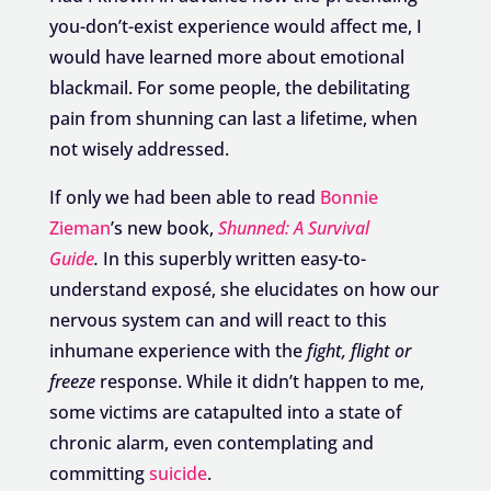
you-don’t-exist experience would affect me, I
would have learned more about emotional
blackmail. For some people, the debilitating
pain from shunning can last a lifetime, when
not wisely addressed.
If only we had been able to read
Bonnie
Zieman
’s new book,
Shunned: A Survival
Guide
.
In this superbly written easy-to-
understand exposé, she elucidates on how our
nervous system can and will react to this
inhumane experience with the
fight, flight or
freeze
response. While it didn’t happen to me,
some victims are catapulted into a state of
chronic alarm, even contemplating and
committing
suicide
.