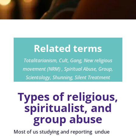
Related terms
Totalitarianism, Cult, Gang, New religious
movement (NRM) , Spiritual Abuse, Group,
Scientology, Shunning, Silent Treatment
Types of religious,
spiritualist, and
group abuse
Most of us studying and reporting undue