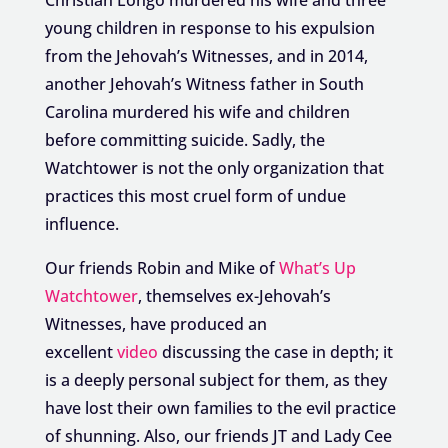
young children in response to his expulsion
from the Jehovah’s Witnesses, and in 2014,
another Jehovah’s Witness father in South
Carolina murdered his wife and children
before committing suicide. Sadly, the
Watchtower is not the only organization that
practices this most cruel form of undue
influence.
Our friends Robin and Mike of
What’s Up
Watchtower
, themselves ex-Jehovah’s
Witnesses, have produced an
excellent
video
discussing the case in depth; it
is a deeply personal subject for them, as they
have lost their own families to the evil practice
of shunning. Also, our friends JT and Lady Cee