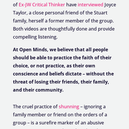
of
Ex-JW Critical Thinker
have
interviewed
Joyce
Taylor, a close personal friend of the Stuart
family, herself a former member of the group.
Both videos are thoughtfully done and provide
compelling listening.
At Open Minds, we believe that all people
should be able to practice the faith of their
choice, or not practice, as their own
conscience and beliefs dictate – without the
threat of losing their friends, their family,
and their community.
The cruel practice of
shunning
– ignoring a
family member or friend on the orders of a
group – is a surefire marker of an abusive