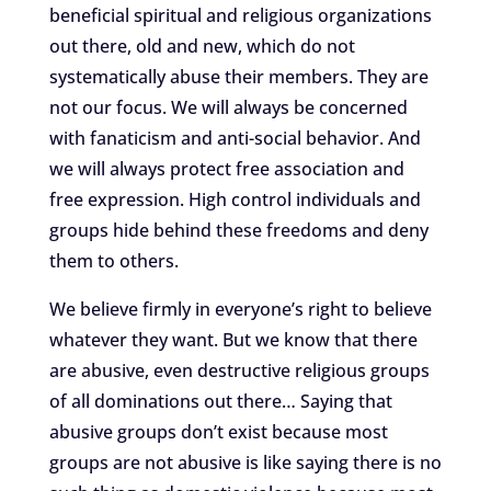
beneficial spiritual and religious organizations
out there, old and new, which do not
systematically abuse their members. They are
not our focus. We will always be concerned
with fanaticism and anti-social behavior. And
we will always protect free association and
free expression. High control individuals and
groups hide behind these freedoms and deny
them to others.
We believe firmly in everyone’s right to believe
whatever they want. But we know that there
are abusive, even destructive religious groups
of all dominations out there… Saying that
abusive groups don’t exist because most
groups are not abusive is like saying there is no