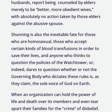
husbands, report being counseled by elders
merely to be “better, more obedient wives,”
with absolutely no action taken by those elders
against the abusive spouse.
Shunning is also the inevitable fate for those
who are homosexual, those who accept
certain kinds of blood transfusions in order to
save their lives, and anyone who thinks to
question the policies of the Watchtower, or,
indeed, dares to question whether or not the
Governing Body who dictates these rules is, as
they claim, the sole voice of God on Earth.
When an organization can hold the power of
life and death over its members and even tear
apart their families for the “crime” of disbelief,