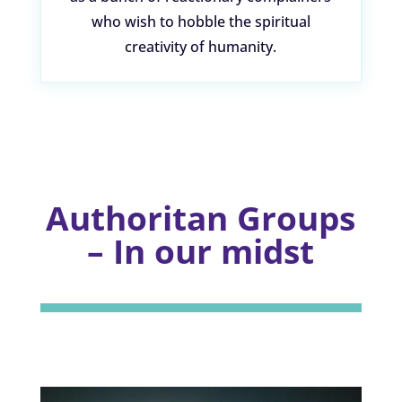
who wish to hobble the spiritual
creativity of humanity.
Authoritan Groups
– In our midst