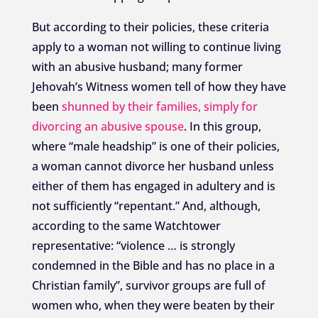
But according to their policies, these criteria
apply to a woman not willing to continue living
with an abusive husband; many former
Jehovah’s Witness women tell of how they have
been
shunned by their families, simply for
divorcing an abusive spouse
. In this group,
where “male headship” is one of their policies,
a woman cannot divorce her husband unless
either of them has engaged in adultery and is
not sufficiently “repentant.” And, although,
according to the same Watchtower
representative: “violence … is strongly
condemned in the Bible and has no place in a
Christian family”, survivor groups are full of
women who, when they were beaten by their