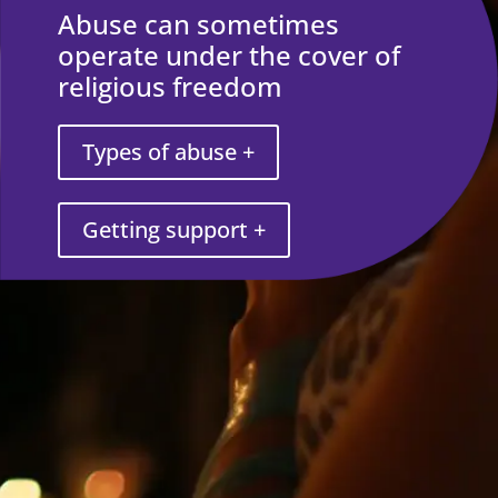
Abuse can sometimes
operate under the cover of
religious freedom
Types of abuse +
Getting support +