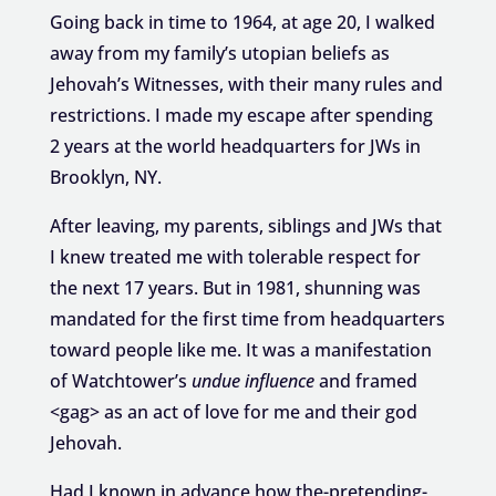
Going back in time to 1964, at age 20, I walked
away from my family’s utopian beliefs as
Jehovah’s Witnesses, with their many rules and
restrictions. I made my escape after spending
2 years at the world headquarters for JWs in
Brooklyn, NY.
After leaving, my parents, siblings and JWs that
I knew treated me with tolerable respect for
the next 17 years. But in 1981, shunning was
mandated for the first time from headquarters
toward people like me. It was a manifestation
of Watchtower’s
u
ndue influence
and framed
<gag> as an act of love for me and their god
Jehovah.
Had I known in advance how the-pretending-