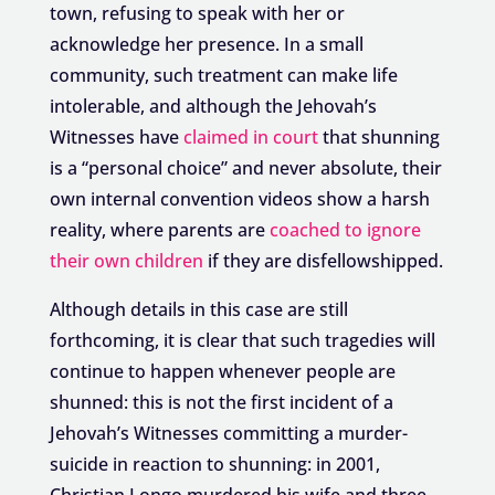
town, refusing to speak with her or
acknowledge her presence. In a small
community, such treatment can make life
intolerable, and although the Jehovah’s
Witnesses have
claimed in court
that shunning
is a “personal choice” and never absolute, their
own internal convention videos show a harsh
reality, where parents are
coached to ignore
their own children
if they are disfellowshipped.
Although details in this case are still
forthcoming, it is clear that such tragedies will
continue to happen whenever people are
shunned: this is not the first incident of a
Jehovah’s Witnesses committing a murder-
suicide in reaction to shunning: in 2001,
Christian Longo murdered his wife and three