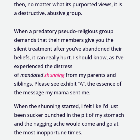
then, no matter what its purported views, it is
a destructive, abusive group.
When a predatory pseudo-religious group
demands that their members give you the
silent treatment after you’ve abandoned their
beliefs, it can really hurt. I should know, as I’ve
experienced the distress
of
mandated
shunning
from my parents and
siblings. Please see exhibit “A”, the essence of
the message my mama sent me.
When the shunning started, I felt like I’d just
been sucker punched in the pit of my stomach
and the nagging ache would come and go at
the most inopportune times.