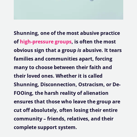
Shunning, one of the most abusive practice
of
high-pressure groups
, is often the most
obvious sign that a group
is
abusive. It tears
families and communities apart, forcing
many to choose between their faith and
their loved ones. Whether it is called
Shunning, Disconnection, Ostracism, or De-
FOOing, the harsh reality of alienation
ensures that those who leave the group are
cut off absolutely, often losing their entire
community – friends, relatives, and their
complete support system.