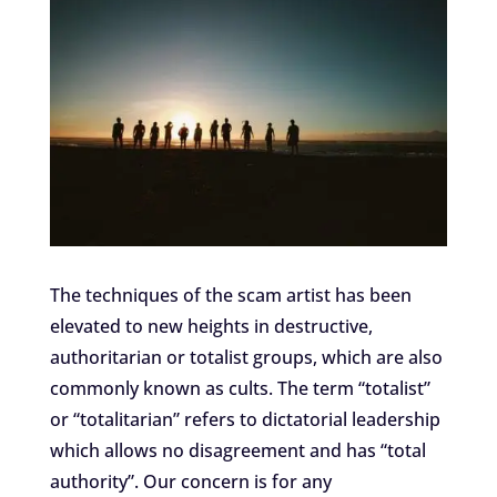
The techniques of the scam artist has been
elevated to new heights in destructive,
authoritarian or totalist groups, which are also
commonly known as cults. The term “totalist”
or “totalitarian” refers to dictatorial leadership
which allows no disagreement and has “total
authority”. Our concern is for any