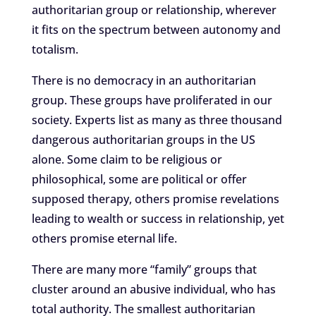
authoritarian group or relationship, wherever
it fits on the spectrum between autonomy and
totalism.
There is no democracy in an authoritarian
group. These groups have proliferated in our
society. Experts list as many as three thousand
dangerous authoritarian groups in the US
alone. Some claim to be religious or
philosophical, some are political or offer
supposed therapy, others promise revelations
leading to wealth or success in relationship, yet
others promise eternal life.
There are many more “family” groups that
cluster around an abusive individual, who has
total authority. The smallest authoritarian