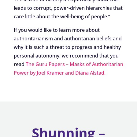
leads to corrupt, power-driven hierarchies that
care little about the well-being of people.”
If you would like to learn more about
authoritarianism and authoritarian beliefs and
why it is such a threat to progress and healthy
personal autonomy, we recommend that you
read
The Guru Papers – Masks of Authoritarian
Power by Joel Kramer and Diana Alstad.
Shunning –