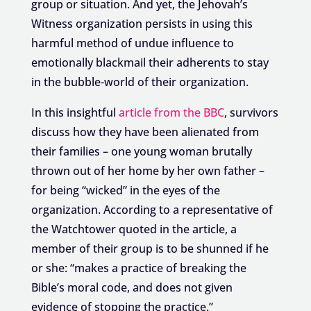
group or situation. And yet, the Jehovah’s
Witness organization persists in using this
harmful method of undue influence to
emotionally blackmail their adherents to stay
in the bubble-world of their organization.
In this insightful
article from the BBC
, survivors
discuss how they have been alienated from
their families – one young woman brutally
thrown out of her home by her own father –
for being “wicked” in the eyes of the
organization. According to a representative of
the Watchtower quoted in the article, a
member of their group is to be shunned if he
or she: “makes a practice of breaking the
Bible’s moral code, and does not given
evidence of stopping the practice.”