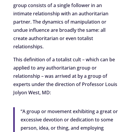
group consists of a single follower in an
intimate relationship with an authoritarian
partner. The dynamics of manipulation or
undue influence are broadly the same: all
create authoritarian or even totalist
relationships.
This definition of a totalist cult – which can be
applied to any authoritarian group or
relationship – was arrived at by a group of
experts under the direction of Professor Louis
Jolyon West, MD:
“A group or movement exhibiting a great or
excessive devotion or dedication to some
person, idea, or thing, and employing