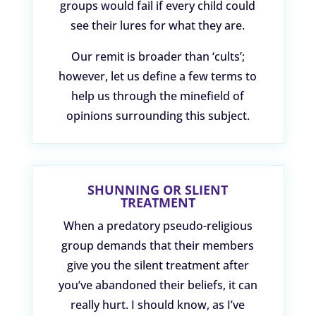
groups would fail if every child could
see their lures for what they are.
Our remit is broader than ‘cults’;
however, let us define a few terms to
help us through the minefield of
opinions surrounding this subject.
SHUNNING OR SLIENT
TREATMENT
When a predatory pseudo-religious
group demands that their members
give you the silent treatment after
you’ve abandoned their beliefs, it can
really hurt. I should know, as I’ve