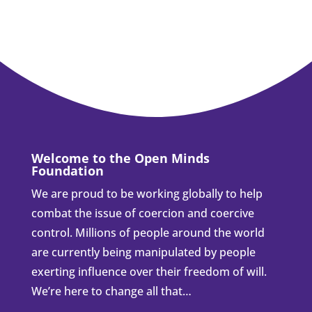
Welcome to the Open Minds
Foundation
We are proud to be working globally to help
combat the issue of coercion and coercive
control. Millions of people around the world
are currently being manipulated by people
exerting influence over their freedom of will.
We’re here to change all that…