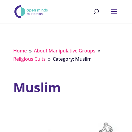
Home
About Manipulative Groups
9
9
Religious Cults
Category: Muslim
9
Muslim