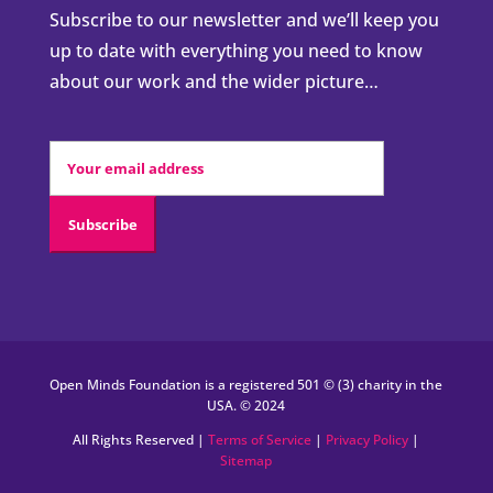
Subscribe to our newsletter and we’ll keep you
up to date with everything you need to know
about our work and the wider picture…
Open Minds Foundation is a registered 501 © (3) charity in the
USA. © 2024
All Rights Reserved |
Terms of Service
|
Privacy Policy
|
Sitemap