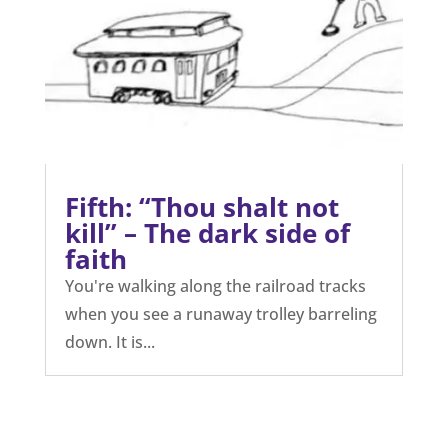
Fifth: “Thou shalt not
kill” – The dark side of
faith
You're walking along the railroad tracks
when you see a runaway trolley barreling
down. It is...