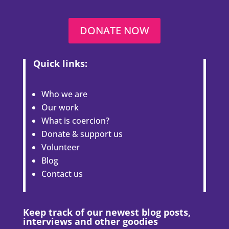
DONATE NOW
Quick links:
Who we are
Our work
What is coercion?
Donate & support us
Volunteer
Blog
Contact us
Keep track of our newest blog posts,
interviews and other goodies