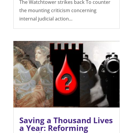
The Watchtower strikes back To counter
the mounting criticism concerning
internal judicial action...
Saving a Thousand Lives
a Year: Reforming