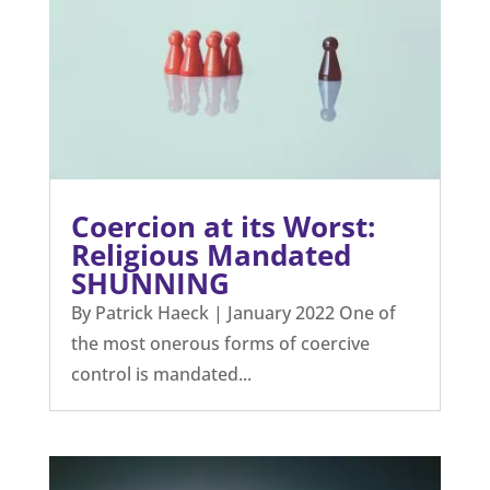
Coercion at its Worst:
Religious Mandated
SHUNNING
By Patrick Haeck | January 2022 One of
the most onerous forms of coercive
control is mandated...