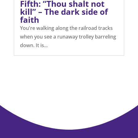
Fifth: “Thou shalt not
kill” – The dark side of
faith
You're walking along the railroad tracks
when you see a runaway trolley barreling
down. It is...