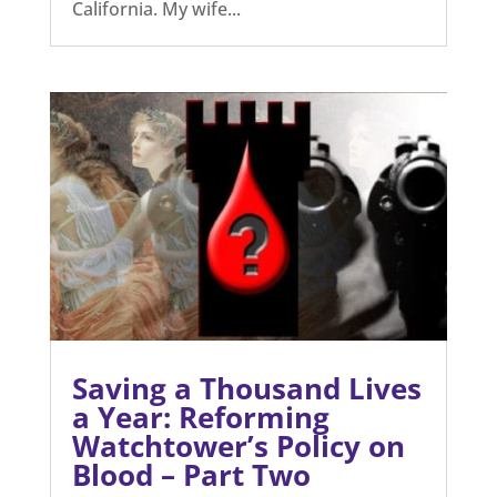
California. My wife...
Saving a Thousand Lives
a Year: Reforming
Watchtower’s Policy on
Blood – Part Two