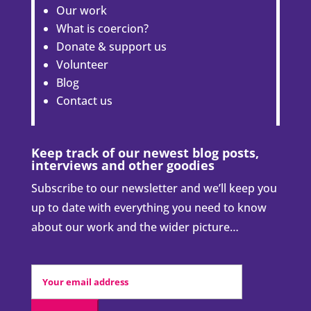
Our work
What is coercion?
Donate & support us
Volunteer
Blog
Contact us
Keep track of our newest blog posts,
interviews and other goodies
Subscribe to our newsletter and we’ll keep you
up to date with everything you need to know
about our work and the wider picture…