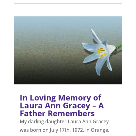
In Loving Memory of
Laura Ann Gracey – A
Father Remembers
My darling daughter Laura Ann Gracey
was born on July 17th, 1972, in Orange,