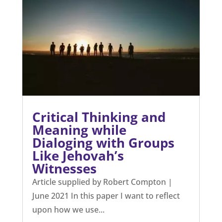
Critical Thinking and
Meaning while
Dialoging with Groups
Like Jehovah’s
Witnesses
Article supplied by Robert Compton |
June 2021 In this paper I want to reflect
upon how we use...