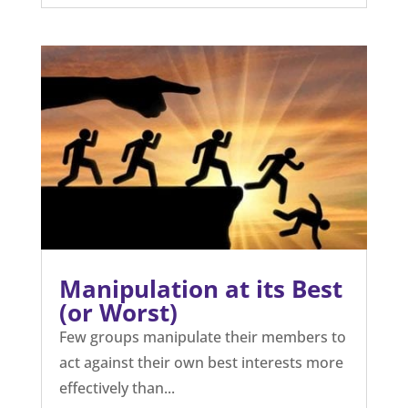
Manipulation at its Best
(or Worst)
Few groups manipulate their members to
act against their own best interests more
effectively than...