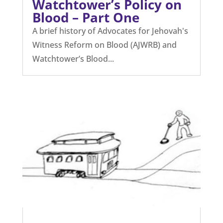
Watchtower’s Policy on
Blood – Part One
A brief history of Advocates for Jehovah's
Witness Reform on Blood (AJWRB) and
Watchtower’s Blood...