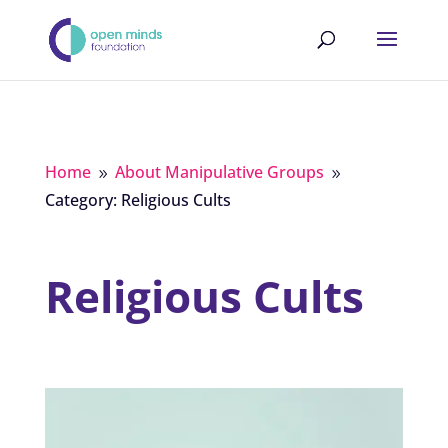
Home
About Manipulative Groups
9
9
Category: Religious Cults
Religious Cults