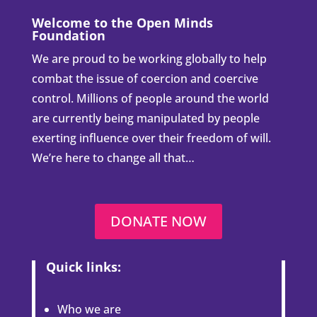
Welcome to the Open Minds
Foundation
We are proud to be working globally to help
combat the issue of coercion and coercive
control. Millions of people around the world
are currently being manipulated by people
exerting influence over their freedom of will.
We’re here to change all that…
DONATE NOW
Quick links:
Who we are