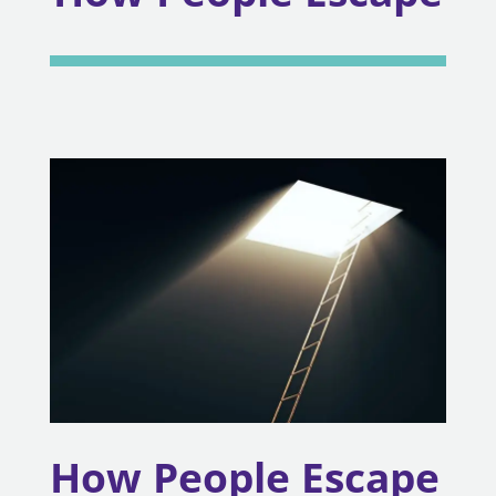
How People Escape