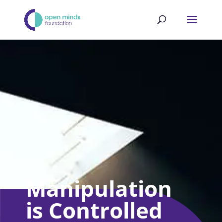
Manipulation
is Controlled