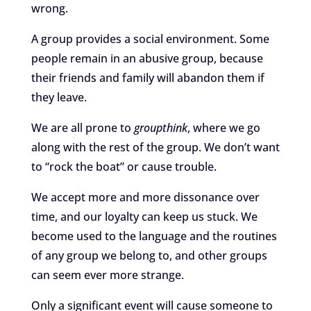
wrong.
A group provides a social environment. Some
people remain in an abusive group, because
their friends and family will abandon them if
they leave.
We are all prone to
groupthink
, where we go
along with the rest of the group. We don’t want
to “rock the boat” or cause trouble.
We accept more and more dissonance over
time, and our loyalty can keep us stuck. We
become used to the language and the routines
of any group we belong to, and other groups
can seem ever more strange.
Only a significant event will cause someone to