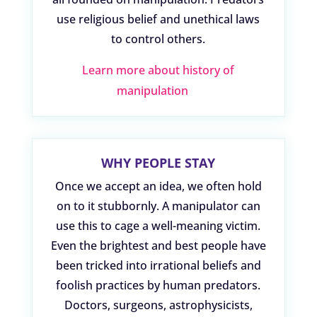
use religious belief and unethical laws
to control others.
Learn more about history of
manipulation
WHY PEOPLE STAY
Once we accept an idea, we often hold
on to it stubbornly. A manipulator can
use this to cage a well-meaning victim.
Even the brightest and best people have
been tricked into irrational beliefs and
foolish practices by human predators.
Doctors, surgeons, astrophysicists,