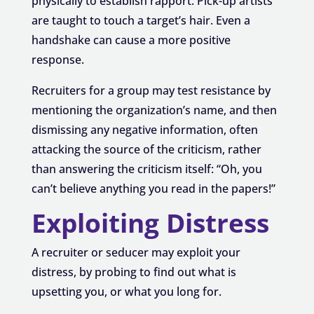
physically to establish rapport. Pick-up artists
are taught to touch a target’s hair. Even a
handshake can cause a more positive
response.
Recruiters for a group may test resistance by
mentioning the organization’s name, and then
dismissing any negative information, often
attacking the source of the criticism, rather
than answering the criticism itself: “Oh, you
can’t believe anything you read in the papers!”
Exploiting Distress
A recruiter or seducer may exploit your
distress, by probing to find out what is
upsetting you, or what you long for.