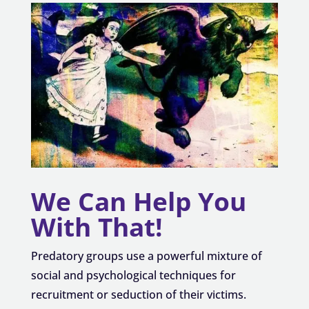
We Can Help You
With That!
Predatory groups use a powerful mixture of
social and psychological techniques for
recruitment or seduction of their victims.