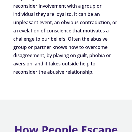
reconsider involvement with a group or
individual they are loyal to. It can be an
unpleasant event, an obvious contradiction, or
a revelation of conscience that motivates a
challenge to our beliefs. Often the abusive
group or partner knows how to overcome
disagreement, by playing on guilt, phobia or
aversion, and it takes outside help to
reconsider the abusive relationship.
How People Escape