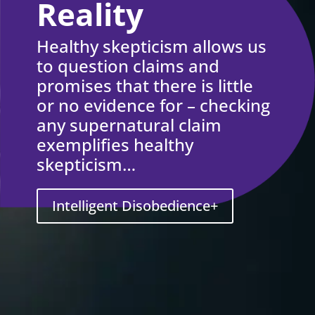
Reality
Healthy skepticism allows us
to question claims and
promises that there is little
or no evidence for – checking
any supernatural claim
exemplifies healthy
skepticism…
Intelligent Disobedience+