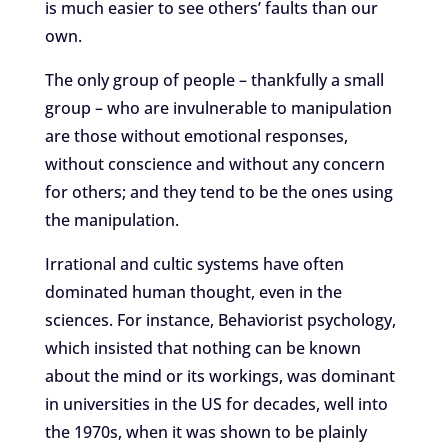
is much easier to see others’ faults than our
own.
The only group of people – thankfully a small
group – who are invulnerable to manipulation
are those without emotional responses,
without conscience and without any concern
for others; and they tend to be the ones using
the manipulation.
Irrational and cultic systems have often
dominated human thought, even in the
sciences. For instance, Behaviorist psychology,
which insisted that nothing can be known
about the mind or its workings, was dominant
in universities in the US for decades, well into
the 1970s, when it was shown to be plainly