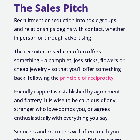
The Sales Pitch
Recruitment or seduction into toxic groups
and relationships begins with contact, whether
in person or through advertising.
The recruiter or seducer often offers
something – a pamphlet, joss sticks, flowers or
cheap jewelry – so that you’ll offer something
back, following the
principle of reciprocity.
Friendly rapport is established by agreement
and flattery. It is wise to be cautious of any
stranger who love-bombs you, or agrees
enthusiastically with everything you say.
Seducers and recruiters will often touch you