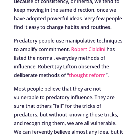
Because of consistency, or inertia, we tend to
keep moving in the same direction, once we
have adopted powerful ideas. Very few people
find it easy to change habits and routines.
Predatory people use manipulative techniques
to amplify commitment.
Robert Cialdini
has
listed the normal, everyday methods of
influence. Robert Jay Lifton observed the
deliberate methods of “
thought reform
”.
Most people believe that they are not
vulnerable to predatory influence. They are
sure that others “fall” for the tricks of
predators, but without knowing those tricks,
and recognizing them, we are all vulnerable.
We can fervently believe almost any idea, but it