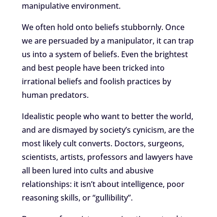
manipulative environment.
We often hold onto beliefs stubbornly. Once
we are persuaded by a manipulator, it can trap
us into a system of beliefs. Even the brightest
and best people have been tricked into
irrational beliefs and foolish practices by
human predators.
Idealistic people who want to better the world,
and are dismayed by society’s cynicism, are the
most likely cult converts. Doctors, surgeons,
scientists, artists, professors and lawyers have
all been lured into cults and abusive
relationships: it isn’t about intelligence, poor
reasoning skills, or “gullibility”.