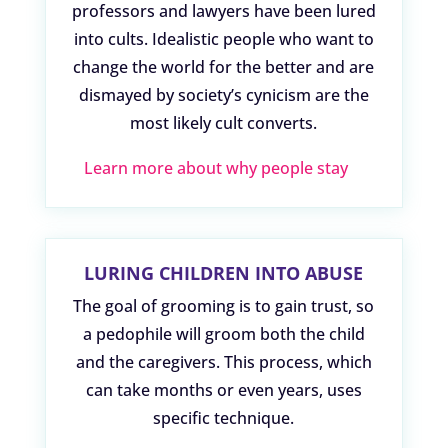
professors and lawyers have been lured
into cults. Idealistic people who want to
change the world for the better and are
dismayed by society’s cynicism are the
most likely cult converts.
Learn more about why people stay
LURING CHILDREN INTO ABUSE
The goal of grooming is to gain trust, so
a pedophile will groom both the child
and the caregivers. This process, which
can take months or even years, uses
specific technique.