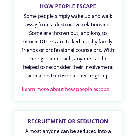
HOW PEOPLE ESCAPE
Some people simply wake up and walk
away from a destructive relationship.
Some are thrown out, and long to
return. Others are talked out, by family,
friends or professional counselors. With
the right approach, anyone can be
helped to reconsider their involvement
with a destructive partner or group
Learn more about how people escape
RECRUITMENT OR SEDUCTION
Almost anyone can be seduced into a