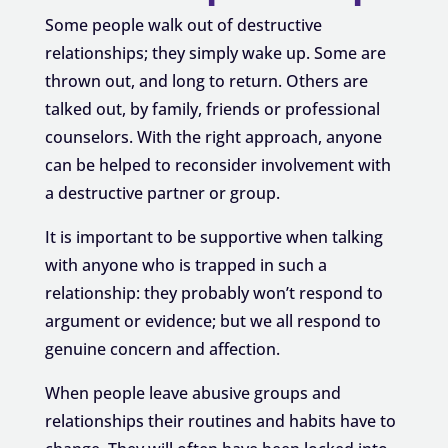
Some people walk out of destructive
relationships; they simply wake up. Some are
thrown out, and long to return. Others are
talked out, by family, friends or professional
counselors. With the right approach, anyone
can be helped to reconsider involvement with
a destructive partner or group.
It is important to be supportive when talking
with anyone who is trapped in such a
relationship: they probably won’t respond to
argument or evidence; but we all respond to
genuine concern and affection.
When people leave abusive groups and
relationships their routines and habits have to