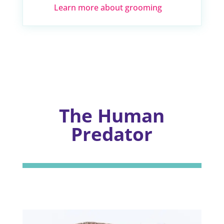
Learn more about grooming
The Human
Predator