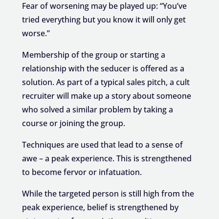
Fear of worsening may be played up: “You’ve
tried everything but you know it will only get
worse.”
Membership of the group or starting a
relationship with the seducer is offered as a
solution. As part of a typical sales pitch, a cult
recruiter will make up a story about someone
who solved a similar problem by taking a
course or joining the group.
Techniques are used that lead to a sense of
awe – a peak experience. This is strengthened
to become fervor or infatuation.
While the targeted person is still high from the
peak experience, belief is strengthened by