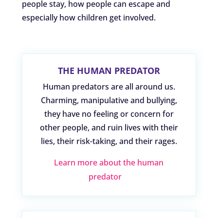
people stay, how people can escape and
especially how children get involved.
THE HUMAN PREDATOR
Human predators are all around us.
Charming, manipulative and bullying,
they have no feeling or concern for
other people, and ruin lives with their
lies, their risk-taking, and their rages.
Learn more about the human
predator