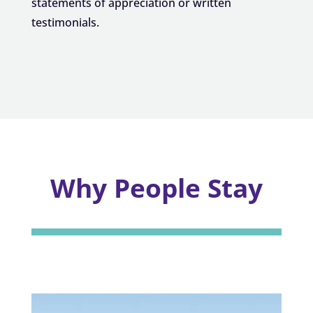
statements of appreciation or written
testimonials.
Why People Stay