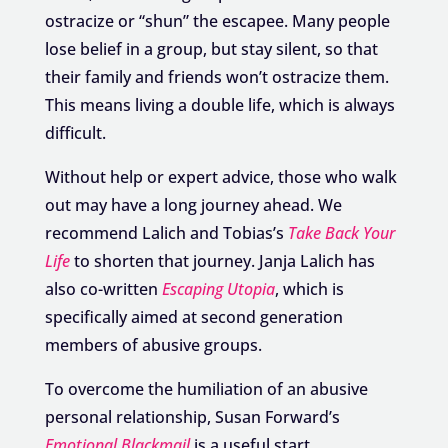
ostracize or “shun” the escapee. Many people
lose belief in a group, but stay silent, so that
their family and friends won’t ostracize them.
This means living a double life, which is always
difficult.
Without help or expert advice, those who walk
out may have a long journey ahead. We
recommend Lalich and Tobias’s
Take Back Your
Life
to shorten that journey. Janja Lalich has
also co-written
Escaping Utopia
, which is
specifically aimed at second generation
members of abusive groups.
To overcome the humiliation of an abusive
personal relationship, Susan Forward’s
Emotional Blackmail
is a useful start.