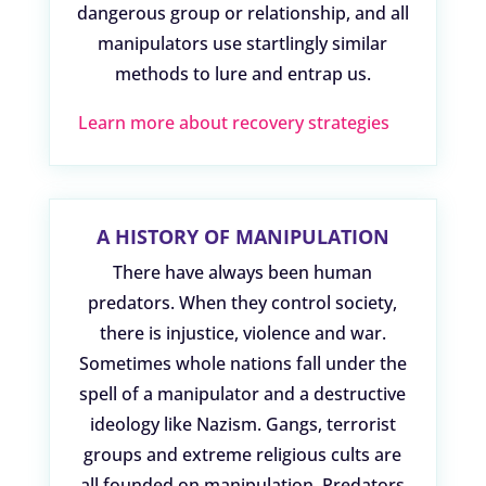
dangerous group or relationship, and all
manipulators use startlingly similar
methods to lure and entrap us.
Learn more about recovery strategies
A HISTORY OF MANIPULATION
There have always been human
predators. When they control society,
there is injustice, violence and war.
Sometimes whole nations fall under the
spell of a manipulator and a destructive
ideology like Nazism. Gangs, terrorist
groups and extreme religious cults are
all founded on manipulation. Predators