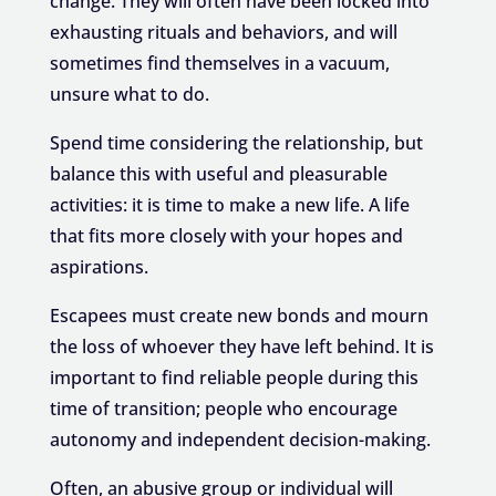
change. They will often have been locked into
exhausting rituals and behaviors, and will
sometimes find themselves in a vacuum,
unsure what to do.
Spend time considering the relationship, but
balance this with useful and pleasurable
activities: it is time to make a new life. A life
that fits more closely with your hopes and
aspirations.
Escapees must create new bonds and mourn
the loss of whoever they have left behind. It is
important to find reliable people during this
time of transition; people who encourage
autonomy and independent decision-making.
Often, an abusive group or individual will