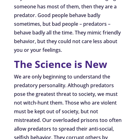
someone has most of them, then they are a
predator. Good people behave badly
sometimes, but bad people – predators –
behave badly all the time. They mimic friendly
behavior, but they could not care less about
you or your feelings.
The Science is New
We are only beginning to understand the
predatory personality. Although predators
pose the greatest threat to society, we must
not witch-hunt them. Those who are violent
must be kept out of society, but not
mistreated. Our overloaded prisons too often
allow predators to spread their anti-social,
selfish behavior. They corrupt others by