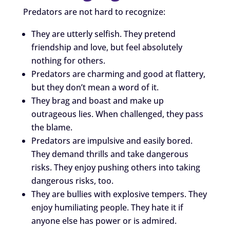
Predators are not hard to recognize:
They are utterly selfish. They pretend
friendship and love, but feel absolutely
nothing for others.
Predators are charming and good at flattery,
but they don’t mean a word of it.
They brag and boast and make up
outrageous lies. When challenged, they pass
the blame.
Predators are impulsive and easily bored.
They demand thrills and take dangerous
risks. They enjoy pushing others into taking
dangerous risks, too.
They are bullies with explosive tempers. They
enjoy humiliating people. They hate it if
anyone else has power or is admired.