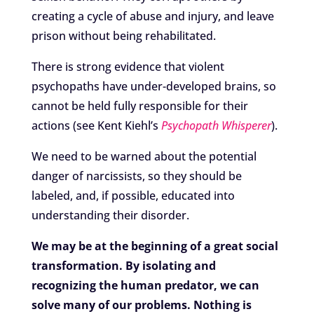
creating a cycle of abuse and injury, and leave
prison without being rehabilitated.
There is strong evidence that violent
psychopaths have under-developed brains, so
cannot be held fully responsible for their
actions (see Kent Kiehl’s
Psychopath Whisperer
).
We need to be warned about the potential
danger of narcissists, so they should be
labeled, and, if possible, educated into
understanding their disorder.
We may be at the beginning of a great social
transformation. By isolating and
recognizing the human predator, we can
solve many of our problems. Nothing is