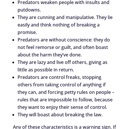
Predators weaken people with insults and
putdowns.
They are cunning and manipulative. They lie
easily and think nothing of breaking a
promise.
Predators are without conscience: they do
not feel remorse or guilt, and often boast
about the harm they’ve done.
They are lazy and live off others, giving as
little as possible in return.
Predators are control freaks, stopping
others from taking control of anything if
they can, and forcing petty rules on people –
rules that are impossible to follow, because
they want to enjoy their sense of control.
They will boast about breaking the law.
Any of these characteristics is a warning sign. If