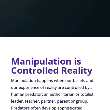
Manipulation is
Controlled Reality
Manipulation happens when our beliefs and
our experience of reality are controlled by a
human predator: an authoritarian or totalist
leader, teacher, partner, parent or group.
Predators often develop sophisticated