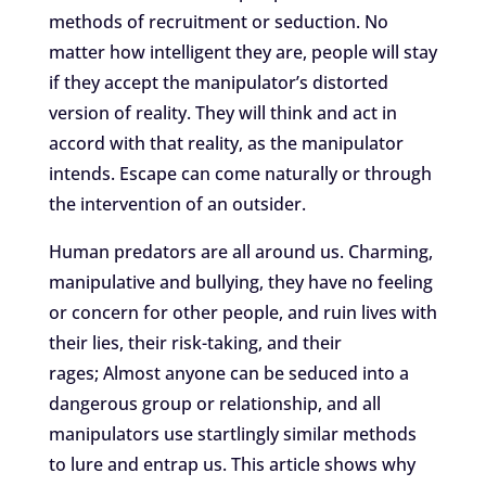
methods of recruitment or seduction. No
matter how intelligent they are, people will stay
if they accept the manipulator’s distorted
version of reality. They will think and act in
accord with that reality, as the manipulator
intends. Escape can come naturally or through
the intervention of an outsider.
Human predators are all around us. Charming,
manipulative and bullying, they have no feeling
or concern for other people, and ruin lives with
their lies, their risk-taking, and their
rages;
Almost anyone can be seduced into a
dangerous group or relationship, and all
manipulators use startlingly similar methods
to lure and entrap us. This article shows
why