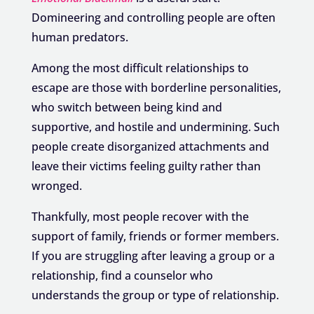
Domineering and controlling people are often
human predators.
Among the most difficult relationships to
escape are those with borderline personalities,
who switch between being kind and
supportive, and hostile and undermining. Such
people create disorganized attachments and
leave their victims feeling guilty rather than
wronged.
Thankfully, most people recover with the
support of family, friends or former members.
If you are struggling after leaving a group or a
relationship, find a counselor who
understands the group or type of relationship.