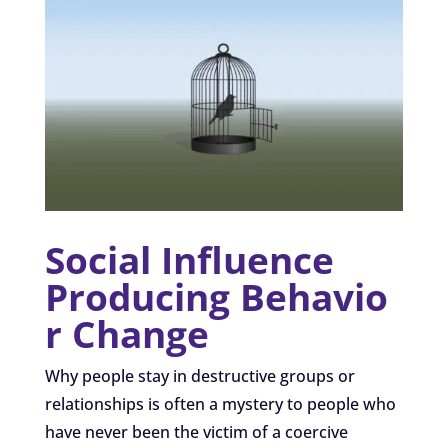
Social Influence
Producing Behavio
r Change
Why people stay in destructive groups or
relationships is often a mystery to people who
have never been the victim of a coercive