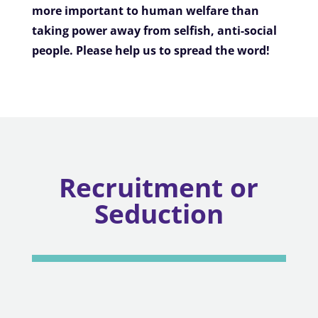
more important to human welfare than
taking power away from selfish, anti-social
people. Please help us to spread the word!
Recruitment or
Seduction