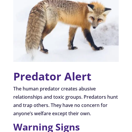
Predator Alert
The human predator creates abusive
relationships and toxic groups. Predators hunt
and trap others. They have no concern for
anyone’s welfare except their own.
Warning Signs