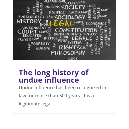
The long history of
undue influence
Undue influence has been recognized in
law for more than 500 years. It is a
legitimate legal...