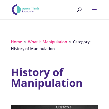
Home
What is Manipulation
Category:
9
9
History of Manipulation
History of
Manipulation