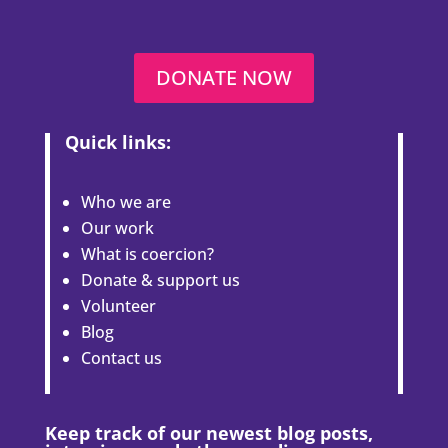
DONATE NOW
Quick links:
Who we are
Our work
What is coercion?
Donate & support us
Volunteer
Blog
Contact us
Keep track of our newest blog posts,