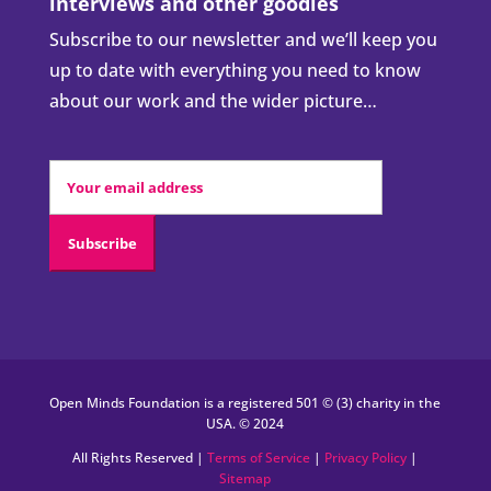
interviews and other goodies
Subscribe to our newsletter and we’ll keep you
up to date with everything you need to know
about our work and the wider picture…
Open Minds Foundation is a registered 501 © (3) charity in the
USA. © 2024
All Rights Reserved |
Terms of Service
|
Privacy Policy
|
Sitemap