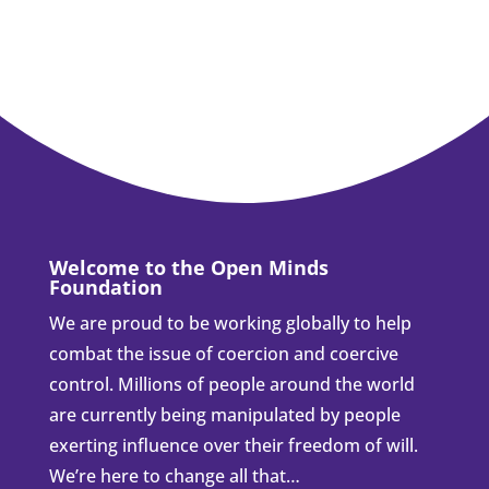
Welcome to the Open Minds
Foundation
We are proud to be working globally to help
combat the issue of coercion and coercive
control. Millions of people around the world
are currently being manipulated by people
exerting influence over their freedom of will.
We’re here to change all that…