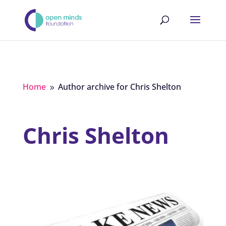
Home
Author archive for
Chris Shelton
9
Chris Shelton