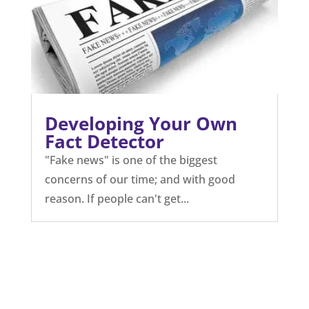
Developing Your Own
Fact Detector
"Fake news" is one of the biggest
concerns of our time; and with good
reason. If people can't get...