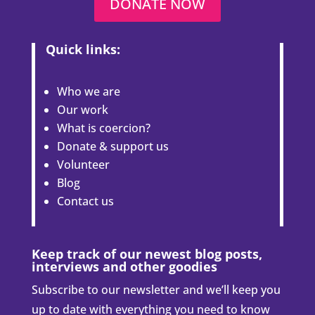
DONATE NOW
Quick links:
Who we are
Our work
What is coercion?
Donate & support us
Volunteer
Blog
Contact us
Keep track of our newest blog posts,
interviews and other goodies
Subscribe to our newsletter and we’ll keep you
up to date with everything you need to know