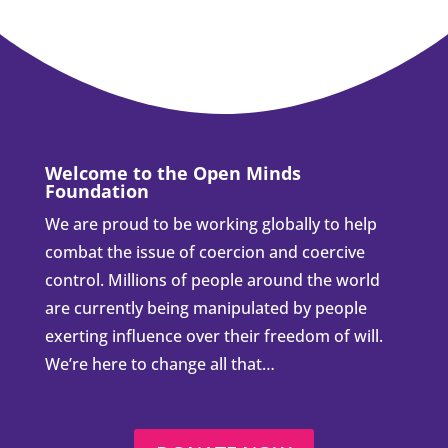
Welcome to the Open Minds
Foundation
We are proud to be working globally to help
combat the issue of coercion and coercive
control. Millions of people around the world
are currently being manipulated by people
exerting influence over their freedom of will.
We’re here to change all that…